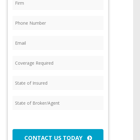
Phone
(Required)
Email
(Required)
Coverage
Required
(Required)
State
of
Insured
(Required)
State
of
Broker/Agent
(Required)
CAPTCHA
CONTACT US TODAY