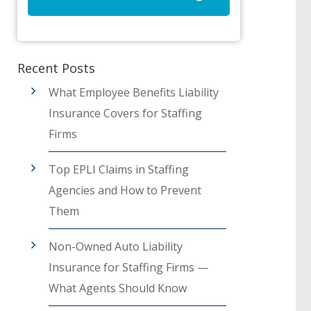
Recent Posts
What Employee Benefits Liability
Insurance Covers for Staffing
Firms
Top EPLI Claims in Staffing
Agencies and How to Prevent
Them
Non-Owned Auto Liability
Insurance for Staffing Firms —
What Agents Should Know