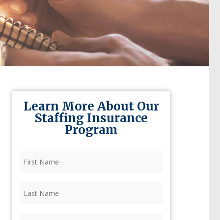
Learn More About Our
Staffing Insurance
Program
First
Name
(Required)
Last
Name
(Required)
Firm
(Required)