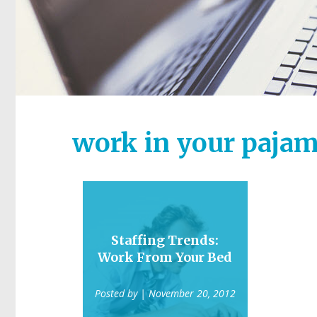
work in your paja
Staffing Trends:
Work From Your Bed
Posted by
| November 20, 2012