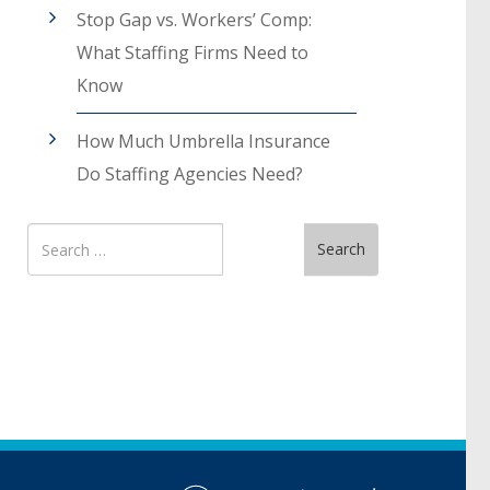
Stop Gap vs. Workers’ Comp:
What Staffing Firms Need to
Know
How Much Umbrella Insurance
Do Staffing Agencies Need?
Search
Search
for