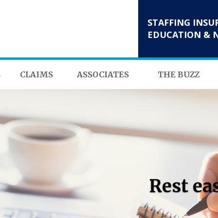
STAFFING INSU
EDUCATION & 
S
CLAIMS
ASSOCIATES
THE BUZZ
Rest ea