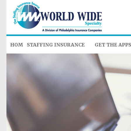
HOME
STAFFING INSURANCE
GET THE APP