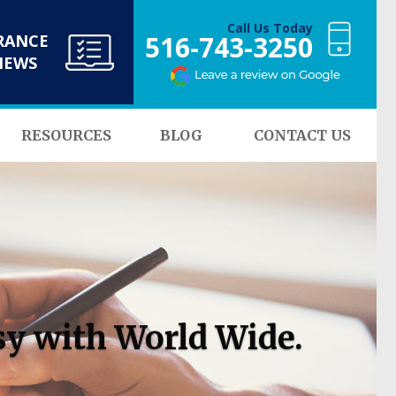
Call Us Today
516-743-3250
RANCE
NEWS
RESOURCES
BLOG
CONTACT US
sy with World Wide.