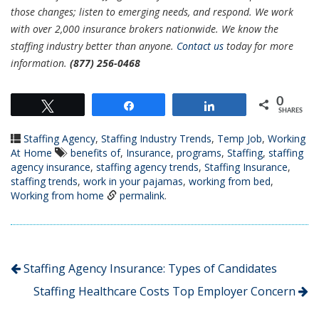
those changes; listen to emerging needs, and respond. We work
with over 2,000 insurance brokers nationwide. We know the
staffing industry better than anyone.
Contact us
today for more
information.
(877) 256-0468
0
Tweet
Share
Share
SHARES
Staffing Agency
,
Staffing Industry Trends
,
Temp Job
,
Working
At Home
benefits of
,
Insurance
,
programs
,
Staffing
,
staffing
agency insurance
,
staffing agency trends
,
Staffing Insurance
,
staffing trends
,
work in your pajamas
,
working from bed
,
Working from home
permalink
.
Staffing Agency Insurance: Types of Candidates
Staffing Healthcare Costs Top Employer Concern