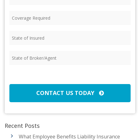
Coverage
Required
(Required)
State
of
Insured
(Required)
State
of
Broker/Agent
(Required)
CAPTCHA
CONTACT US TODAY
Recent Posts
What Employee Benefits Liability Insurance