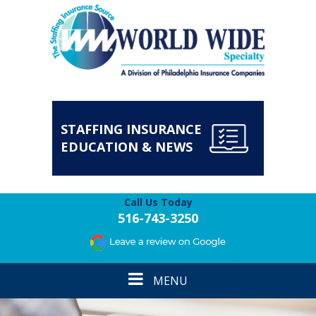
STAFFING INSURANCE
EDUCATION & NEWS
Call Us Today
516-743-3250
Toggle
MENU
navigation