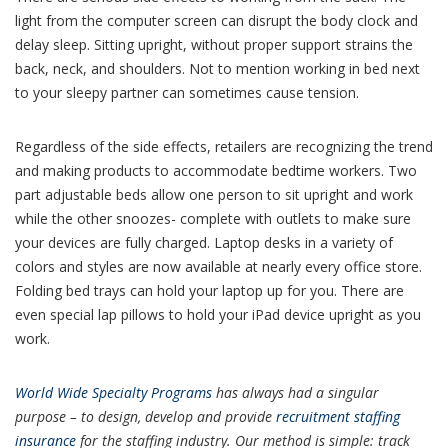
light from the computer screen can disrupt the body clock and
delay sleep. Sitting upright, without proper support strains the
back, neck, and shoulders. Not to mention working in bed next
to your sleepy partner can sometimes cause tension.
Regardless of the side effects, retailers are recognizing the trend
and making products to accommodate bedtime workers. Two
part adjustable beds allow one person to sit upright and work
while the other snoozes- complete with outlets to make sure
your devices are fully charged. Laptop desks in a variety of
colors and styles are now available at nearly every office store.
Folding bed trays can hold your laptop up for you. There are
even special lap pillows to hold your iPad device upright as you
work.
World Wide Specialty Programs
has always had a singular
purpose – to design, develop and provide
recruitment staffing
insurance
for the staffing industry. Our method is simple: track