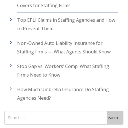
Covers for Staffing Firms
Top EPLI Claims in Staffing Agencies and How
to Prevent Them
Non-Owned Auto Liability Insurance for
Staffing Firms — What Agents Should Know
Stop Gap vs. Workers’ Comp: What Staffing
Firms Need to Know
How Much Umbrella Insurance Do Staffing
Agencies Need?
Search
Search
for