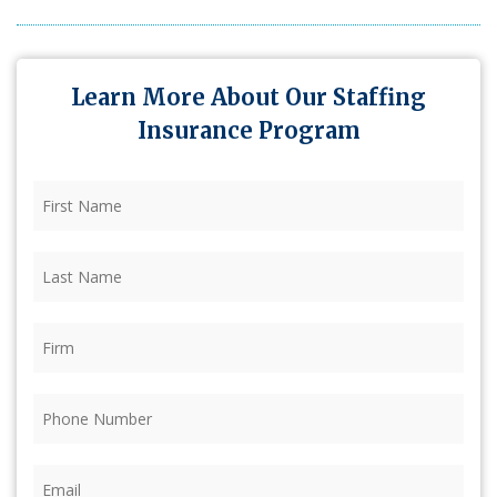
Learn More About Our Staffing
Insurance Program
First
Name
(Required)
Last
Name
(Required)
Firm
(Required)
Phone
(Required)
Email
(Required)