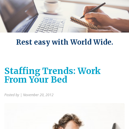
Rest easy with World Wide.
Staffing Trends: Work
From Your Bed
Posted by
| November 20, 2012