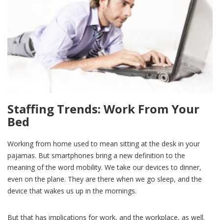
Staffing Trends: Work From Your
Bed
Working from home used to mean sitting at the desk in your
pajamas. But smartphones bring a new definition to the
meaning of the word mobility. We take our devices to dinner,
even on the plane. They are there when we go sleep, and the
device that wakes us up in the mornings.
But that has implications for work, and the workplace, as well.