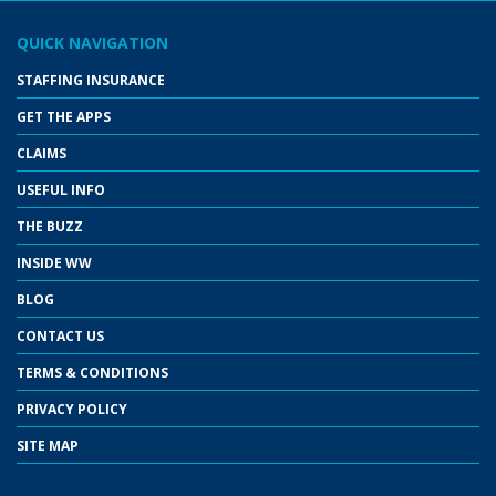
QUICK NAVIGATION
STAFFING INSURANCE
GET THE APPS
CLAIMS
USEFUL INFO
THE BUZZ
INSIDE WW
BLOG
CONTACT US
TERMS & CONDITIONS
PRIVACY POLICY
SITE MAP