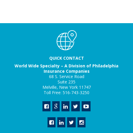
QUICK CONTACT
World Wide Specialty – A Division of Philadelphia
Insurance Companies
68 S. Service Road
Suite 235
Melville, New York 11747
Toll Free: 516-743-3250