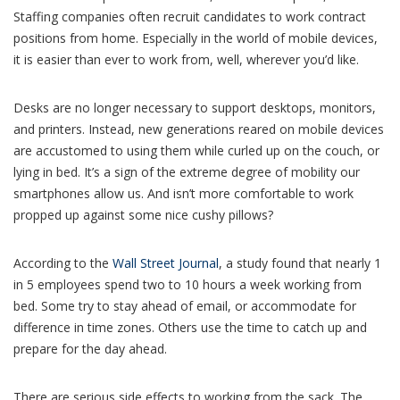
Staffing companies often recruit candidates to work contract
positions from home. Especially in the world of mobile devices,
it is easier than ever to work from, well, wherever you’d like.
Desks are no longer necessary to support desktops, monitors,
and printers. Instead, new generations reared on mobile devices
are accustomed to using them while curled up on the couch, or
lying in bed. It’s a sign of the extreme degree of mobility our
smartphones allow us. And isn’t more comfortable to work
propped up against some nice cushy pillows?
According to the
Wall Street Journal
, a study found that nearly 1
in 5 employees spend two to 10 hours a week working from
bed. Some try to stay ahead of email, or accommodate for
difference in time zones. Others use the time to catch up and
prepare for the day ahead.
There are serious side effects to working from the sack. The