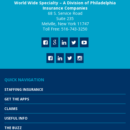
World Wide Specialty – A Division of Philadelphia
Insurance Companies
68 S. Service Road
Suite 235
Melville, New York 11747
Toll Free: 516-743-3250
QUICK NAVIGATION
STAFFING INSURANCE
GET THE APPS
CLAIMS
USEFUL INFO
THE BUZZ