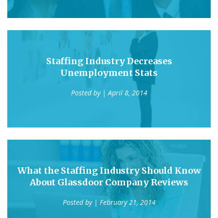
Staffing Industry Decreases
Unemployment Stats
Posted by
| April 8, 2014
What the Staffing Industry Should Know
About Glassdoor Company Reviews
Posted by
| February 21, 2014