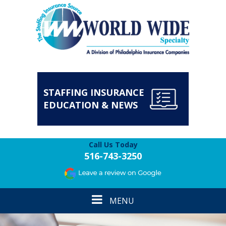
STAFFING INSURANCE
EDUCATION & NEWS
Call Us Today
516-743-3250
Toggle
MENU
navigation