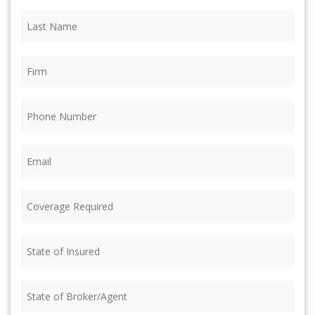
Last
Name
(Required)
Firm
(Required)
Phone
(Required)
Email
(Required)
Coverage
Required
(Required)
State
of
Insured
(Required)
State
of