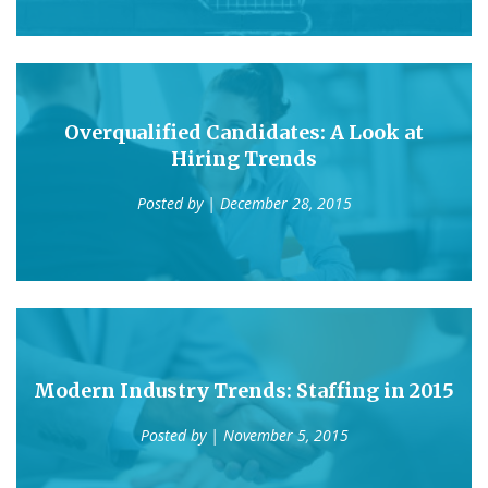
Overqualified Candidates: A Look at
Hiring Trends
Posted by
| December 28, 2015
Modern Industry Trends: Staffing in 2015
Posted by
| November 5, 2015