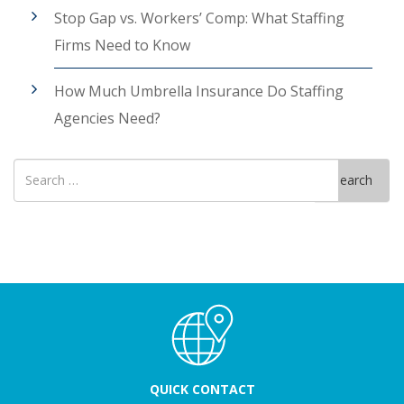
Stop Gap vs. Workers’ Comp: What Staffing
Firms Need to Know
How Much Umbrella Insurance Do Staffing
Agencies Need?
Search
Search
for
QUICK CONTACT