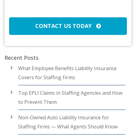
Broker/Agent
(Required)
CAPTCHA
CONTACT US TODAY
Recent Posts
What Employee Benefits Liability Insurance
Covers for Staffing Firms
Top EPLI Claims in Staffing Agencies and How
to Prevent Them
Non-Owned Auto Liability Insurance for
Staffing Firms — What Agents Should Know