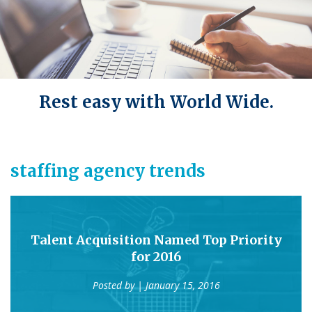
Rest easy with World Wide.
staffing agency trends
Talent Acquisition Named Top Priority
for 2016
Posted by
| January 15, 2016