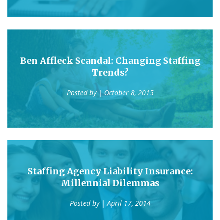
Ben Affleck Scandal: Changing Staffing
Trends?
Posted by
| October 8, 2015
Staffing Agency Liability Insurance:
Millennial Dilemmas
Posted by
| April 17, 2014