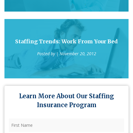
Staffing Trends: Work From Your Bed
Posted by
| November 20, 2012
Learn More About Our Staffing
Insurance Program
First
Name
(Required)