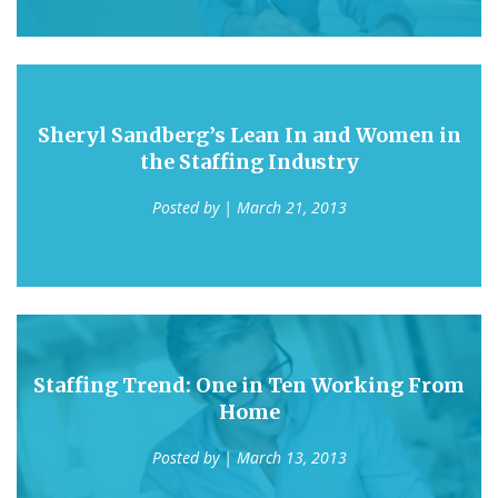
Sheryl Sandberg’s Lean In and Women in
the Staffing Industry
Posted by
| March 21, 2013
Staffing Trend: One in Ten Working From
Home
Posted by
| March 13, 2013