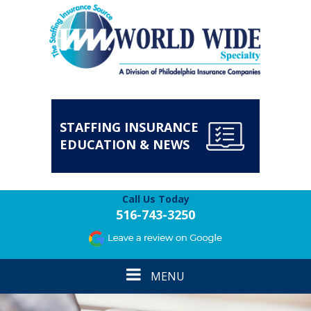
STAFFING INSURANCE
EDUCATION & NEWS
Call Us Today
516-743-3250
Toggle
MENU
navigation