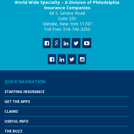
World Wide Specialty – A Division of Philadelphia
Insurance Companies
68 S. Service Road
Suite 235
Melville, New York 11747
Toll Free: 516-743-3250
QUICK NAVIGATION
STAFFING INSURANCE
GET THE APPS
CLAIMS
USEFUL INFO
THE BUZZ