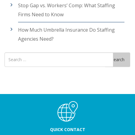
Stop Gap vs. Workers’ Comp: What Staffing
Firms Need to Know
How Much Umbrella Insurance Do Staffing
Agencies Need?
Search
Search
for
QUICK CONTACT