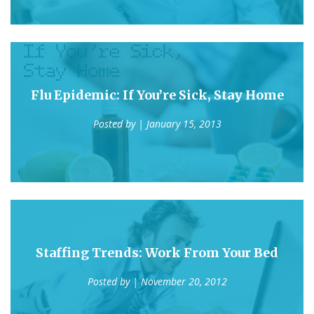
Flu Epidemic: If You’re Sick, Stay Home
Posted by
| January 15, 2013
Staffing Trends: Work From Your Bed
Posted by
| November 20, 2012