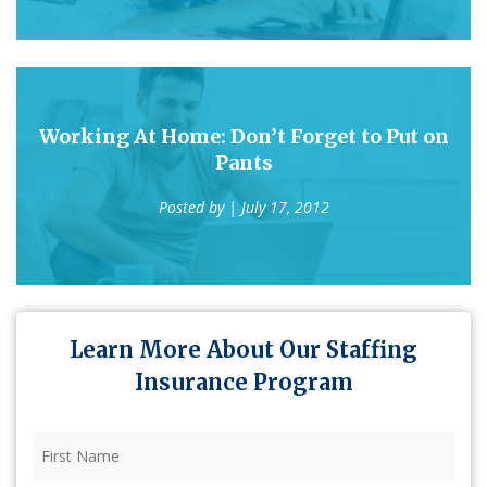
Working At Home: Don’t Forget to Put on
Pants
Posted by
| July 17, 2012
Learn More About Our Staffing
Insurance Program
First
Name
(Required)