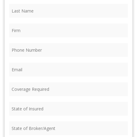
Last
Name
(Required)
Firm
(Required)
Phone
(Required)
Email
(Required)
Coverage
Required
(Required)
State
of
Insured
(Required)
State
of