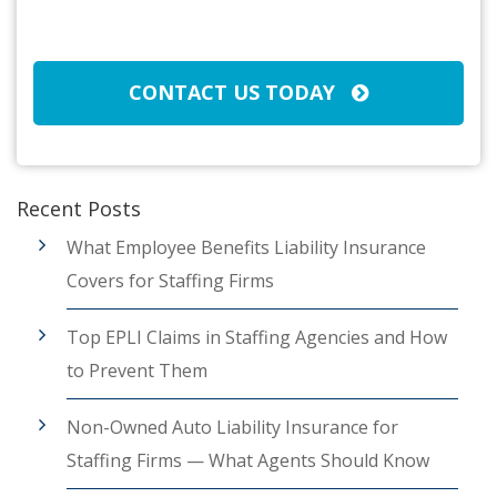
Broker/Agent
(Required)
CAPTCHA
CONTACT US TODAY
Recent Posts
What Employee Benefits Liability Insurance
Covers for Staffing Firms
Top EPLI Claims in Staffing Agencies and How
to Prevent Them
Non-Owned Auto Liability Insurance for
Staffing Firms — What Agents Should Know