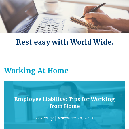
Rest easy with World Wide.
Working At Home
Employee Liability: Tips for Working
from Home
Posted by
| November 18, 2013