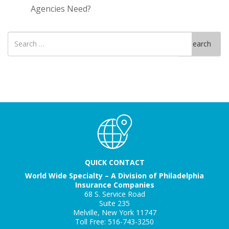
Agencies Need?
Search
Search
for
QUICK CONTACT
World Wide Specialty – A Division of Philadelphia
Insurance Companies
68 S. Service Road
Suite 235
Melville, New York 11747
Toll Free: 516-743-3250