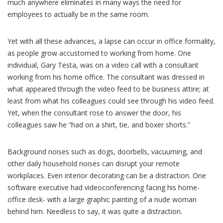
much anywhere eliminates in many ways the need for
employees to actually be in the same room.
Yet with all these advances, a lapse can occur in office formality,
as people grow accustomed to working from home. One
individual, Gary Testa, was on a video call with a consultant
working from his home office. The consultant was dressed in
what appeared through the video feed to be business attire; at
least from what his colleagues could see through his video feed.
Yet, when the consultant rose to answer the door, his
colleagues saw he “had on a shirt, tie, and boxer shorts.”
Background noises such as dogs, doorbells, vacuuming, and
other daily household noises can disrupt your remote
workplaces. Even interior decorating can be a distraction. One
software executive had videoconferencing facing his home-
office desk- with a large graphic painting of a nude woman
behind him. Needless to say, it was quite a distraction.