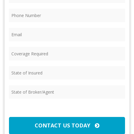
Phone
(Required)
Email
(Required)
Coverage
Required
(Required)
State
of
Insured
(Required)
State
of
Broker/Agent
(Required)
CAPTCHA
CONTACT US TODAY