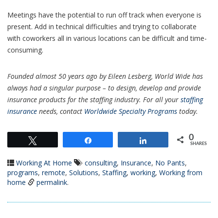
Meetings have the potential to run off track when everyone is
present. Add in technical difficulties and trying to collaborate
with coworkers all in various locations can be difficult and time-
consuming.
Founded almost 50 years ago by Eileen Lesberg, World Wide has
always had a singular purpose – to design, develop and provide
insurance products for the staffing industry. For all your
staffing
insurance
needs, contact
Worldwide Specialty Programs
today.
0
Tweet
Share
Share
SHARES
Working At Home
consulting
,
Insurance
,
No Pants
,
programs
,
remote
,
Solutions
,
Staffing
,
working
,
Working from
home
permalink
.