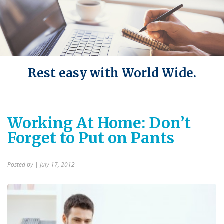
Rest easy with World Wide.
Working At Home: Don’t
Forget to Put on Pants
Posted by
| July 17, 2012