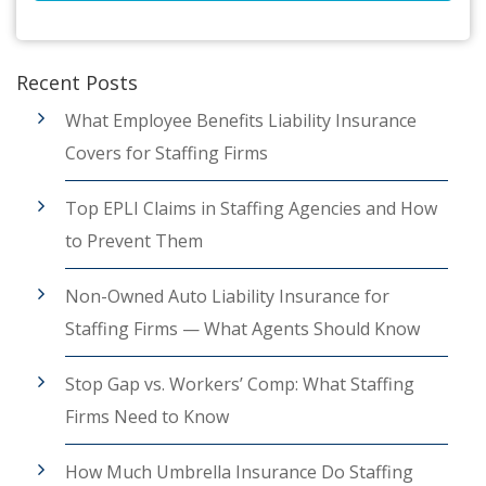
Recent Posts
What Employee Benefits Liability Insurance
Covers for Staffing Firms
Top EPLI Claims in Staffing Agencies and How
to Prevent Them
Non-Owned Auto Liability Insurance for
Staffing Firms — What Agents Should Know
Stop Gap vs. Workers’ Comp: What Staffing
Firms Need to Know
How Much Umbrella Insurance Do Staffing