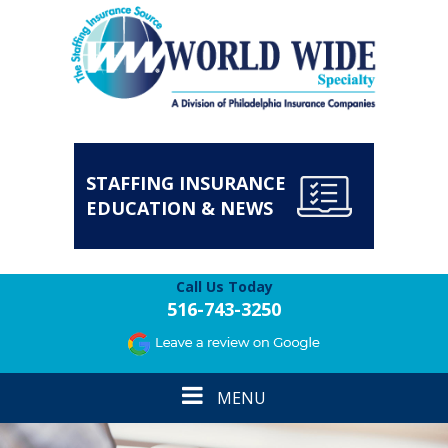
STAFFING INSURANCE
EDUCATION & NEWS
Call Us Today
516-743-3250
Toggle
MENU
navigation