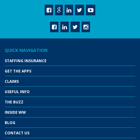
QUICK NAVIGATION
STAFFING INSURANCE
GET THE APPS
CLAIMS
USEFUL INFO
THE BUZZ
INSIDE WW
BLOG
CONTACT US