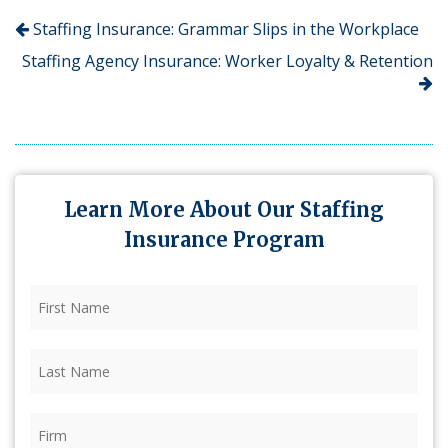
Staffing Insurance: Grammar Slips in the Workplace
Staffing Agency Insurance: Worker Loyalty & Retention
Learn More About Our Staffing
Insurance Program
First
Name
(Required)
Last
Name
(Required)
Firm
(Required)