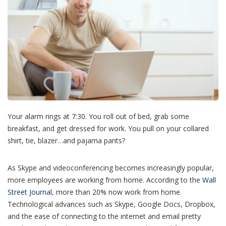
Your alarm rings at 7:30. You roll out of bed, grab some
breakfast, and get dressed for work. You pull on your collared
shirt, tie, blazer…and pajama pants?
As Skype and videoconferencing becomes increasingly popular,
more employees are working from home. According to the
Wall
Street Journal
, more than 20% now work from home.
Technological advances such as Skype, Google Docs, Dropbox,
and the ease of connecting to the internet and email pretty