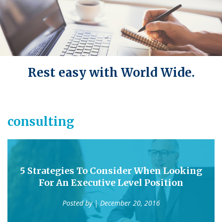
Rest easy with World Wide.
consulting
5 Strategies To Consider When Looking
For An Executive Level Position
Posted by
| December 20, 2016