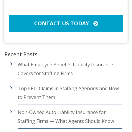
CAPTCHA
CONTACT US TODAY
Recent Posts
What Employee Benefits Liability Insurance
Covers for Staffing Firms
Top EPLI Claims in Staffing Agencies and How
to Prevent Them
Non-Owned Auto Liability Insurance for
Staffing Firms — What Agents Should Know