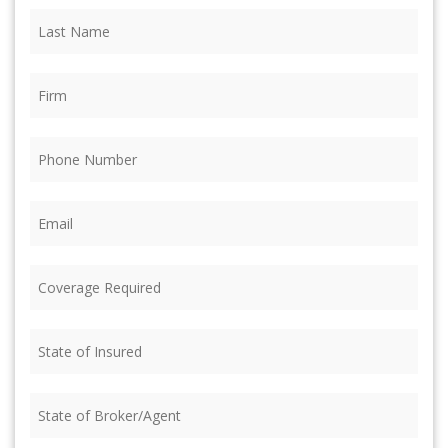
Last
Name
(Required)
Firm
(Required)
Phone
(Required)
Email
(Required)
Coverage
Required
(Required)
State
of
Insured
(Required)
State
of
Broker/Agent
(Required)