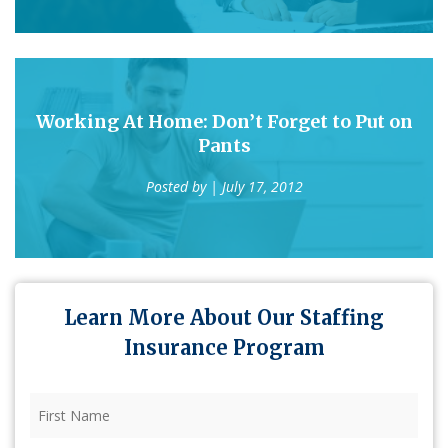
Working At Home: Don’t Forget to Put on
Pants
Posted by
| July 17, 2012
Learn More About Our Staffing
Insurance Program
First
Name
(Required)