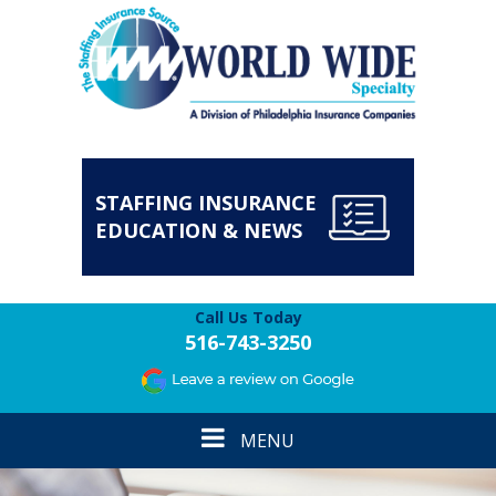
STAFFING INSURANCE
EDUCATION & NEWS
Call Us Today
516-743-3250
Toggle
MENU
navigation