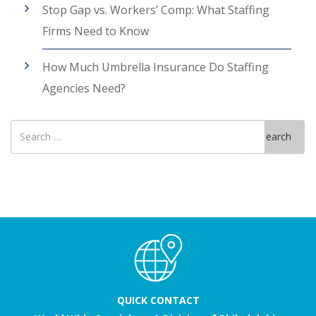
Stop Gap vs. Workers’ Comp: What Staffing
Firms Need to Know
How Much Umbrella Insurance Do Staffing
Agencies Need?
Search
Search
for
QUICK CONTACT