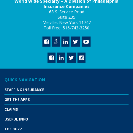
World Wide Specialty – A Division of Philadelphia
Insurance Companies
68 S. Service Road
Suite 235
Melville, New York 11747
Toll Free: 516-743-3250
QUICK NAVIGATION
STAFFING INSURANCE
GET THE APPS
CLAIMS
USEFUL INFO
THE BUZZ