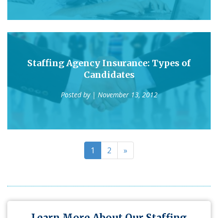
Staffing Agency Insurance: Types of
Candidates
Posted by
| November 13, 2012
1
2
»
Learn More About Our Staffing