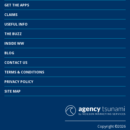
GET THE APPS
CLAIMS
USEFUL INFO
THE BUZZ
INSIDE WW
BLOG
CONTACT US
TERMS & CONDITIONS
PRIVACY POLICY
SITE MAP
Copyright ©2026