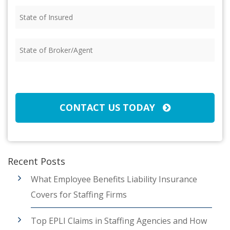
State
of
Insured
(Required)
State
of
Broker/Agent
(Required)
CAPTCHA
CONTACT US TODAY
Recent Posts
What Employee Benefits Liability Insurance
Covers for Staffing Firms
Top EPLI Claims in Staffing Agencies and How