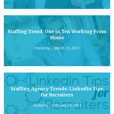
Staffing Trend: One in Ten Working From
Home
Posted by
| March 13, 2013
Staffing Agency Trends: LinkedIn Tips
for Recruiters
Posted by
| February 25, 2013