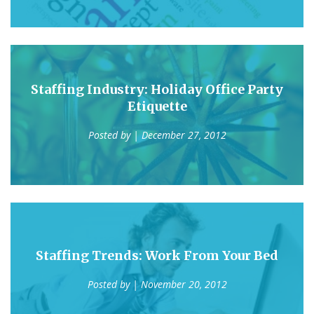
Staffing Industry: Holiday Office Party
Etiquette
Posted by
| December 27, 2012
Staffing Trends: Work From Your Bed
Posted by
| November 20, 2012