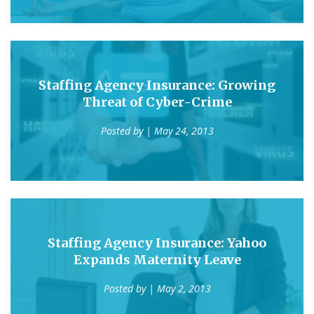
Staffing Agency Insurance: Growing
Threat of Cyber-Crime
Posted by
| May 24, 2013
Staffing Agency Insurance: Yahoo
Expands Maternity Leave
Posted by
| May 2, 2013