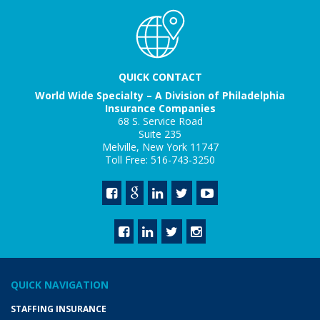
QUICK CONTACT
World Wide Specialty – A Division of Philadelphia
Insurance Companies
68 S. Service Road
Suite 235
Melville, New York 11747
Toll Free: 516-743-3250
QUICK NAVIGATION
STAFFING INSURANCE