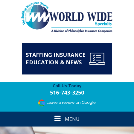
STAFFING INSURANCE
EDUCATION & NEWS
Call Us Today
516-743-3250
Toggle
MENU
navigation