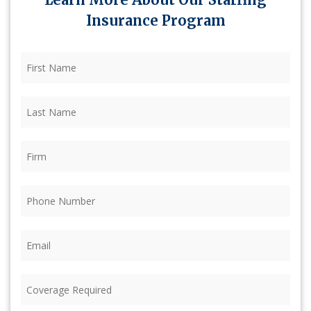
Insurance Program
First
Name
(Required)
Last
Name
(Required)
Firm
(Required)
Phone
(Required)
Email
(Required)
Coverage
Required
(Required)