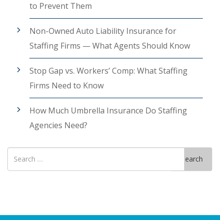
to Prevent Them
Non-Owned Auto Liability Insurance for
Staffing Firms — What Agents Should Know
Stop Gap vs. Workers’ Comp: What Staffing
Firms Need to Know
How Much Umbrella Insurance Do Staffing
Agencies Need?
Search
Search
for