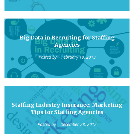
Big Data in Recruiting for Staffing
Agencies
Posted by
| February 19, 2013
Staffing Industry Insurance: Marketing
Tips for Staffing Agencies
Posted by
| December 28, 2012