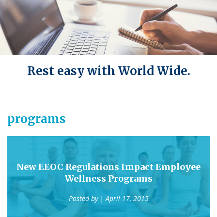
Rest easy with World Wide.
programs
New EEOC Regulations Impact Employee
Wellness Programs
Posted by
| April 17, 2015