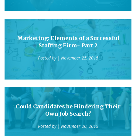
Marketing: Elements of a Successful
Staffing Firm- Part 2
Posted by
| November 25, 2015
Could Candidates be Hindering Their
Own Job Search?
Posted by
| November 20, 2015