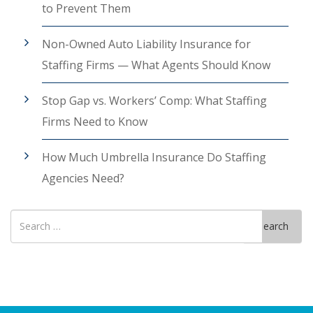
to Prevent Them
Non-Owned Auto Liability Insurance for
Staffing Firms — What Agents Should Know
Stop Gap vs. Workers’ Comp: What Staffing
Firms Need to Know
How Much Umbrella Insurance Do Staffing
Agencies Need?
Search
Search
for