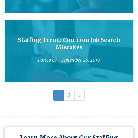
Staffing Trend: Common Job Search
Mistakes
Posted by
| September 26, 2013
1
2
»
Learn More About Our Staffing