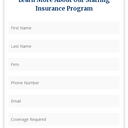
Insurance Program
First
Name
(Required)
Last
Name
(Required)
Firm
(Required)
Phone
(Required)
Email
(Required)
Coverage
Required
(Required)