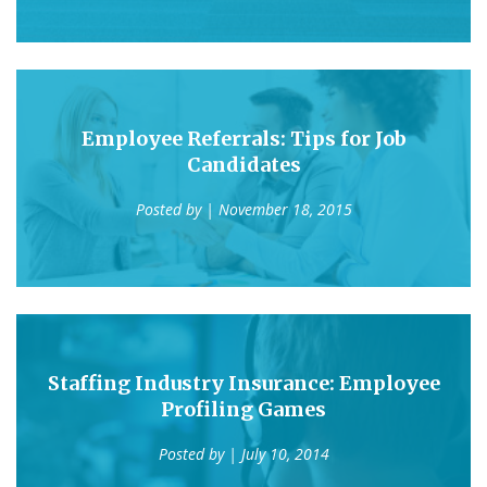
Employee Referrals: Tips for Job
Candidates
Posted by
| November 18, 2015
Staffing Industry Insurance: Employee
Profiling Games
Posted by
| July 10, 2014