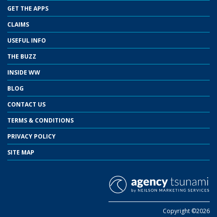
GET THE APPS
CLAIMS
USEFUL INFO
THE BUZZ
INSIDE WW
BLOG
CONTACT US
TERMS & CONDITIONS
PRIVACY POLICY
SITE MAP
Copyright ©2026