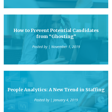
How to Prevent Potential Candidates
from “Ghosting”
Posted by
| November 1, 2019
People Analytics: A New Trend in Staffing
Posted by
| January 4, 2019