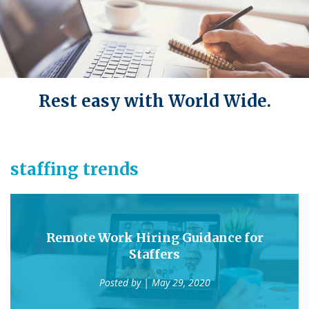
Rest easy with World Wide.
staffing trends
Remote Work Hiring Guidance for
Staffers
Posted by
| May 29, 2020