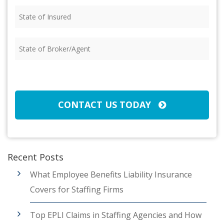
State
of
Insured
(Required)
State
of
Broker/Agent
(Required)
CAPTCHA
CONTACT US TODAY
Recent Posts
What Employee Benefits Liability Insurance
Covers for Staffing Firms
Top EPLI Claims in Staffing Agencies and How