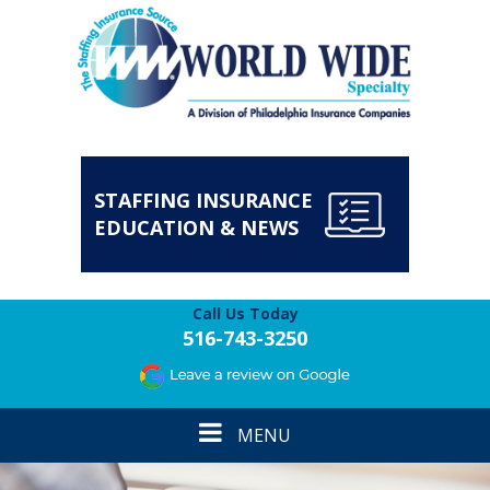
STAFFING INSURANCE
EDUCATION & NEWS
Call Us Today
516-743-3250
Toggle
MENU
navigation