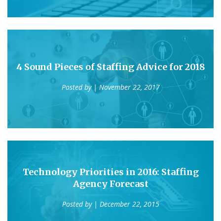
4 Sound Pieces of Staffing Advice for 2018
Posted by
| November 22, 2017
Technology Priorities in 2016: Staffing
Agency Forecast
Posted by
| December 22, 2015