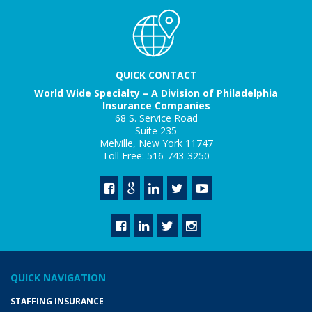
QUICK CONTACT
World Wide Specialty – A Division of Philadelphia
Insurance Companies
68 S. Service Road
Suite 235
Melville, New York 11747
Toll Free: 516-743-3250
QUICK NAVIGATION
STAFFING INSURANCE