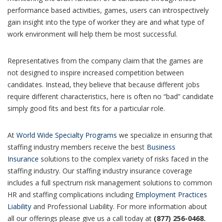
performance based activities, games, users can introspectively
gain insight into the type of worker they are and what type of
work environment will help them be most successful.
Representatives from the company claim that the games are
not designed to inspire increased competition between
candidates. Instead, they believe that because different jobs
require different characteristics, here is often no “bad” candidate
simply good fits and best fits for a particular role.
At
World Wide Specialty Programs
we specialize in ensuring that
staffing industry members receive the best
Business
Insurance
solutions to the complex variety of risks faced in the
staffing industry. Our staffing industry insurance coverage
includes a full spectrum risk management solutions to common
HR and staffing complications including
Employment Practices
Liability
and Professional Liability. For more information about
all our offerings please give us a call today at
(877) 256-0468.