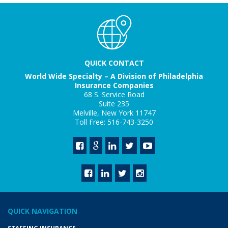
QUICK CONTACT
World Wide Specialty – A Division of Philadelphia
Insurance Companies
68 S. Service Road
Suite 235
Melville, New York 11747
Toll Free: 516-743-3250
QUICK NAVIGATION