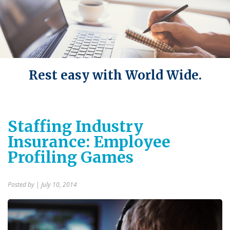
Rest easy with World Wide.
Staffing Industry
Insurance: Employee
Profiling Games
Posted by
| July 10, 2014