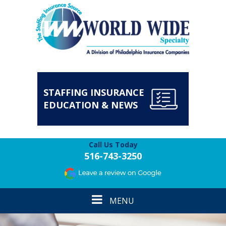
STAFFING INSURANCE
EDUCATION & NEWS
Call Us Today
516-743-3250
Toggle
MENU
navigation