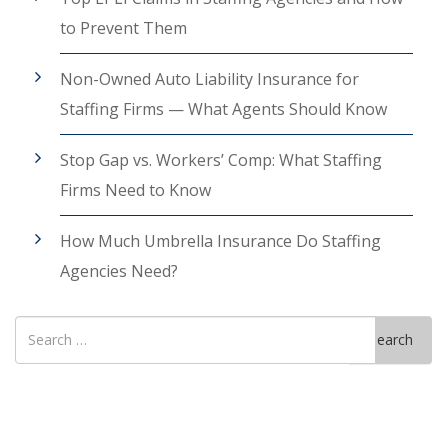
to Prevent Them
Non-Owned Auto Liability Insurance for
Staffing Firms — What Agents Should Know
Stop Gap vs. Workers’ Comp: What Staffing
Firms Need to Know
How Much Umbrella Insurance Do Staffing
Agencies Need?
Search
Search
for