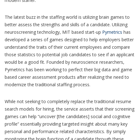
modern staffer.
The latest buzz in the staffing world is utilizing brain games to
better assess the strengths and skills of a candidate. Utilizing
neuroscreening technology, MIT based start-up
Pymetrics
has
developed a series of games designed to help employers better
understand the traits of their current employees and compare
those statistics to potential job candidates to see if an applicant
would be a good fit. Founded by neuroscience researchers,
Pymetrics has been working to perfect their big data and game
based career assessment products after realizing the need to
modernize the traditional staffing process.
While not seeking to completely replace the traditional resume
search models for hiring, the service asserts that their screening
games can help “uncover [the candidates] social and cognitive
profile” essentially providing targeted insight about many key
personal and performance related characteristics. By simply
monitoring the brain function of a candidate through these