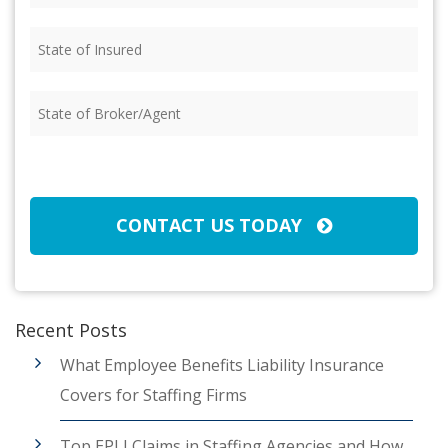
State
of
Insured
(Required)
State
of
Broker/Agent
(Required)
CAPTCHA
CONTACT US TODAY
Recent Posts
What Employee Benefits Liability Insurance
Covers for Staffing Firms
Top EPLI Claims in Staffing Agencies and How