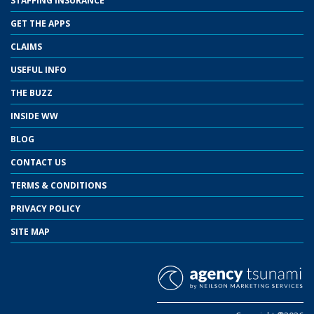
STAFFING INSURANCE
GET THE APPS
CLAIMS
USEFUL INFO
THE BUZZ
INSIDE WW
BLOG
CONTACT US
TERMS & CONDITIONS
PRIVACY POLICY
SITE MAP