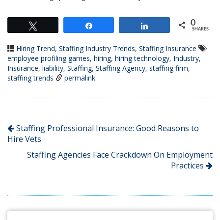
0
Tweet
Share
Share
SHARES
Hiring Trend
,
Staffing Industry Trends
,
Staffing Insurance
employee profiling games
,
hiring
,
hiring technology
,
Industry
,
Insurance
,
liability
,
Staffing
,
Staffing Agency
,
staffing firm
,
staffing trends
permalink
.
Staffing Professional Insurance: Good Reasons to
Hire Vets
Staffing Agencies Face Crackdown On Employment
Practices