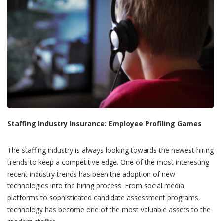
Staffing Industry Insurance: Employee Profiling Games
The staffing industry is always looking towards the newest hiring
trends to keep a competitive edge. One of the most interesting
recent industry trends has been the adoption of new
technologies into the hiring process. From social media
platforms to sophisticated candidate assessment programs,
technology has become one of the most valuable assets to the