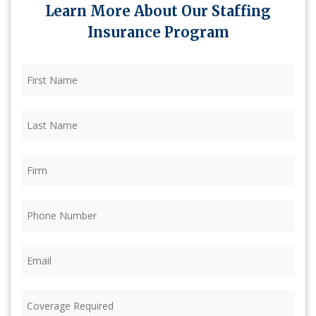
Learn More About Our Staffing
Insurance Program
First
Name
(Required)
Last
Name
(Required)
Firm
(Required)
Phone
(Required)
Email
(Required)
Coverage
Required
(Required)