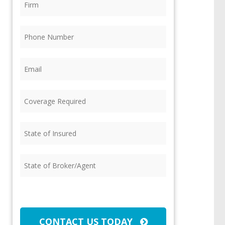
Phone
(Required)
Email
(Required)
Coverage
Required
(Required)
State
of
Insured
(Required)
State
of
Broker/Agent
(Required)
CAPTCHA
CONTACT US TODAY