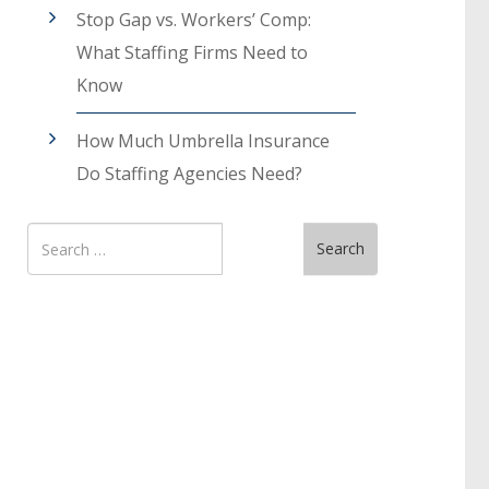
Stop Gap vs. Workers’ Comp:
What Staffing Firms Need to
Know
How Much Umbrella Insurance
Do Staffing Agencies Need?
Search
Search
for