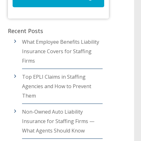
Recent Posts
What Employee Benefits Liability
Insurance Covers for Staffing
Firms
Top EPLI Claims in Staffing
Agencies and How to Prevent
Them
Non-Owned Auto Liability
Insurance for Staffing Firms —
What Agents Should Know