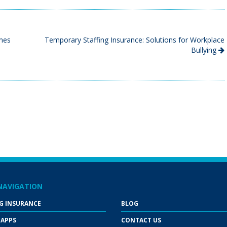
ames
Temporary Staffing Insurance: Solutions for Workplace
Bullying
NAVIGATION
G INSURANCE
BLOG
 APPS
CONTACT US