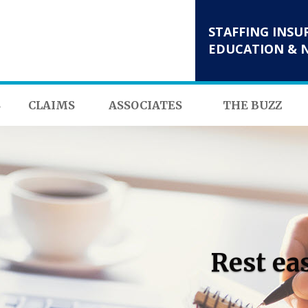
STAFFING INSU
EDUCATION & 
S
CLAIMS
ASSOCIATES
THE BUZZ
Rest ea