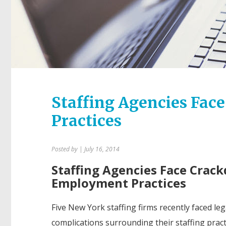
Staffing Agencies Fa
Practices
Posted by
| July 16, 2014
Staffing Agencies Face Crac
Employment Practices
Five New York staffing firms recently faced leg
complications surrounding their staffing pract