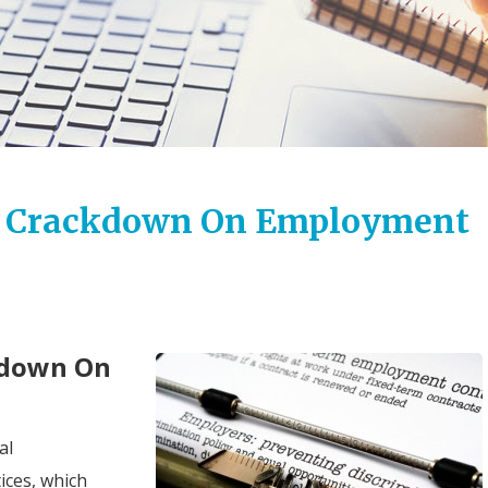
ce Crackdown On Employment
kdown On
al
ices, which