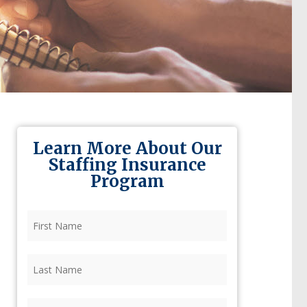
Learn More About Our
Staffing Insurance
Program
First
Name
(Required)
Last
Name
(Required)
Firm
(Required)