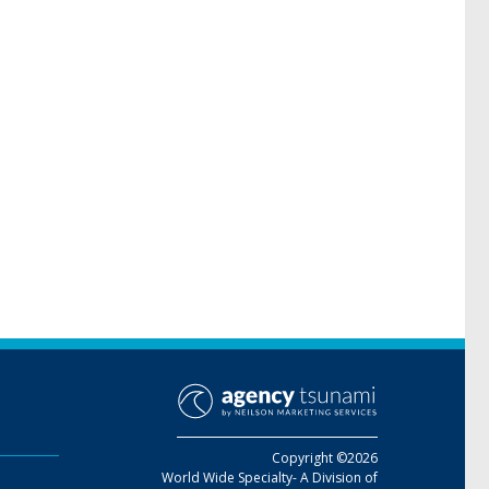
Copyright ©2026
World Wide Specialty- A Division of