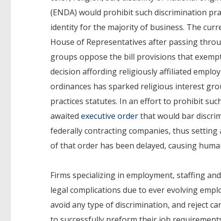
(ENDA) would prohibit such discrimination pra
identity for the majority of business. The cur
House of Representatives after passing thro
groups oppose the bill provisions that exempt
decision affording religiously affiliated empl
ordinances has sparked religious interest g
practices statutes. In an effort to prohibit s
awaited
executive order
that would bar discrim
federally contracting companies, thus setting
of that order has been delayed, causing huma
Firms specializing in employment, staffing a
legal complications due to ever evolving emplo
avoid any type of discrimination, and reject ca
to successfully preform their job requirement