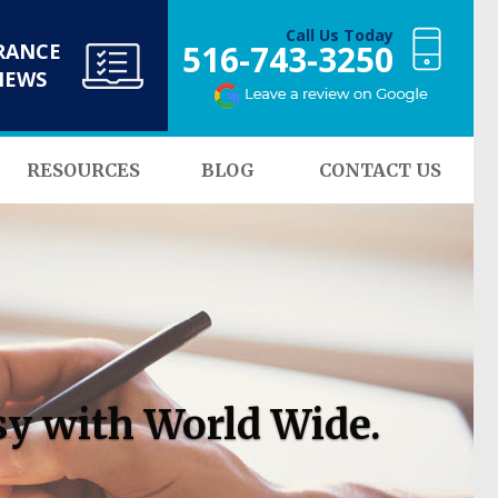
Call Us Today
516-743-3250
RANCE
NEWS
RESOURCES
BLOG
CONTACT US
sy with World Wide.