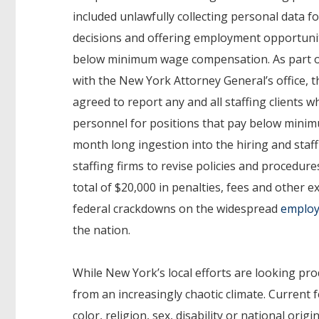
included unlawfully collecting personal data fo
decisions and offering employment opportunit
below minimum wage compensation. As part o
with the New York Attorney General’s office, t
agreed to report any and all staffing clients 
personnel for positions that pay below mini
month long ingestion into the hiring and staffi
staffing firms to revise policies and procedur
total of $20,000 in penalties, fees and other 
federal crackdowns on the widespread
employ
the nation.
While New York’s local efforts are looking pr
from an increasingly chaotic climate. Current 
color, religion, sex, disability or national ori