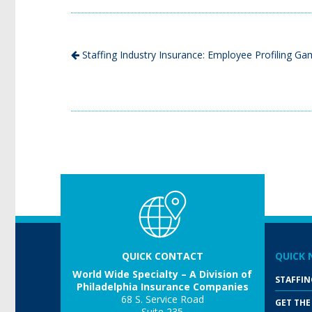
Staffing Industry Insurance: Employee Profiling G
QUICK CONTACT
QUICK 
World Wide Specialty – A Division of
STAFFIN
Philadelphia Insurance Companies
68 S. Service Road
GET THE
Suite 235