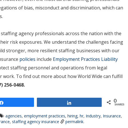
gations of bias, misconduct and discrimination, which can
s.
 staffing agency professionals across the nation with the
heir risk exposures. We understand the challenges facing
ild stronger, more resilient staffing businesses with our
 Insurance
policies
include
Employment Practices Liability
tect staffing personnel and operations from legal
ir work. To find out more about how World Wide can fulfill
7) 256-0468.
0
Share
Share
SHARES
agencies
,
employment practices
,
hiring
,
hr
,
Industry
,
Insurance
,
urance
,
staffing agency insurance
permalink
.