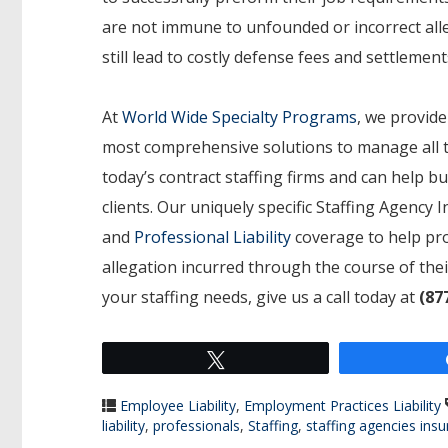
are not immune to unfounded or incorrect alle
still lead to costly defense fees and settlement
At
World Wide Specialty Programs
, we provide
most comprehensive solutions to manage all t
today’s contract staffing firms and can help bu
clients. Our uniquely specific Staffing Agency
and
Professional Liability
coverage to help pro
allegation incurred through the course of the
your staffing needs, give us a call today at
(87
Tweet
Employee Liability
,
Employment Practices Liability
liability
,
professionals
,
Staffing
,
staffing agencies ins