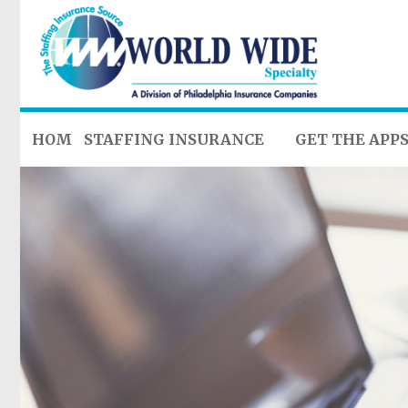
HOME
STAFFING INSURANCE
GET THE APP