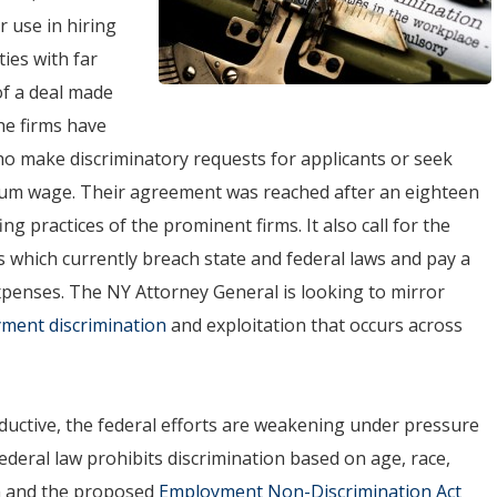
r use in hiring
ies with far
f a deal made
he firms have
who make discriminatory requests for applicants or seek
mum wage. Their agreement was reached after an eighteen
ng practices of the prominent firms. It also call for the
es which currently breach state and federal laws and pay a
expenses. The NY Attorney General is looking to mirror
ment discrimination
and exploitation that occurs across
oductive, the federal efforts are weakening under pressure
federal law prohibits discrimination based on age, race,
gin and the proposed
Employment Non-Discrimination Act