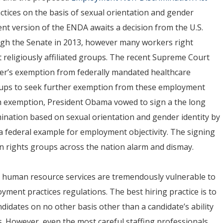
ctices on the basis of sexual orientation and gender
rent version of the ENDA awaits a decision from the U.S.
ugh the Senate in 2013, however many workers right
 religiously affiliated groups. The recent Supreme Court
oyer’s exemption from federally mandated healthcare
roups to seek further exemption from these employment
uch exemption, President Obama vowed to sign a the long
ination based on sexual orientation and gender identity by
 a federal example for employment objectivity. The signing
n rights groups across the nation alarm and dismay.
nd human resource services are tremendously vulnerable to
yment practices regulations. The best hiring practice is to
ndidates on no other basis other than a candidate’s ability
s. However, even the most careful staffing professionals