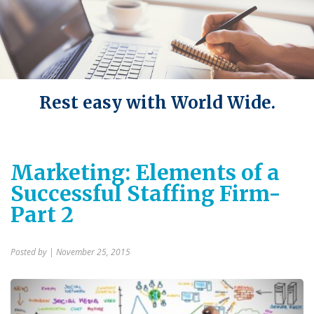
Rest easy with World Wide.
Marketing: Elements of a
Successful Staffing Firm-
Part 2
Posted by
| November 25, 2015