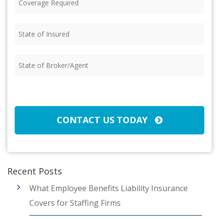
Required
(Required)
State
of
Insured
(Required)
State
of
Broker/Agent
(Required)
CAPTCHA
CONTACT US TODAY
Recent Posts
What Employee Benefits Liability Insurance
Covers for Staffing Firms