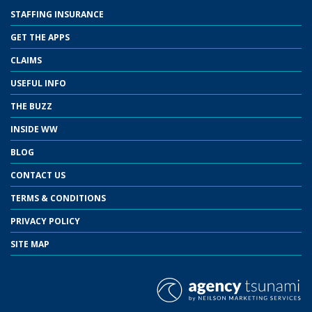
STAFFING INSURANCE
GET THE APPS
CLAIMS
USEFUL INFO
THE BUZZ
INSIDE WW
BLOG
CONTACT US
TERMS & CONDITIONS
PRIVACY POLICY
SITE MAP