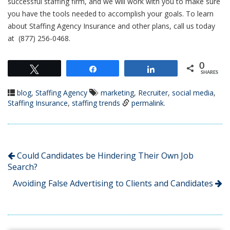
successful staffing firm, and we will work with you to make sure
you have the tools needed to accomplish your goals. To learn
about Staffing Agency Insurance and other plans, call us today
at (877) 256-0468.
0
Tweet
Share
Share
SHARES
blog
,
Staffing Agency
marketing
,
Recruiter
,
social media
,
Staffing Insurance
,
staffing trends
permalink
.
Could Candidates be Hindering Their Own Job
Search?
Avoiding False Advertising to Clients and Candidates