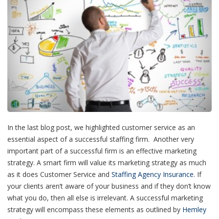
In the last blog post, we highlighted customer service as an
essential aspect of a successful staffing firm. Another very
important part of a successful firm is an effective marketing
strategy. A smart firm will value its marketing strategy as much
as it does Customer Service and
Staffing Agency Insurance
. If
your clients aren’t aware of your business and if they don’t know
what you do, then all else is irrelevant. A successful marketing
strategy will encompass these elements as outlined by
Hemley