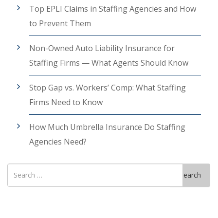
Top EPLI Claims in Staffing Agencies and How
to Prevent Them
Non-Owned Auto Liability Insurance for
Staffing Firms — What Agents Should Know
Stop Gap vs. Workers’ Comp: What Staffing
Firms Need to Know
How Much Umbrella Insurance Do Staffing
Agencies Need?
Search
Search
for