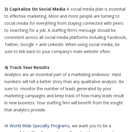
3) Capitalize On Social Media
A social media plan is essential
to effective marketing. More and more people are turning to
social media for everything from staying connected with peers
to searching for a job. A staffing firm’s message should be
consistent across all social media platforms including Facebook,
Twitter, Google + and LinkedIn. When using social media, be
sure to link back to your company’s main website often.
4) Track Your Results
Analytics are an essential part of a marketing endeavor. Hard
numbers will tell a better story than any qualitative analysis. Be
sure to monitor the number of leads generated by your
marketing campaigns and keep track of how many leads result
in new business. Your staffing firm will benefit from the insight
that analytics provide.
At
World Wide Specialty Programs
, we want you to be a