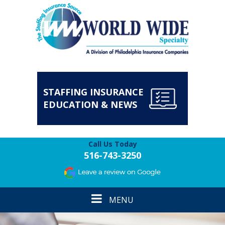
STAFFING INSURANCE
EDUCATION & NEWS
Call Us Today
516-743-3250
Toggle
MENU
navigation