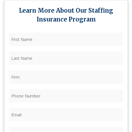
Learn More About Our Staffing
Insurance Program
First
Name
(Required)
Last
Name
(Required)
Firm
(Required)
Phone
(Required)
Email
(Required)
Coverage