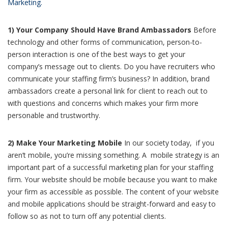
Marketing.
1) Your Company Should Have Brand Ambassadors
Before
technology and other forms of communication, person-to-
person interaction is one of the best ways to get your
company’s message out to clients. Do you have recruiters who
communicate your staffing firm’s business? In addition, brand
ambassadors create a personal link for client to reach out to
with questions and concerns which makes your firm more
personable and trustworthy.
2) Make Your Marketing Mobile
In our society today, if you
aren’t mobile, you’re missing something. A mobile strategy is an
important part of a successful marketing plan for your staffing
firm. Your website should be mobile because you want to make
your firm as accessible as possible. The content of your website
and mobile applications should be straight-forward and easy to
follow so as not to turn off any potential clients.