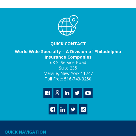
QUICK CONTACT
World Wide Specialty – A Division of Philadelphia
Insurance Companies
68 S. Service Road
Suite 235
Melville, New York 11747
Toll Free: 516-743-3250
QUICK NAVIGATION