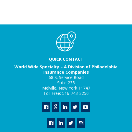
QUICK CONTACT
World Wide Specialty – A Division of Philadelphia
Insurance Companies
68 S. Service Road
Suite 235
Melville, New York 11747
Toll Free: 516-743-3250