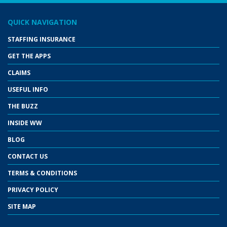
QUICK NAVIGATION
STAFFING INSURANCE
GET THE APPS
CLAIMS
USEFUL INFO
THE BUZZ
INSIDE WW
BLOG
CONTACT US
TERMS & CONDITIONS
PRIVACY POLICY
SITE MAP