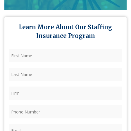
Learn More About Our Staffing
Insurance Program
First
Name
(Required)
Last
Name
(Required)
Firm
(Required)
Phone
(Required)
Email
(Required)