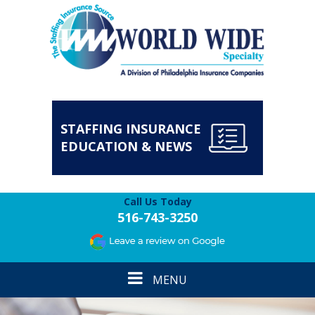
STAFFING INSURANCE
EDUCATION & NEWS
Call Us Today
516-743-3250
Toggle
MENU
navigation