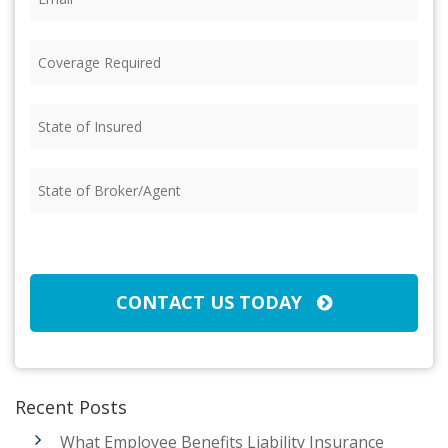
Coverage
Required
(Required)
State
of
Insured
(Required)
State
of
Broker/Agent
(Required)
CAPTCHA
CONTACT US TODAY
Recent Posts
What Employee Benefits Liability Insurance