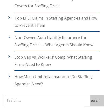
Covers for Staffing Firms
Top EPLI Claims in Staffing Agencies and How
to Prevent Them
Non-Owned Auto Liability Insurance for
Staffing Firms — What Agents Should Know
Stop Gap vs. Workers’ Comp: What Staffing
Firms Need to Know
How Much Umbrella Insurance Do Staffing
Agencies Need?
Search
Search
for