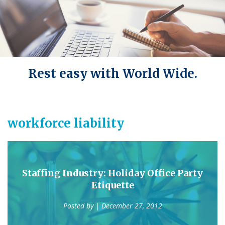
Rest easy with World Wide.
workforce liability
Staffing Industry: Holiday Office Party
Etiquette
Posted by
| December 27, 2012