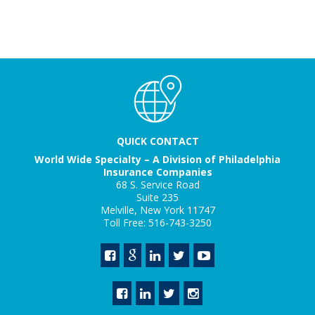
QUICK CONTACT
World Wide Specialty – A Division of Philadelphia
Insurance Companies
68 S. Service Road
Suite 235
Melville, New York 11747
Toll Free: 516-743-3250