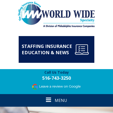
STAFFING INSURANCE
EDUCATION & NEWS
Call Us Today
516-743-3250
Toggle
MENU
navigation