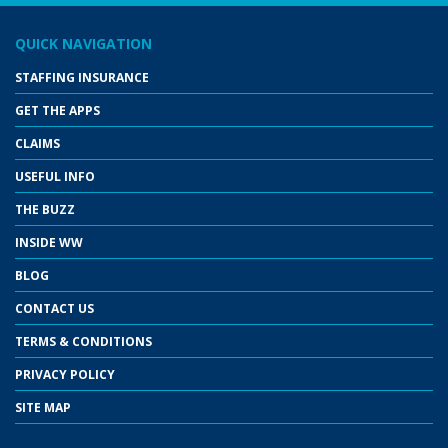
QUICK NAVIGATION
STAFFING INSURANCE
GET THE APPS
CLAIMS
USEFUL INFO
THE BUZZ
INSIDE WW
BLOG
CONTACT US
TERMS & CONDITIONS
PRIVACY POLICY
SITE MAP