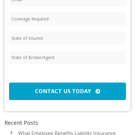
Coverage
Required
(Required)
State
of
Insured
(Required)
State
of
Broker/Agent
(Required)
CAPTCHA
CONTACT US TODAY
Recent Posts
What Employee Benefits Liability Insurance