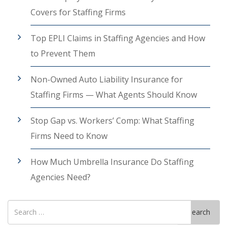
Covers for Staffing Firms
Top EPLI Claims in Staffing Agencies and How
to Prevent Them
Non-Owned Auto Liability Insurance for
Staffing Firms — What Agents Should Know
Stop Gap vs. Workers’ Comp: What Staffing
Firms Need to Know
How Much Umbrella Insurance Do Staffing
Agencies Need?
Search
Search
for