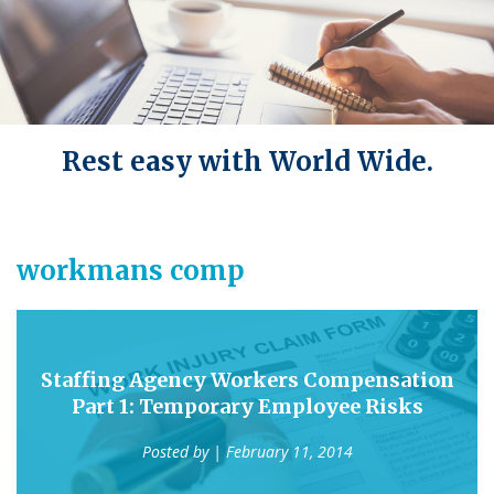
Rest easy with World Wide.
workmans comp
Staffing Agency Workers Compensation
Part 1: Temporary Employee Risks
Posted by
| February 11, 2014