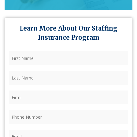
Learn More About Our Staffing
Insurance Program
First
Name
(Required)
Last
Name
(Required)
Firm
(Required)
Phone
(Required)
Email
(Required)