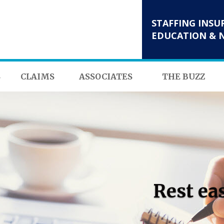
STAFFING INSU
EDUCATION & 
S
CLAIMS
ASSOCIATES
THE BUZZ
Rest ea