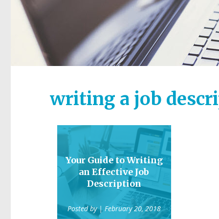
writing a job descr
Your Guide to Writing
an Effective Job
Description
Posted by
| February 20, 2018