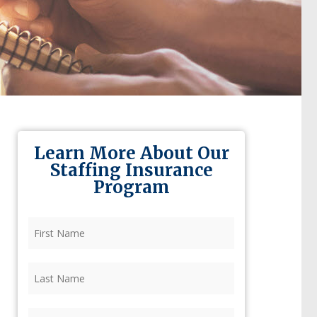
Learn More About Our
Staffing Insurance
Program
First
Name
(Required)
Last
Name
(Required)
Firm
(Required)