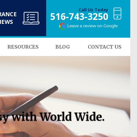
Call Us Today
516-743-3250
RANCE
NEWS
RESOURCES
BLOG
CONTACT US
sy with World Wide.