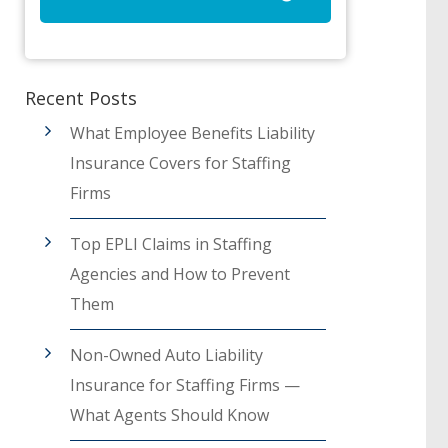
Recent Posts
What Employee Benefits Liability
Insurance Covers for Staffing
Firms
Top EPLI Claims in Staffing
Agencies and How to Prevent
Them
Non-Owned Auto Liability
Insurance for Staffing Firms —
What Agents Should Know