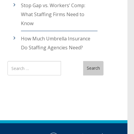
Stop Gap vs. Workers’ Comp:
What Staffing Firms Need to
Know
How Much Umbrella Insurance
Do Staffing Agencies Need?
Search
Search
for