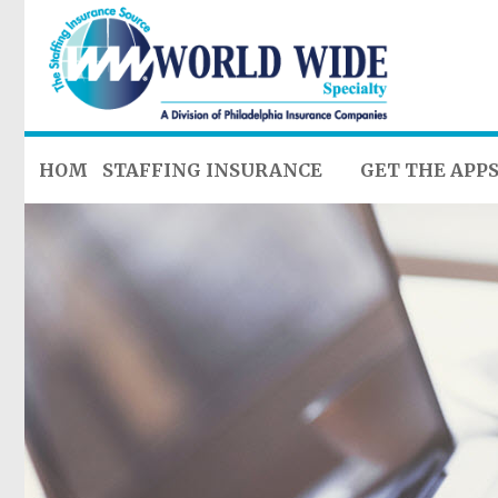
HOME
STAFFING INSURANCE
GET THE APP