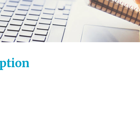
iption