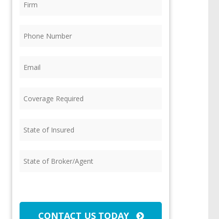
Phone
(Required)
Email
(Required)
Coverage
Required
(Required)
State
of
Insured
(Required)
State
of
Broker/Agent
(Required)
CAPTCHA
CONTACT US TODAY