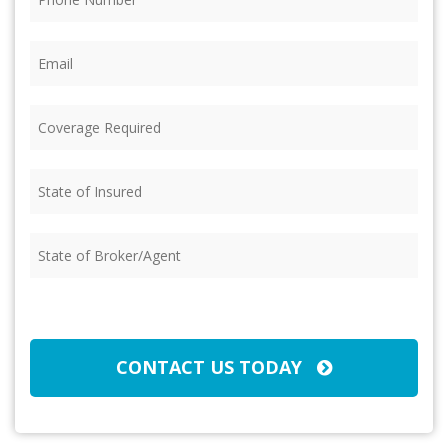
Email
(Required)
Coverage
Required
(Required)
State
of
Insured
(Required)
State
of
Broker/Agent
(Required)
CAPTCHA
CONTACT US TODAY