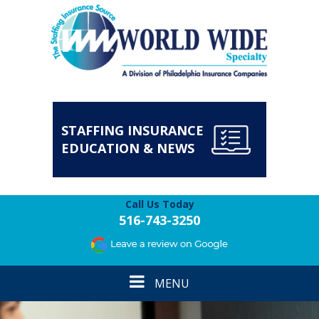
STAFFING INSURANCE
EDUCATION & NEWS
Call Us Today
516-743-3250
Toggle
MENU
navigation