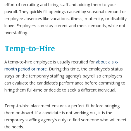
effort of recruiting and hiring staff and adding them to your
payroll. They quickly fill openings caused by seasonal demand or
employee absences like vacations, illness, maternity, or disability
leave. Employers can stay current and meet demands, while not
overstaffing.
Temp-to-Hire
A temp-to-hire employee is usually recruited for
about a six-
month period or more
. During this time, the employee’s status
stays on the temporary staffing agency’s payroll so employers
can evaluate the candidate’s performance before committing to
hiring them full-time or decide to seek a different individual.
Temp-to-hire placement ensures a perfect fit before bringing
them on-board. If a candidate is not working out, it is the
temporary staffing agency’s duty to find someone who will meet
the needs.