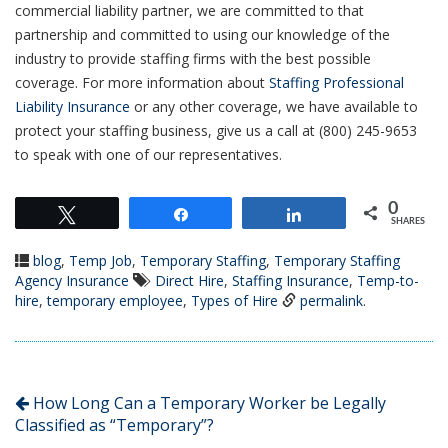
commercial liability partner, we are committed to that
partnership and committed to using our knowledge of the
industry to provide staffing firms with the best possible
coverage. For more information about
Staffing Professional
Liability Insurance
or any other coverage, we have available to
protect your staffing business, give us a call at (800) 245-9653
to speak with one of our representatives.
0
Tweet
Share
Share
SHARES
blog
,
Temp Job
,
Temporary Staffing
,
Temporary Staffing
Agency Insurance
Direct Hire
,
Staffing Insurance
,
Temp-to-
hire
,
temporary employee
,
Types of Hire
permalink
.
How Long Can a Temporary Worker be Legally
Classified as “Temporary”?