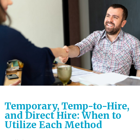
Temporary, Temp-to-Hire,
and Direct Hire: When to
Utilize Each Method