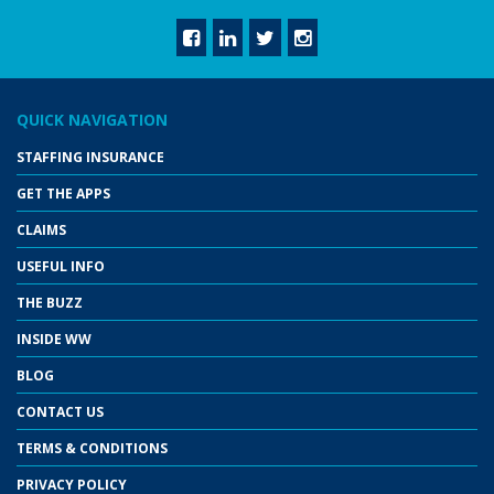
QUICK NAVIGATION
STAFFING INSURANCE
GET THE APPS
CLAIMS
USEFUL INFO
THE BUZZ
INSIDE WW
BLOG
CONTACT US
TERMS & CONDITIONS
PRIVACY POLICY