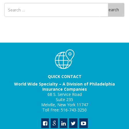
Search
Search
for
QUICK CONTACT
World Wide Specialty – A Division of Philadelphia
Insurance Companies
68 S. Service Road
Suite 235
Melville, New York 11747
Toll Free: 516-743-3250