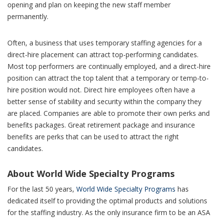
opening and plan on keeping the new staff member
permanently.
Often, a business that uses temporary staffing agencies for a
direct-hire placement can attract top-performing candidates.
Most top performers are continually employed, and a direct-hire
position can attract the top talent that a temporary or temp-to-
hire position would not. Direct hire employees often have a
better sense of stability and security within the company they
are placed. Companies are able to promote their own perks and
benefits packages. Great retirement package and insurance
benefits are perks that can be used to attract the right
candidates
.
About World Wide Specialty Programs
For the last 50 years,
World Wide Specialty Programs
has
dedicated itself to providing the optimal products and solutions
for the staffing industry. As the only insurance firm to be an ASA