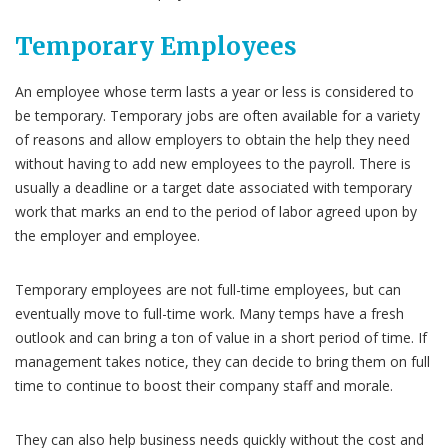
Temporary Employees
An employee whose term lasts a year or less is considered to
be temporary. Temporary jobs are often available for a variety
of reasons and allow employers to obtain the help they need
without having to add new employees to the payroll. There is
usually a deadline or a target date associated with temporary
work that marks an end to the period of labor agreed upon by
the employer and employee.
Temporary employees are not full-time employees, but can
eventually move to full-time work. Many temps have a fresh
outlook and can bring a ton of value in a short period of time. If
management takes notice, they can decide to bring them on full
time to continue to boost their company staff and morale.
They can also help business needs quickly without the cost and