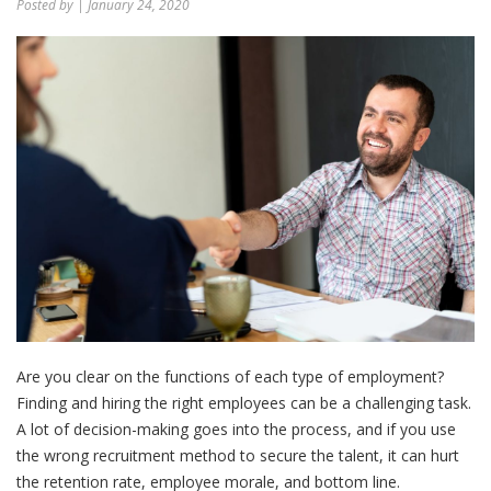
Posted by
| January 24, 2020
Are you clear on the functions of each type of employment?
Finding and hiring the right employees can be a challenging task.
A lot of decision-making goes into the process, and if you use
the wrong recruitment method to secure the talent, it can hurt
the retention rate, employee morale, and bottom line.