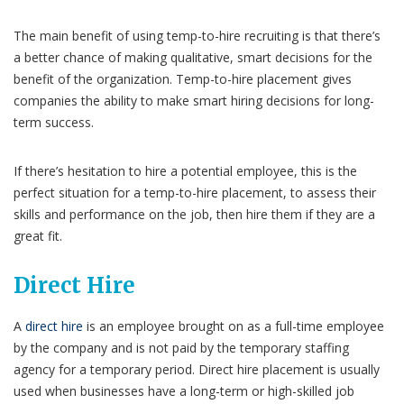
The main benefit of using temp-to-hire recruiting is that there’s
a better chance of making qualitative, smart decisions for the
benefit of the organization. Temp-to-hire placement gives
companies the ability to make smart hiring decisions for long-
term success.
If there’s hesitation to hire a potential employee, this is the
perfect situation for a temp-to-hire placement, to assess their
skills and performance on the job, then hire them if they are a
great fit.
Direct Hire
A
direct hire
is an employee brought on as a full-time employee
by the company and is not paid by the temporary staffing
agency for a temporary period. Direct hire placement is usually
used when businesses have a long-term or high-skilled job