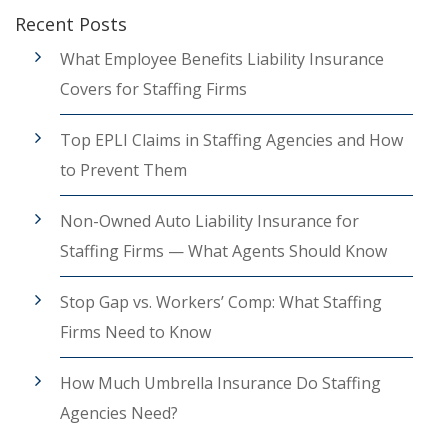
Recent Posts
What Employee Benefits Liability Insurance
Covers for Staffing Firms
Top EPLI Claims in Staffing Agencies and How
to Prevent Them
Non-Owned Auto Liability Insurance for
Staffing Firms — What Agents Should Know
Stop Gap vs. Workers’ Comp: What Staffing
Firms Need to Know
How Much Umbrella Insurance Do Staffing
Agencies Need?