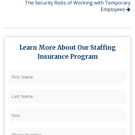
The Security Risks of Working with Temporary
Employees
Learn More About Our Staffing
Insurance Program
First
Name
(Required)
Last
Name
(Required)
Firm
(Required)
Phone
(Required)