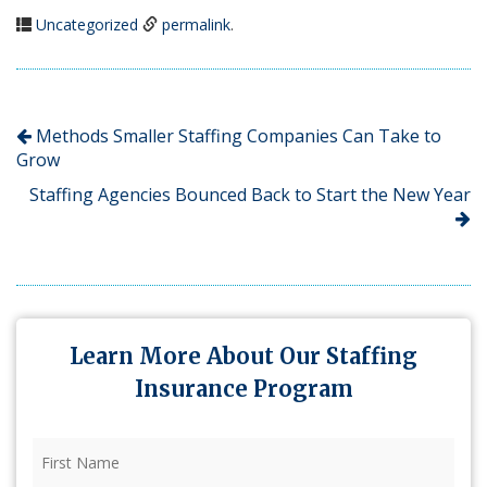
Uncategorized
permalink
.
Methods Smaller Staffing Companies Can Take to
Grow
Staffing Agencies Bounced Back to Start the New Year
Learn More About Our Staffing
Insurance Program
First
Name
(Required)