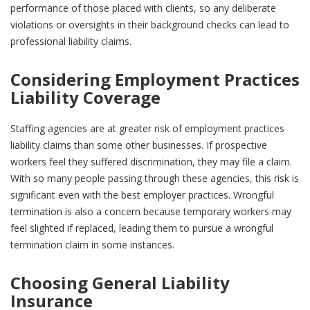
performance of those placed with clients, so any deliberate
violations or oversights in their background checks can lead to
professional liability claims.
Considering Employment Practices
Liability Coverage
Staffing agencies are at greater risk of employment practices
liability claims than some other businesses. If prospective
workers feel they suffered discrimination, they may file a claim.
With so many people passing through these agencies, this risk is
significant even with the best employer practices. Wrongful
termination is also a concern because temporary workers may
feel slighted if replaced, leading them to pursue a wrongful
termination claim in some instances.
Choosing General Liability
Insurance