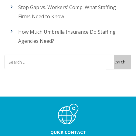
Stop Gap vs. Workers’ Comp: What Staffing
Firms Need to Know
How Much Umbrella Insurance Do Staffing
Agencies Need?
Search
Search
for
QUICK CONTACT