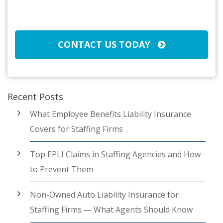
Broker/Agent
(Required)
CAPTCHA
CONTACT US TODAY
Recent Posts
What Employee Benefits Liability Insurance
Covers for Staffing Firms
Top EPLI Claims in Staffing Agencies and How
to Prevent Them
Non-Owned Auto Liability Insurance for
Staffing Firms — What Agents Should Know