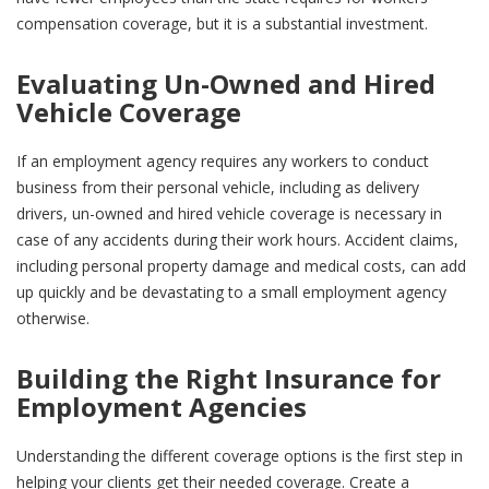
compensation coverage, but it is a substantial investment.
Evaluating Un-Owned and Hired
Vehicle Coverage
If an employment agency requires any workers to conduct
business from their personal vehicle, including as delivery
drivers, un-owned and hired vehicle coverage is necessary in
case of any accidents during their work hours. Accident claims,
including personal property damage and medical costs, can add
up quickly and be devastating to a small employment agency
otherwise.
Building the Right Insurance for
Employment Agencies
Understanding the different coverage options is the first step in
helping your clients get their needed coverage. Create a