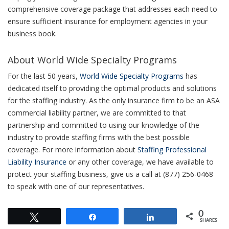
comprehensive coverage package that addresses each need to
ensure sufficient insurance for employment agencies in your
business book.
About World Wide Specialty Programs
For the last 50 years,
World Wide Specialty Programs
has
dedicated itself to providing the optimal products and solutions
for the staffing industry. As the only insurance firm to be an ASA
commercial liability partner, we are committed to that
partnership and committed to using our knowledge of the
industry to provide staffing firms with the best possible
coverage. For more information about
Staffing Professional
Liability Insurance
or any other coverage, we have available to
protect your staffing business, give us a call at (877) 256-0468
to speak with one of our representatives.
0
Tweet
Share
Share
SHARES