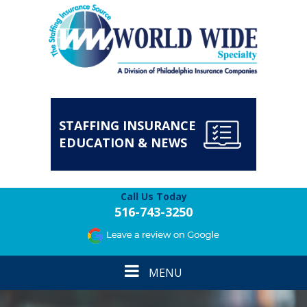
STAFFING INSURANCE
EDUCATION & NEWS
Call Us Today
516-743-3250
Toggle
MENU
navigation