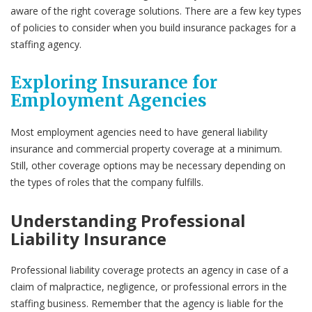
aware of the right coverage solutions. There are a few key types
of policies to consider when you build insurance packages for a
staffing agency.
Exploring Insurance for
Employment Agencies
Most employment agencies need to have general liability
insurance and commercial property coverage at a minimum.
Still, other coverage options may be necessary depending on
the types of roles that the company fulfills.
Understanding Professional
Liability Insurance
Professional liability coverage protects an agency in case of a
claim of malpractice, negligence, or professional errors in the
staffing business. Remember that the agency is liable for the