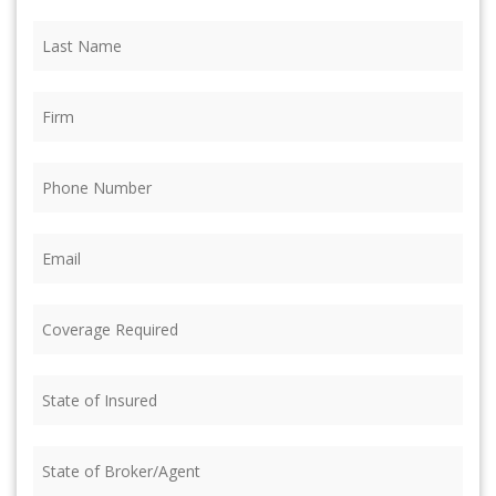
Last
Name
(Required)
Firm
(Required)
Phone
(Required)
Email
(Required)
Coverage
Required
(Required)
State
of
Insured
(Required)
State
of