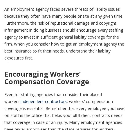
An employment agency faces severe threats of liability issues
because they often have many people onsite at any given time.
Furthermore, the risk of reputational damage and copyright
infringement in doing business should encourage every staffing
agency to invest in sufficient general liability coverage for the
firm. When you consider how to get an employment agency the
best insurance to fit their needs, understand their liability
exposures first.
Encouraging Workers’
Compensation Coverage
Even for staffing agencies that consider their placed
workers
independent contractors
, workers’ compensation
coverage is essential. Remember that every employee you have
on staff in the office that helps you fulfill client contracts needs
that coverage in case of an injury. Many employment agencies
have fewer employees than the state requires for workers’