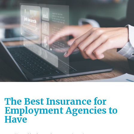
The Best Insurance for
Employment Agencies to
Have