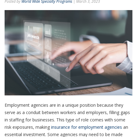
Posted by
World Wide Specialty Programs
| March 3, 2023
Employment agencies are in a unique position because they
serve as a conduit between workers and employers, filling gaps
in staffing for businesses. This type of role comes with some
risk exposures, making
insurance for employment agencies
an
essential investment. Some agencies may need to be made