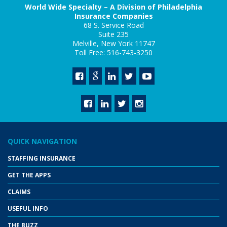
World Wide Specialty – A Division of Philadelphia
Insurance Companies
68 S. Service Road
Suite 235
Melville, New York 11747
Toll Free: 516-743-3250
QUICK NAVIGATION
STAFFING INSURANCE
GET THE APPS
CLAIMS
USEFUL INFO
THE BUZZ