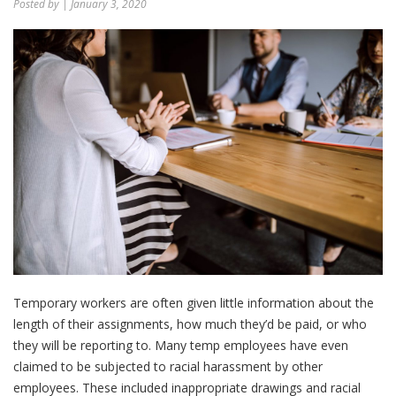
Posted by
| January 3, 2020
Temporary workers are often given little information about the
length of their assignments, how much they’d be paid, or who
they will be reporting to. Many temp employees have even
claimed to be subjected to racial harassment by other
employees. These included inappropriate drawings and racial