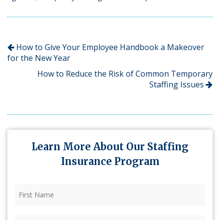
How to Give Your Employee Handbook a Makeover
for the New Year
How to Reduce the Risk of Common Temporary
Staffing Issues
Learn More About Our Staffing
Insurance Program
First
Name
(Required)