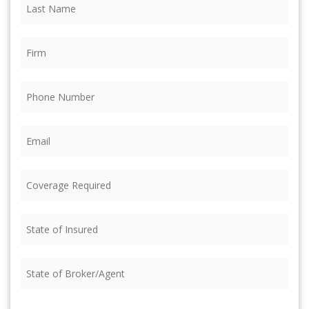
Last
Name
(Required)
Firm
(Required)
Phone
(Required)
Email
(Required)
Coverage
Required
(Required)
State
of
Insured
(Required)
State
of
Broker/Agent
(Required)