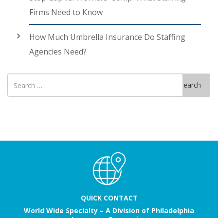
Firms Need to Know
How Much Umbrella Insurance Do Staffing
Agencies Need?
Search
Search
for
QUICK CONTACT
World Wide Specialty – A Division of Philadelphia