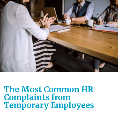
The Most Common HR
Complaints from
Temporary Employees