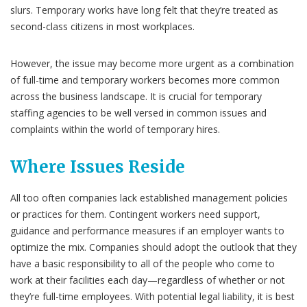
slurs. Temporary works have long felt that they’re treated as
second-class citizens in most workplaces.
However, the issue may become more urgent as a combination
of full-time and temporary workers becomes more common
across the business landscape. It is crucial for temporary
staffing agencies to be well versed in common issues and
complaints within the world of temporary hires.
Where Issues Reside
All too often companies lack established management policies
or practices for them. Contingent workers need support,
guidance and performance measures if an employer wants to
optimize the mix. Companies should adopt the outlook that they
have a basic responsibility to all of the people who come to
work at their facilities each day—regardless of whether or not
they’re full-time employees. With potential legal liability, it is best