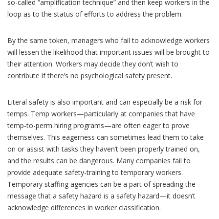
so-called “amplification technique” and then keep workers in the
loop as to the status of efforts to address the problem.
By the same token, managers who fail to acknowledge workers
will lessen the likelihood that important issues will be brought to
their attention. Workers may decide they don’t wish to
contribute if there’s no psychological safety present.
Literal safety is also important and can especially be a risk for
temps. Temp workers—particularly at companies that have
temp-to-perm hiring programs—are often eager to prove
themselves. This eagerness can sometimes lead them to take
on or assist with tasks they haven’t been properly trained on,
and the results can be dangerous. Many companies fail to
provide adequate safety-training to temporary workers.
Temporary staffing agencies can be a part of spreading the
message that a safety hazard is a safety hazard—it doesn’t
acknowledge differences in worker
classification
.