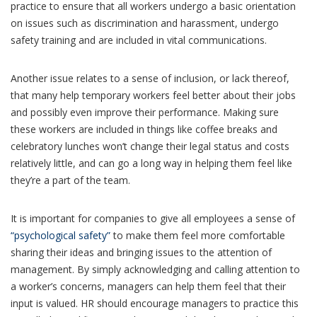
practice to ensure that all workers undergo a basic orientation
on issues such as discrimination and harassment, undergo
safety training and are included in vital communications.
Another issue relates to a sense of inclusion, or lack thereof,
that many help temporary workers feel better about their jobs
and possibly even improve their performance. Making sure
these workers are included in things like coffee breaks and
celebratory lunches won’t change their legal status and costs
relatively little, and can go a long way in helping them feel like
they’re a part of the team.
It is important for companies to give all employees a sense of
“psychological safety”
to make them feel more comfortable
sharing their ideas and bringing issues to the attention of
management. By simply acknowledging and calling attention to
a worker’s concerns, managers can help them feel that their
input is valued. HR should encourage managers to practice this