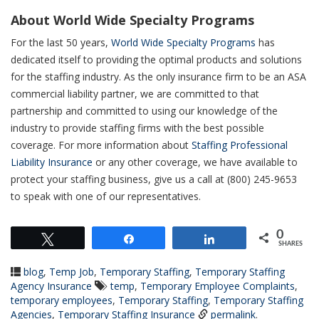
About World Wide Specialty Programs
For the last 50 years,
World Wide Specialty Programs
has
dedicated itself to providing the optimal products and solutions
for the staffing industry. As the only insurance firm to be an ASA
commercial liability partner, we are committed to that
partnership and committed to using our knowledge of the
industry to provide staffing firms with the best possible
coverage. For more information about
Staffing Professional
Liability Insurance
or any other coverage, we have available to
protect your staffing business, give us a call at (800) 245-9653
to speak with one of our representatives.
0
Tweet
Share
Share
SHARES
blog
,
Temp Job
,
Temporary Staffing
,
Temporary Staffing
Agency Insurance
temp
,
Temporary Employee Complaints
,
temporary employees
,
Temporary Staffing
,
Temporary Staffing
Agencies
,
Temporary Staffing Insurance
permalink
.