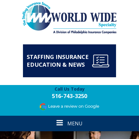
STAFFING INSURANCE
EDUCATION & NEWS
Call Us Today
516-743-3250
Toggle
MENU
navigation