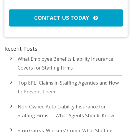
CAPTCHA
CONTACT US TODAY
Recent Posts
What Employee Benefits Liability Insurance
Covers for Staffing Firms
Top EPLI Claims in Staffing Agencies and How
to Prevent Them
Non-Owned Auto Liability Insurance for
Staffing Firms — What Agents Should Know
Stop Gap vs. Workers’ Comp: What Staffing