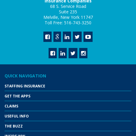
Insurance Companies
68 S. Service Road
Suite 235
Melville, New York 11747
Toll Free: 516-743-3250
QUICK NAVIGATION
STAFFING INSURANCE
GET THE APPS
CLAIMS
USEFUL INFO
THE BUZZ