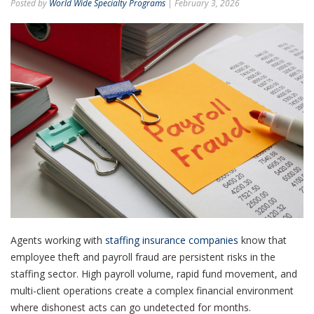
Posted by
World Wide Specialty Programs
| February 3, 2026
Agents working with
staffing insurance companies
know that
employee theft and payroll fraud are persistent risks in the
staffing sector. High payroll volume, rapid fund movement, and
multi-client operations create a complex financial environment
where dishonest acts can go undetected for months.