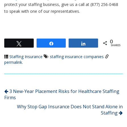
protect your staffing business, give us a call at (877) 256-0468
to speak with one of our representatives.
0
Tweet
Share
Share
SHARES
Staffing Insurance
staffing insurance companies
permalink
.
3 New-Year Placement Risks for Healthcare Staffing
Firms
Why Stop Gap Insurance Does Not Stand Alone in
Staffing