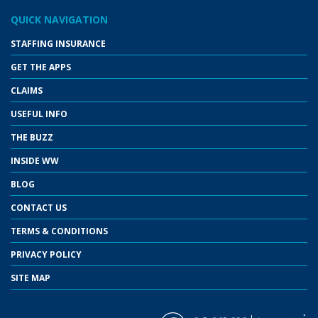
QUICK NAVIGATION
STAFFING INSURANCE
GET THE APPS
CLAIMS
USEFUL INFO
THE BUZZ
INSIDE WW
BLOG
CONTACT US
TERMS & CONDITIONS
PRIVACY POLICY
SITE MAP