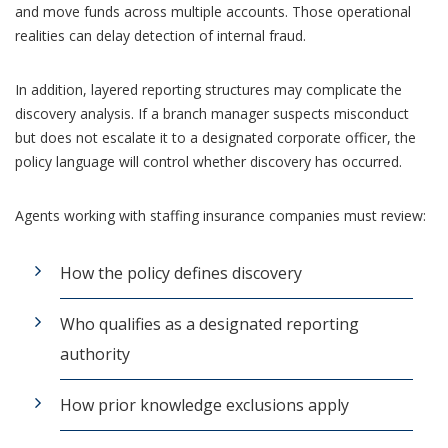
and move funds across multiple accounts. Those operational
realities can delay detection of internal fraud.
In addition, layered reporting structures may complicate the
discovery analysis. If a branch manager suspects misconduct
but does not escalate it to a designated corporate officer, the
policy language will control whether discovery has occurred.
Agents working with staffing insurance companies must review:
How the policy defines discovery
Who qualifies as a designated reporting
authority
How prior knowledge exclusions apply