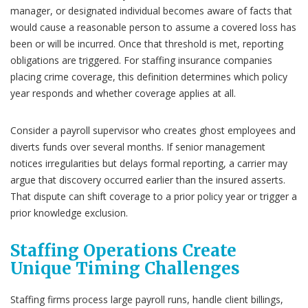
manager, or designated individual becomes aware of facts that
would cause a reasonable person to assume a covered loss has
been or will be incurred. Once that threshold is met, reporting
obligations are triggered. For staffing insurance companies
placing crime coverage, this definition determines which policy
year responds and whether coverage applies at all.
Consider a payroll supervisor who creates ghost employees and
diverts funds over several months. If senior management
notices irregularities but delays formal reporting, a carrier may
argue that discovery occurred earlier than the insured asserts.
That dispute can shift coverage to a prior policy year or trigger a
prior knowledge exclusion.
Staffing Operations Create
Unique Timing Challenges
Staffing firms process large payroll runs, handle client billings,