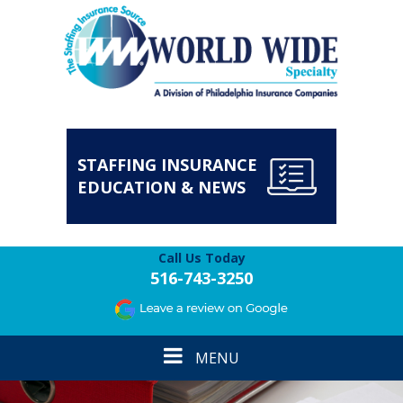
STAFFING INSURANCE
EDUCATION & NEWS
Call Us Today
516-743-3250
Toggle
MENU
navigation