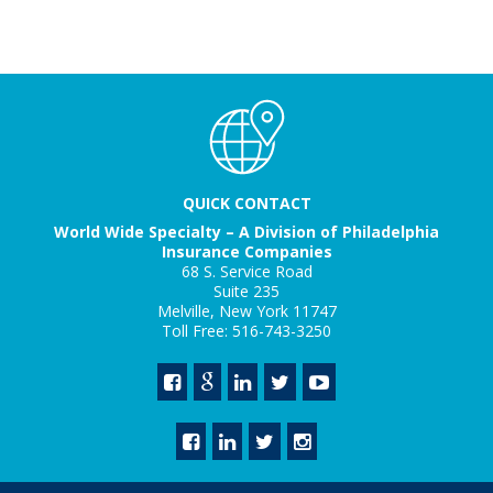
QUICK CONTACT
World Wide Specialty – A Division of Philadelphia
Insurance Companies
68 S. Service Road
Suite 235
Melville, New York 11747
Toll Free: 516-743-3250