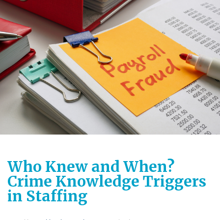
Who Knew and When?
Crime Knowledge Triggers
in Staffing