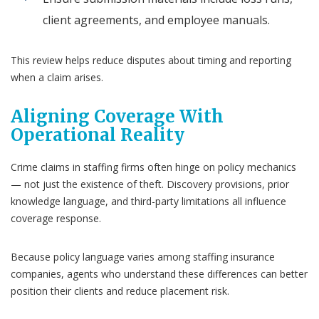
client agreements, and employee manuals.
This review helps reduce disputes about timing and reporting
when a claim arises.
Aligning Coverage With
Operational Reality
Crime claims in staffing firms often hinge on policy mechanics
— not just the existence of theft. Discovery provisions, prior
knowledge language, and third-party limitations all influence
coverage response.
Because policy language varies among staffing insurance
companies, agents who understand these differences can better
position their clients and reduce placement risk.