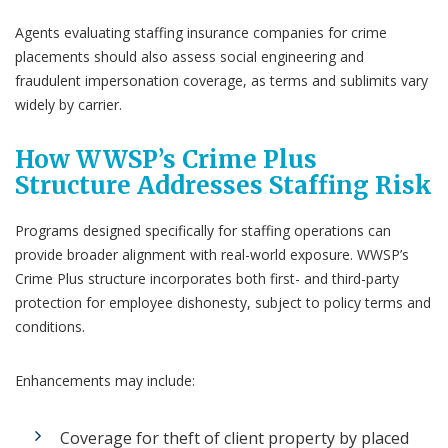
Agents evaluating staffing insurance companies for crime
placements should also assess social engineering and
fraudulent impersonation coverage, as terms and sublimits vary
widely by carrier.
How WWSP’s Crime Plus
Structure Addresses Staffing Risk
Programs designed specifically for staffing operations can
provide broader alignment with real-world exposure. WWSP’s
Crime Plus structure incorporates both first- and third-party
protection for employee dishonesty, subject to policy terms and
conditions.
Enhancements may include:
Coverage for theft of client property by placed