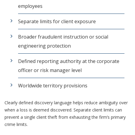
employees
Separate limits for client exposure
Broader fraudulent instruction or social
engineering protection
Defined reporting authority at the corporate
officer or risk manager level
Worldwide territory provisions
Clearly defined discovery language helps reduce ambiguity over
when a loss is deemed discovered. Separate client limits can
prevent a single client theft from exhausting the firm’s primary
crime limits.