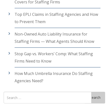
Covers for Staffing Firms
Top EPLI Claims in Staffing Agencies and How
to Prevent Them
Non-Owned Auto Liability Insurance for
Staffing Firms — What Agents Should Know
Stop Gap vs. Workers’ Comp: What Staffing
Firms Need to Know
How Much Umbrella Insurance Do Staffing
Agencies Need?
Search
Search
for