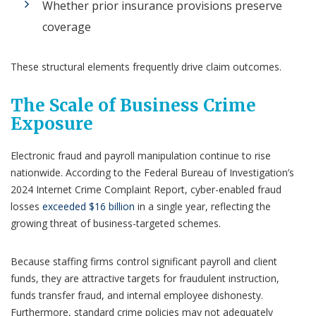
Whether prior insurance provisions preserve
coverage
These structural elements frequently drive claim outcomes.
The Scale of Business Crime
Exposure
Electronic fraud and payroll manipulation continue to rise
nationwide. According to the Federal Bureau of Investigation’s
2024 Internet Crime Complaint Report, cyber-enabled fraud
losses
exceeded $16 billion
in a single year, reflecting the
growing threat of business-targeted schemes.
Because staffing firms control significant payroll and client
funds, they are attractive targets for fraudulent instruction,
funds transfer fraud, and internal employee dishonesty.
Furthermore, standard crime policies may not adequately