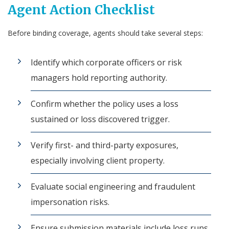
Agent Action Checklist
Before binding coverage, agents should take several steps:
Identify which corporate officers or risk
managers hold reporting authority.
Confirm whether the policy uses a loss
sustained or loss discovered trigger.
Verify first- and third-party exposures,
especially involving client property.
Evaluate social engineering and fraudulent
impersonation risks.
Ensure submission materials include loss runs,