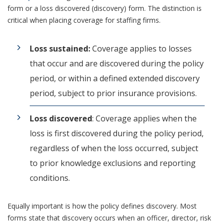
form or a loss discovered (discovery) form. The distinction is
critical when placing coverage for staffing firms.
Loss sustained:
Coverage applies to losses
that occur and are discovered during the policy
period, or within a defined extended discovery
period, subject to prior insurance provisions.
Loss discovered
: Coverage applies when the
loss is first discovered during the policy period,
regardless of when the loss occurred, subject
to prior knowledge exclusions and reporting
conditions.
Equally important is how the policy defines discovery. Most
forms state that discovery occurs when an officer, director, risk