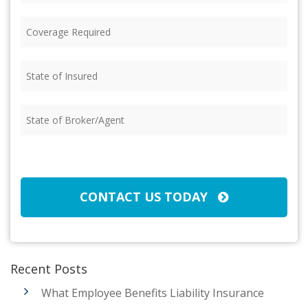
Coverage
Required
(Required)
State
of
Insured
(Required)
State
of
Broker/Agent
(Required)
CAPTCHA
CONTACT US TODAY
Recent Posts
What Employee Benefits Liability Insurance