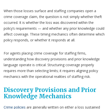
When those losses surface and staffing companies open a
crime coverage claim, the question is not simply whether theft
occurred. It is whether the loss was discovered within the
policy’s requirements — and whether any prior knowledge could
affect coverage. These timing mechanics often determine which
policy responds, or whether it responds at all.
For agents placing crime coverage for staffing firms,
understanding how discovery provisions and prior knowledge
language operate is critical. Structuring coverage properly
requires more than selecting limits; it requires aligning policy
mechanics with the operational realities of staffing risk.
Discovery Provisions and Prior
Knowledge Mechanics
Crime policies
are generally written on either a loss sustained