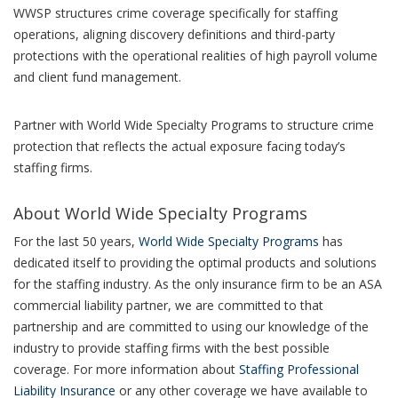
WWSP structures crime coverage specifically for staffing
operations, aligning discovery definitions and third-party
protections with the operational realities of high payroll volume
and client fund management.
Partner with World Wide Specialty Programs to structure crime
protection that reflects the actual exposure facing today’s
staffing firms.
About World Wide Specialty Programs
For the last 50 years,
World Wide Specialty Programs
has
dedicated itself to providing the optimal products and solutions
for the staffing industry. As the only insurance firm to be an ASA
commercial liability partner, we are committed to that
partnership and are committed to using our knowledge of the
industry to provide staffing firms with the best possible
coverage. For more information about
Staffing Professional
Liability Insurance
or any other coverage we have available to