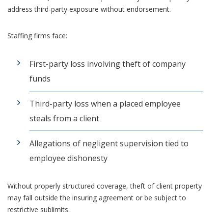
address third-party exposure without endorsement.
Staffing firms face:
First-party loss involving theft of company
funds
Third-party loss when a placed employee
steals from a client
Allegations of negligent supervision tied to
employee dishonesty
Without properly structured coverage, theft of client property
may fall outside the insuring agreement or be subject to
restrictive sublimits.