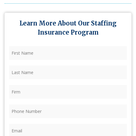
Learn More About Our Staffing
Insurance Program
First
Name
(Required)
Last
Name
(Required)
Firm
(Required)
Phone
(Required)
Email
(Required)