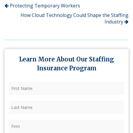
Protecting Temporary Workers
How Cloud Technology Could Shape the Staffing
Industry
Learn More About Our Staffing
Insurance Program
First
Name
(Required)
Last
Name
(Required)
Firm
(Required)