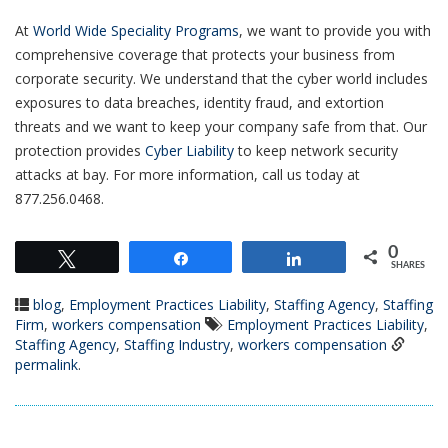
At
World Wide Speciality Programs
, we want to provide you with
comprehensive coverage that
protects your business from
corporate security. We understand that the cyber world includes
exposures to data breaches, identity fraud, and extortion
threats and we want to keep your company safe from that. Our
protection provides
Cyber Liability
to keep network security
attacks at bay. For more information, call us today at
877.256.0468.
0
Tweet
Share
Share
SHARES
blog
,
Employment Practices Liability
,
Staffing Agency
,
Staffing
Firm
,
workers compensation
Employment Practices Liability
,
Staffing Agency
,
Staffing Industry
,
workers compensation
permalink
.