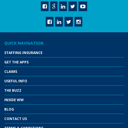
QUICK NAVIGATION
STAFFING INSURANCE
GET THE APPS
CLAIMS
USEFUL INFO
THE BUZZ
INSIDE WW
BLOG
CONTACT US