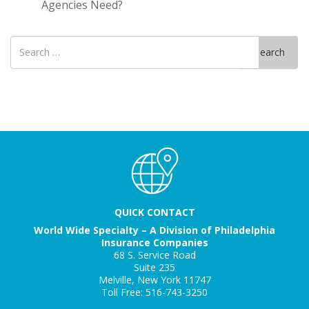
Agencies Need?
Search
Search
for
QUICK CONTACT
World Wide Specialty – A Division of Philadelphia
Insurance Companies
68 S. Service Road
Suite 235
Melville, New York 11747
Toll Free: 516-743-3250