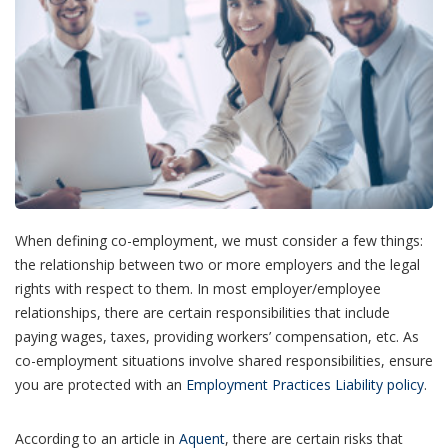
When defining co-employment, we must consider a few things:
the relationship between two or more employers and the legal
rights with respect to them. In most employer/employee
relationships, there are certain responsibilities that include
paying wages, taxes, providing workers’ compensation, etc. As
co-employment situations involve shared responsibilities, ensure
you are protected with an
Employment Practices Liability policy
.
According to an article in
Aquent
, there are certain risks that