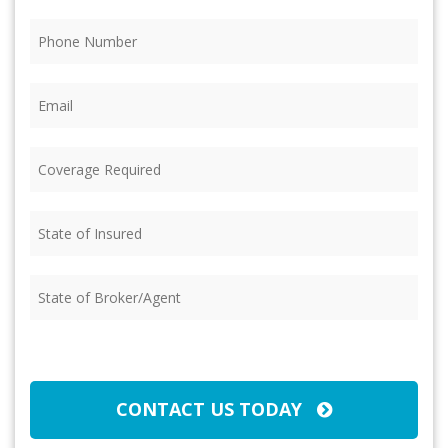
Phone
(Required)
Email
(Required)
Coverage
Required
(Required)
State
of
Insured
(Required)
State
of
Broker/Agent
(Required)
CAPTCHA
CONTACT US TODAY