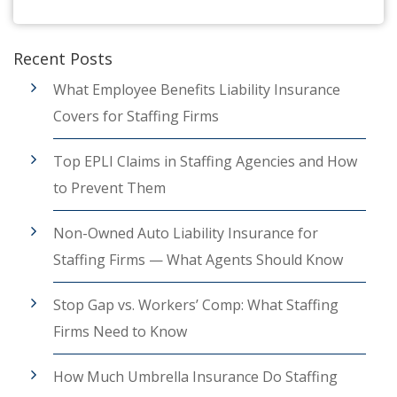
Recent Posts
What Employee Benefits Liability Insurance
Covers for Staffing Firms
Top EPLI Claims in Staffing Agencies and How
to Prevent Them
Non-Owned Auto Liability Insurance for
Staffing Firms — What Agents Should Know
Stop Gap vs. Workers’ Comp: What Staffing
Firms Need to Know
How Much Umbrella Insurance Do Staffing