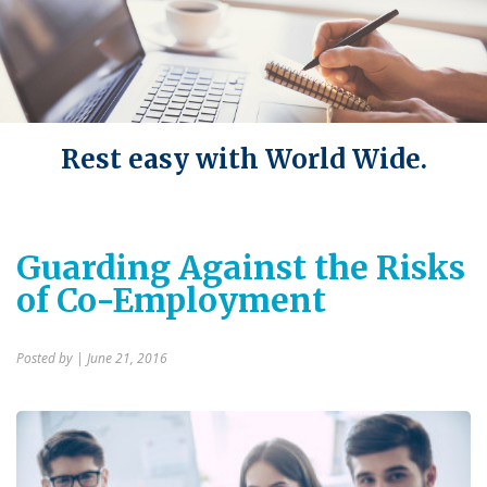
Rest easy with World Wide.
Guarding Against the Risks
of Co-Employment
Posted by
| June 21, 2016