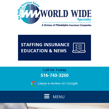
STAFFING INSURANCE
EDUCATION & NEWS
Call Us Today
516-743-3250
Toggle
MENU
navigation