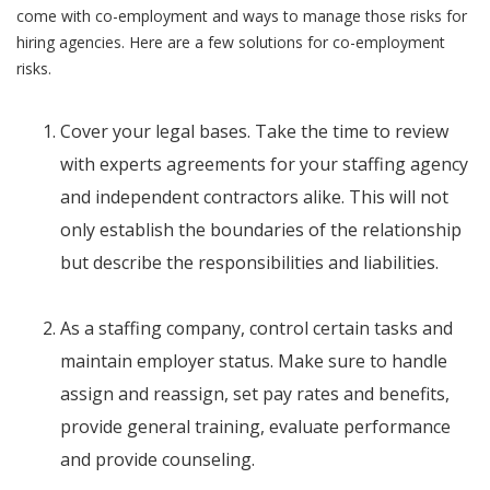
come with co-employment and ways to manage those risks for
hiring agencies. Here are a few solutions for co-employment
risks.
Cover your legal bases. Take the time to review
with experts agreements for your staffing agency
and independent contractors alike. This will not
only establish the boundaries of the relationship
but describe the responsibilities and liabilities.
As a staffing company, control certain tasks and
maintain employer status. Make sure to handle
assign and reassign, set pay rates and benefits,
provide general training, evaluate performance
and provide counseling.