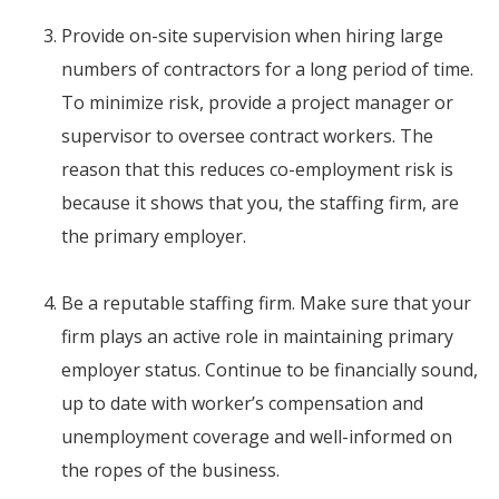
Provide on-site supervision when hiring large
numbers of contractors for a long period of time.
To minimize risk, provide a project manager or
supervisor to oversee contract workers. The
reason that this reduces co-employment risk is
because it shows that you, the staffing firm, are
the primary employer.
Be a reputable staffing firm. Make sure that your
firm plays an active role in maintaining primary
employer status. Continue to be financially sound,
up to date with worker’s compensation and
unemployment coverage and well-informed on
the ropes of the business.