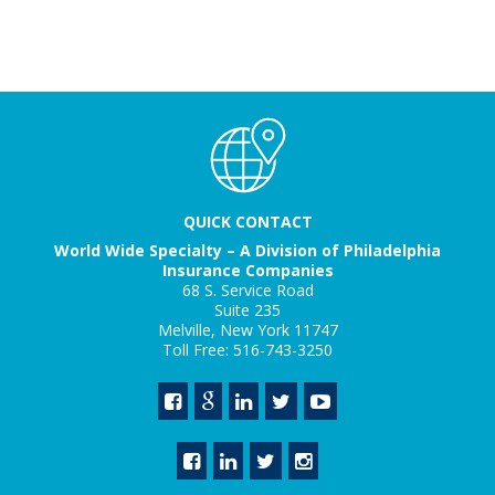
QUICK CONTACT
World Wide Specialty – A Division of Philadelphia
Insurance Companies
68 S. Service Road
Suite 235
Melville, New York 11747
Toll Free: 516-743-3250