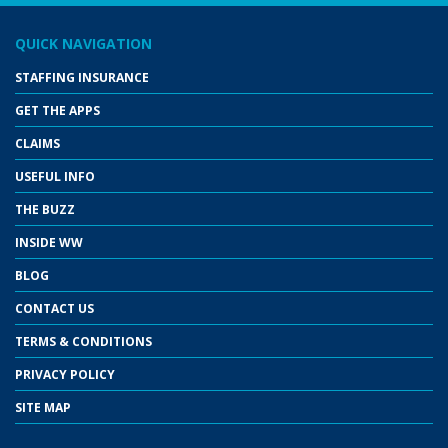
QUICK NAVIGATION
STAFFING INSURANCE
GET THE APPS
CLAIMS
USEFUL INFO
THE BUZZ
INSIDE WW
BLOG
CONTACT US
TERMS & CONDITIONS
PRIVACY POLICY
SITE MAP