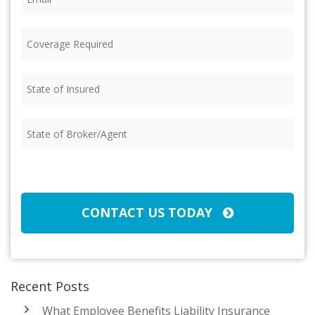
Coverage
Required
(Required)
State
of
Insured
(Required)
State
of
Broker/Agent
(Required)
CAPTCHA
CONTACT US TODAY
Recent Posts
What Employee Benefits Liability Insurance