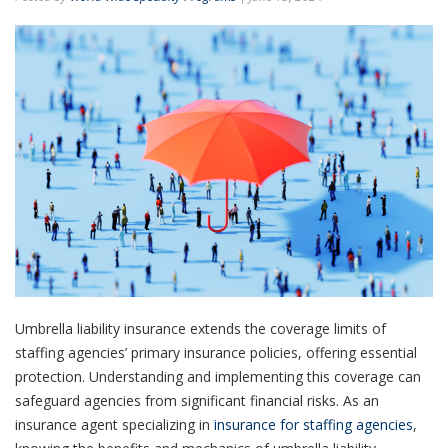
Umbrella liability insurance extends the coverage limits of
staffing agencies’ primary insurance policies, offering essential
protection. Understanding and implementing this coverage can
safeguard agencies from significant financial risks. As an
insurance agent specializing in
insurance for staffing agencies
,