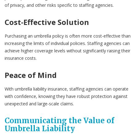
of privacy, and other risks specific to staffing agencies.
Cost-Effective Solution
Purchasing an umbrella policy is often more cost-effective than
increasing the limits of individual policies. Staffing agencies can
achieve higher coverage levels without significantly raising their
insurance costs.
Peace of Mind
With umbrella liability insurance, staffing agencies can operate
with confidence, knowing they have robust protection against
unexpected and large-scale claims.
Communicating the Value of
Umbrella Liability