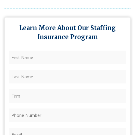
Learn More About Our Staffing
Insurance Program
First
Name
(Required)
Last
Name
(Required)
Firm
(Required)
Phone
(Required)
Email
(Required)