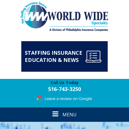
STAFFING INSURANCE
EDUCATION & NEWS
Call Us Today
516-743-3250
Toggle
MENU
navigation