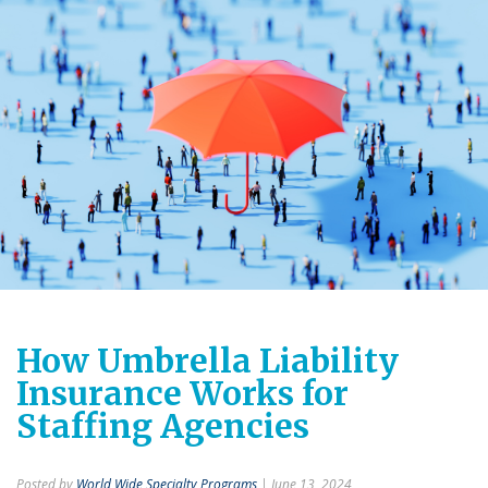
How Umbrella Liability
Insurance Works for
Staffing Agencies
Posted by
World Wide Specialty Programs
| June 13, 2024