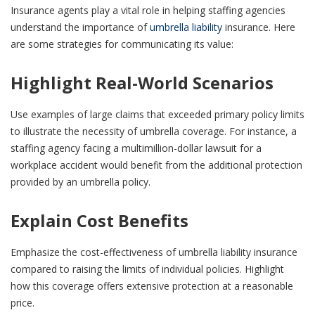
Insurance agents play a vital role in helping staffing agencies
understand the importance of
umbrella liability
insurance. Here
are some strategies for communicating its value:
Highlight Real-World Scenarios
Use examples of large claims that exceeded primary policy limits
to illustrate the necessity of umbrella coverage. For instance, a
staffing agency facing a multimillion-dollar lawsuit for a
workplace accident would benefit from the additional protection
provided by an umbrella policy.
Explain Cost Benefits
Emphasize the cost-effectiveness of umbrella liability insurance
compared to raising the limits of individual policies. Highlight
how this coverage offers extensive protection at a reasonable
price.