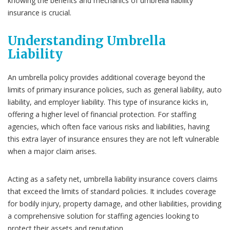
knowing the benefits and mechanics of umbrella liability
insurance is crucial.
Understanding Umbrella
Liability
An umbrella policy provides additional coverage beyond the
limits of primary insurance policies, such as general liability, auto
liability, and employer liability. This type of insurance kicks in,
offering a higher level of financial protection. For staffing
agencies, which often face various risks and liabilities, having
this extra layer of insurance ensures they are not left vulnerable
when a major claim arises.
Acting as a safety net, umbrella liability insurance covers claims
that exceed the limits of standard policies. It includes coverage
for bodily injury, property damage, and other liabilities, providing
a comprehensive solution for staffing agencies looking to
protect their assets and reputation.