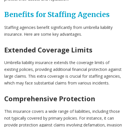
Benefits for Staffing Agencies
Staffing agencies benefit significantly from umbrella liability
insurance. Here are some key advantages.
Extended Coverage Limits
Umbrella liability insurance extends the coverage limits of
existing policies, providing additional financial protection against
large claims. This extra coverage is crucial for staffing agencies,
which may face substantial claims from various incidents.
Comprehensive Protection
This insurance covers a wide range of liabilities, including those
not typically covered by primary policies. For instance, it can
provide protection against claims involving defamation, invasion