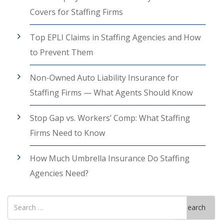
Covers for Staffing Firms
Top EPLI Claims in Staffing Agencies and How
to Prevent Them
Non-Owned Auto Liability Insurance for
Staffing Firms — What Agents Should Know
Stop Gap vs. Workers’ Comp: What Staffing
Firms Need to Know
How Much Umbrella Insurance Do Staffing
Agencies Need?
Search
Search
for