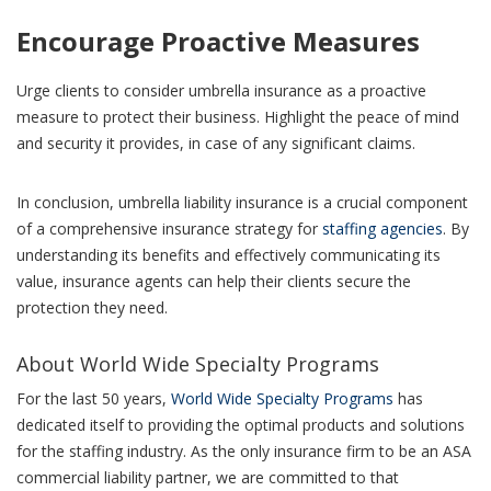
Encourage Proactive Measures
Urge clients to consider umbrella insurance as a proactive
measure to protect their business. Highlight the peace of mind
and security it provides, in case of any significant claims.
In conclusion, umbrella liability insurance is a crucial component
of a comprehensive insurance strategy for
staffing agencies
. By
understanding its benefits and effectively communicating its
value, insurance agents can help their clients secure the
protection they need.
About World Wide Specialty Programs
For the last 50 years,
World Wide Specialty Programs
has
dedicated itself to providing the optimal products and solutions
for the staffing industry. As the only insurance firm to be an ASA
commercial liability partner, we are committed to that