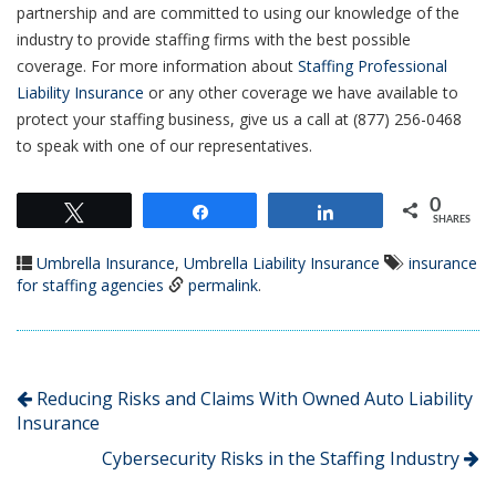
partnership and are committed to using our knowledge of the
industry to provide staffing firms with the best possible
coverage. For more information about
Staffing Professional
Liability Insurance
or any other coverage we have available to
protect your staffing business, give us a call at (877) 256-0468
to speak with one of our representatives.
0
Tweet
Share
Share
SHARES
Umbrella Insurance
,
Umbrella Liability Insurance
insurance
for staffing agencies
permalink
.
Reducing Risks and Claims With Owned Auto Liability
Insurance
Cybersecurity Risks in the Staffing Industry