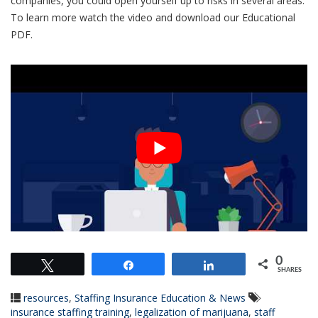
companies, you could open yourself up to risks in several areas.
To learn more watch the video and download our Educational
PDF.
0
Tweet
Share
Share
SHARES
resources
,
Staffing Insurance Education & News
insurance staffing training
,
legalization of marijuana
,
staff