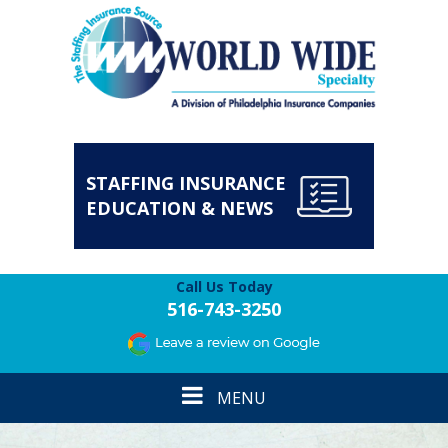
STAFFING INSURANCE
EDUCATION & NEWS
Call Us Today
516-743-3250
Toggle
MENU
navigation