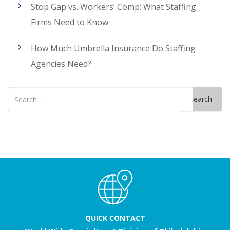
Stop Gap vs. Workers’ Comp: What Staffing
Firms Need to Know
How Much Umbrella Insurance Do Staffing
Agencies Need?
Search
Search
for
QUICK CONTACT