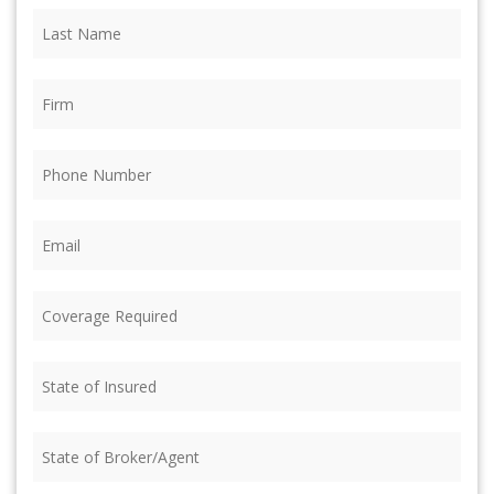
Last
Name
(Required)
Firm
(Required)
Phone
(Required)
Email
(Required)
Coverage
Required
(Required)
State
of
Insured
(Required)
State
of
Broker/Agent
(Required)