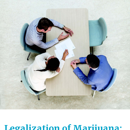
Legalization of Marijuana: