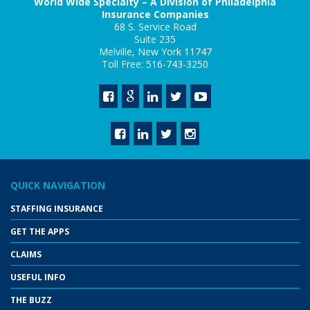
World Wide Specialty – A Division of Philadelphia
Insurance Companies
68 S. Service Road
Suite 235
Melville, New York 11747
Toll Free: 516-743-3250
QUICK NAVIGATION
STAFFING INSURANCE
GET THE APPS
CLAIMS
USEFUL INFO
THE BUZZ