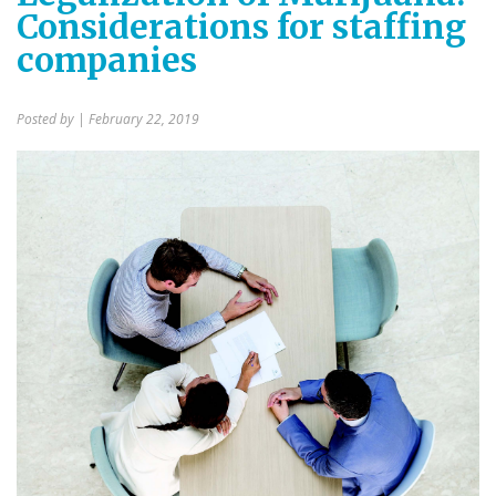
Considerations for staffing
companies
Posted by
| February 22, 2019