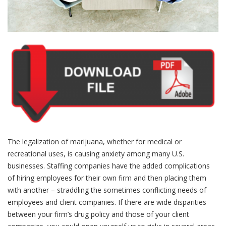
The legalization of marijuana, whether for medical or
recreational uses, is causing anxiety among many U.S.
businesses. Staffing companies have the added complications
of hiring employees for their own firm and then placing them
with another – straddling the sometimes conflicting needs of
employees and client companies. If there are wide disparities
between your firm’s drug policy and those of your client