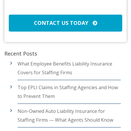
CAPTCHA
CONTACT US TODAY
Recent Posts
What Employee Benefits Liability Insurance
Covers for Staffing Firms
Top EPLI Claims in Staffing Agencies and How
to Prevent Them
Non-Owned Auto Liability Insurance for
Staffing Firms — What Agents Should Know