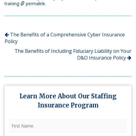
training
permalink
.
The Benefits of a Comprehensive Cyber Insurance
Policy
The Benefits of Including Fiduciary Liability on Your
D&O Insurance Policy
Learn More About Our Staffing
Insurance Program
First
Name
(Required)