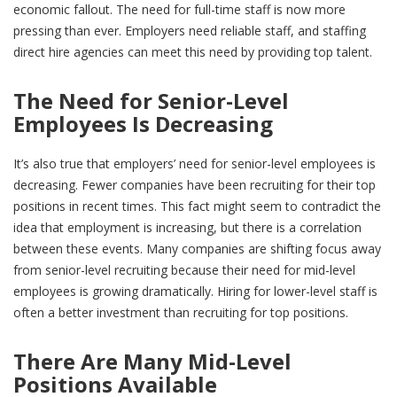
economic fallout. The need for full-time staff is now more
pressing than ever. Employers need reliable staff, and staffing
direct hire agencies can meet this need by providing top talent.
The Need for Senior-Level
Employees Is Decreasing
It’s also true that employers’ need for senior-level employees is
decreasing. Fewer companies have been recruiting for their top
positions in recent times. This fact might seem to contradict the
idea that employment is increasing, but there is a correlation
between these events. Many companies are shifting focus away
from senior-level recruiting because their need for mid-level
employees is growing dramatically. Hiring for lower-level staff is
often a better investment than recruiting for top positions.
There Are Many Mid-Level
Positions Available