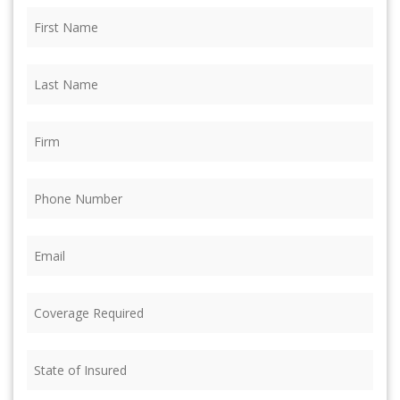
First
Name
(Required)
Last
Name
(Required)
Firm
(Required)
Phone
(Required)
Email
(Required)
Coverage
Required
(Required)
State
of
Insured
(Required)