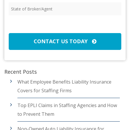
State
of
Broker/Agent
(Required)
CAPTCHA
CONTACT US TODAY
Recent Posts
What Employee Benefits Liability Insurance
Covers for Staffing Firms
Top EPLI Claims in Staffing Agencies and How
to Prevent Them
Non-Owned Auto Liability Insurance for