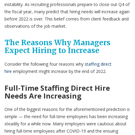
instability. As recruiting professionals prepare to close out Q4 of
the fiscal year, many predict that hiring needs will increase again
before 2022 is over. This belief comes from client feedback and
observations of the job market.
The Reasons Why Managers
Expect Hiring to Increase
Consider the following four reasons why
staffing direct
hire
employment might increase by the end of 2022.
Full-Time Staffing Direct Hire
Needs Are Increasing
One of the biggest reasons for the aforementioned prediction is
simple — the need for full-time employees has been increasing
steadily for a while now. Many employers were cautious about
hiring full-time employees after COVID-19 and the ensuing