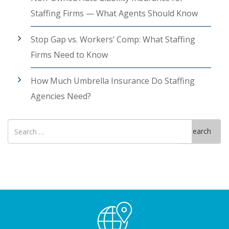
Staffing Firms — What Agents Should Know
Stop Gap vs. Workers’ Comp: What Staffing
Firms Need to Know
How Much Umbrella Insurance Do Staffing
Agencies Need?
Search
Search
for