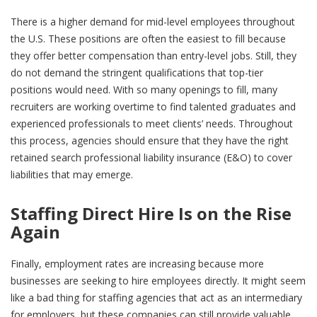
There is a higher demand for mid-level employees throughout
the U.S. These positions are often the easiest to fill because
they offer better compensation than entry-level jobs. Still, they
do not demand the stringent qualifications that top-tier
positions would need. With so many openings to fill, many
recruiters are working overtime to find talented graduates and
experienced professionals to meet clients’ needs. Throughout
this process, agencies should ensure that they have the right
retained search professional liability insurance (E&O) to cover
liabilities that may emerge.
Staffing Direct Hire Is on the Rise
Again
Finally, employment rates are increasing because more
businesses are seeking to hire employees directly. It might seem
like a bad thing for staffing agencies that act as an intermediary
for employers, but these companies can still provide valuable