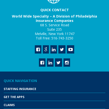
QUICK CONTACT
World Wide Specialty – A Division of Philadelphia
Insurance Companies
68 S. Service Road
Suite 235
Melville, New York 11747
Toll Free: 516-743-3250
QUICK NAVIGATION
STAFFING INSURANCE
GET THE APPS
CLAIMS