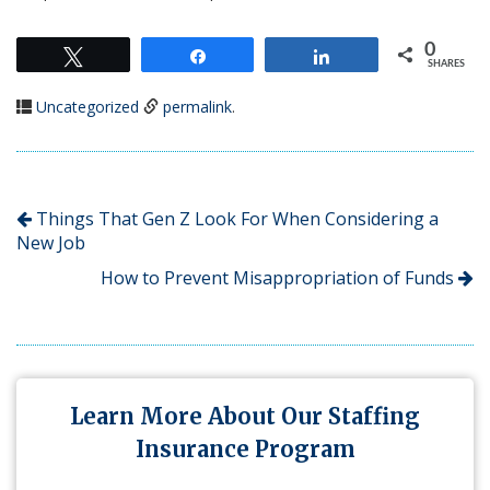
0
Tweet
Share
Share
SHARES
Uncategorized
permalink
.
Things That Gen Z Look For When Considering a
New Job
How to Prevent Misappropriation of Funds
Learn More About Our Staffing
Insurance Program