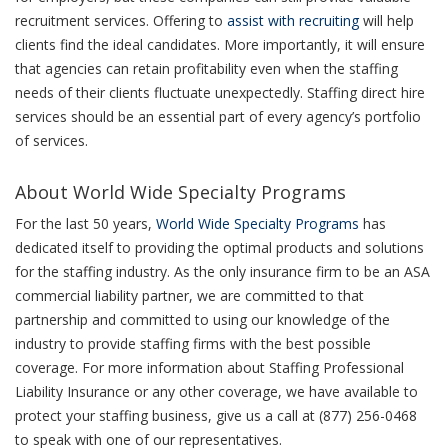
recruitment services. Offering to
assist with recruiting
will help
clients find the ideal candidates. More importantly, it will ensure
that agencies can retain profitability even when the staffing
needs of their clients fluctuate unexpectedly. Staffing direct hire
services should be an essential part of every agency’s portfolio
of services.
About World Wide Specialty Programs
For the last 50 years,
World Wide Specialty Programs
has
dedicated itself to providing the optimal products and solutions
for the staffing industry. As the only insurance firm to be an ASA
commercial liability partner, we are committed to that
partnership and committed to using our knowledge of the
industry to provide staffing firms with the best possible
coverage. For more information about Staffing Professional
Liability Insurance or any other coverage, we have available to
protect your staffing business, give us a call at (877) 256-0468
to speak with one of our representatives.