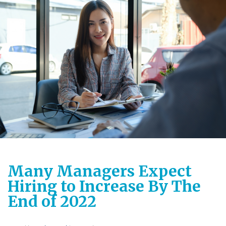
Many Managers Expect
Hiring to Increase By The
End of 2022