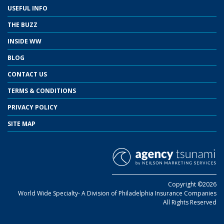
USEFUL INFO
THE BUZZ
INSIDE WW
BLOG
CONTACT US
TERMS & CONDITIONS
PRIVACY POLICY
SITE MAP
Copyright ©2026
World Wide Specialty- A Division of Philadelphia Insurance Companies
All Rights Reserved