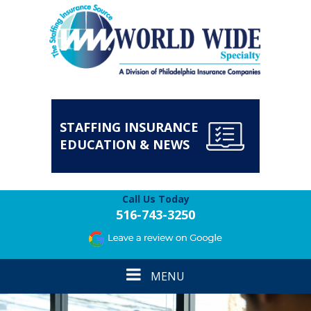
STAFFING INSURANCE
EDUCATION & NEWS
Call Us Today
516-743-3250
Toggle
MENU
navigation