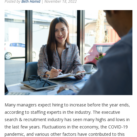
Posted by
Beth Hamid
| November 18, 2022
Many managers expect hiring to increase before the year ends,
according to staffing experts in the industry. The executive
search & recruitment industry has seen many highs and lows in
the last few years. Fluctuations in the economy, the COVID-19
pandemic, and various other factors have contributed to this