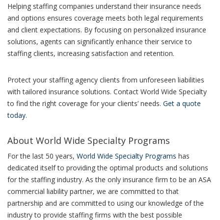
Helping staffing companies understand their insurance needs
and options ensures coverage meets both legal requirements
and client expectations. By focusing on personalized insurance
solutions, agents can significantly enhance their service to
staffing clients, increasing satisfaction and retention.
Protect your staffing agency clients from unforeseen liabilities
with tailored insurance solutions. Contact World Wide Specialty
to find the right coverage for your clients’ needs.
Get a quote
today
.
About World Wide Specialty Programs
For the last 50 years,
World Wide Specialty Programs
has
dedicated itself to providing the optimal products and solutions
for the staffing industry. As the only insurance firm to be an ASA
commercial liability partner, we are committed to that
partnership and are committed to using our knowledge of the
industry to provide staffing firms with the best possible