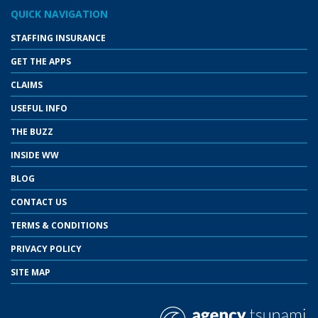
QUICK NAVIGATION
STAFFING INSURANCE
GET THE APPS
CLAIMS
USEFUL INFO
THE BUZZ
INSIDE WW
BLOG
CONTACT US
TERMS & CONDITIONS
PRIVACY POLICY
SITE MAP