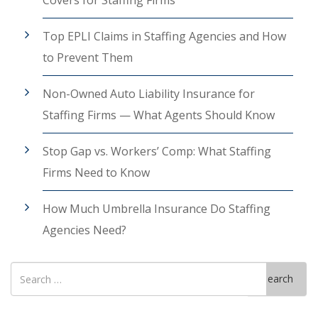
Covers for Staffing Firms
Top EPLI Claims in Staffing Agencies and How
to Prevent Them
Non-Owned Auto Liability Insurance for
Staffing Firms — What Agents Should Know
Stop Gap vs. Workers’ Comp: What Staffing
Firms Need to Know
How Much Umbrella Insurance Do Staffing
Agencies Need?
Search
Search
for