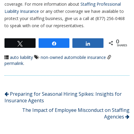
coverage. For more information about
Staffing Professional
Liability Insurance
or any other coverage we have available to
protect your staffing business, give us a call at (877) 256-0468
to speak with one of our representatives.
0
Tweet
Share
Share
SHARES
auto liability
non-owned automobile insurance
permalink
.
Preparing for Seasonal Hiring Spikes: Insights for
Insurance Agents
The Impact of Employee Misconduct on Staffing
Agencies