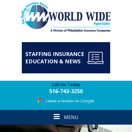
STAFFING INSURANCE
EDUCATION & NEWS
Call Us Today
516-743-3250
Toggle
MENU
navigation