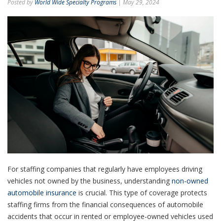
Posted by
World Wide Specialty Programs
| May 29, 2024
For staffing companies that regularly have employees driving
vehicles not owned by the business, understanding
non-owned
automobile insurance
is crucial. This type of coverage protects
staffing firms from the financial consequences of automobile
accidents that occur in rented or employee-owned vehicles used