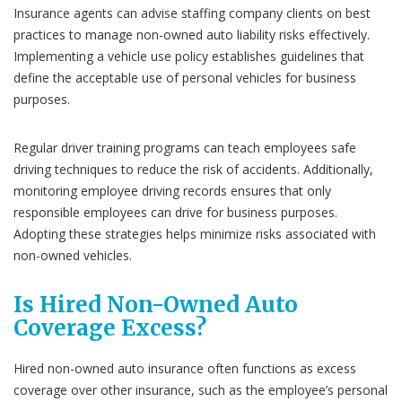
Insurance agents can advise staffing company clients on best
practices to manage non-owned auto liability risks effectively.
Implementing a vehicle use policy establishes guidelines that
define the acceptable use of personal vehicles for business
purposes.
Regular driver training programs can teach employees safe
driving techniques to reduce the risk of accidents. Additionally,
monitoring employee driving records ensures that only
responsible employees can drive for business purposes.
Adopting these strategies helps minimize risks associated with
non-owned vehicles.
Is Hired Non-Owned Auto
Coverage Excess?
Hired non-owned auto insurance often functions as excess
coverage over other insurance, such as the employee’s personal