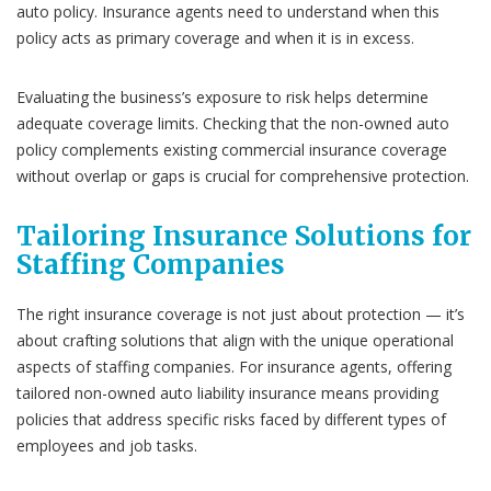
auto policy. Insurance agents need to understand when this
policy acts as primary coverage and when it is in excess.
Evaluating the business’s exposure to risk helps determine
adequate coverage limits. Checking that the non-owned auto
policy complements existing commercial insurance coverage
without overlap or gaps is crucial for comprehensive protection.
Tailoring Insurance Solutions for
Staffing Companies
The right insurance coverage is not just about protection — it’s
about crafting solutions that align with the unique operational
aspects of staffing companies. For insurance agents, offering
tailored non-owned auto liability insurance means providing
policies that address specific risks faced by different types of
employees and job tasks.