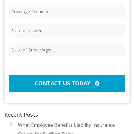
Coverage
Required
(Required)
State
of
Insured
(Required)
State
of
Broker/Agent
(Required)
CAPTCHA
CONTACT US TODAY
Recent Posts
What Employee Benefits Liability Insurance