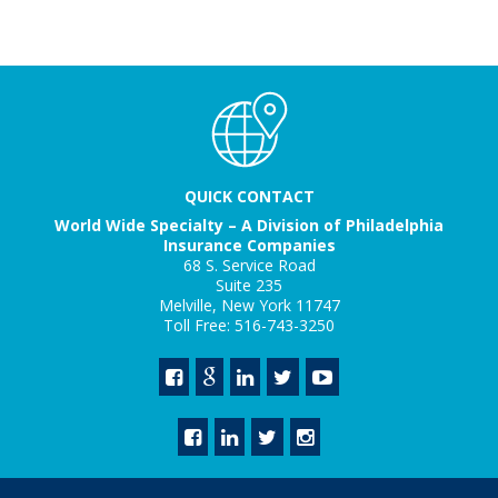
QUICK CONTACT
World Wide Specialty – A Division of Philadelphia
Insurance Companies
68 S. Service Road
Suite 235
Melville, New York 11747
Toll Free: 516-743-3250