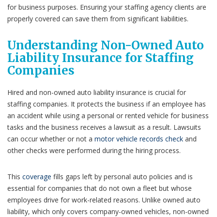
for business purposes. Ensuring your staffing agency clients are
properly covered can save them from significant liabilities.
Understanding Non-Owned Auto
Liability Insurance for Staffing
Companies
Hired and non-owned auto liability insurance is crucial for
staffing companies. It protects the business if an employee has
an accident while using a personal or rented vehicle for business
tasks and the business receives a lawsuit as a result. Lawsuits
can occur whether or not a
motor vehicle records check
and
other checks were performed during the hiring process.
This
coverage
fills gaps left by personal auto policies and is
essential for companies that do not own a fleet but whose
employees drive for work-related reasons. Unlike owned auto
liability, which only covers company-owned vehicles, non-owned