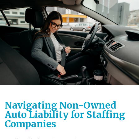
Navigating Non-Owned
Auto Liability for Staffing
Companies