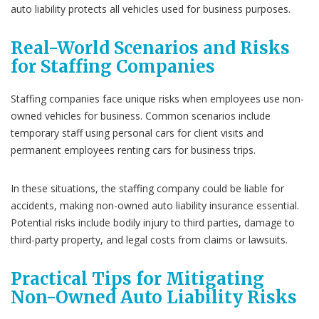
auto liability protects all vehicles used for business purposes.
Real-World Scenarios and Risks
for Staffing Companies
Staffing companies face unique risks when employees use non-
owned vehicles for business. Common scenarios include
temporary staff using personal cars for client visits and
permanent employees renting cars for business trips.
In these situations, the staffing company could be liable for
accidents, making non-owned auto liability insurance essential.
Potential risks include bodily injury to third parties, damage to
third-party property, and legal costs from claims or lawsuits.
Practical Tips for Mitigating
Non-Owned Auto Liability Risks