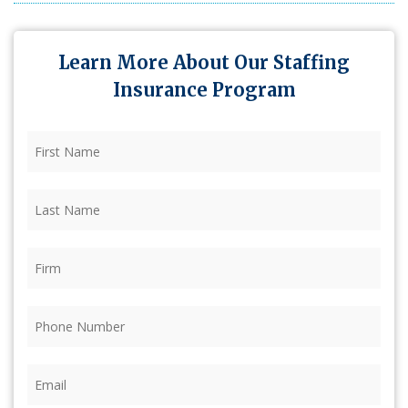
Learn More About Our Staffing
Insurance Program
First
Name
(Required)
Last
Name
(Required)
Firm
(Required)
Phone
(Required)
Email
(Required)