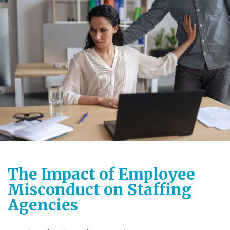
The Impact of Employee
Misconduct on Staffing
Agencies