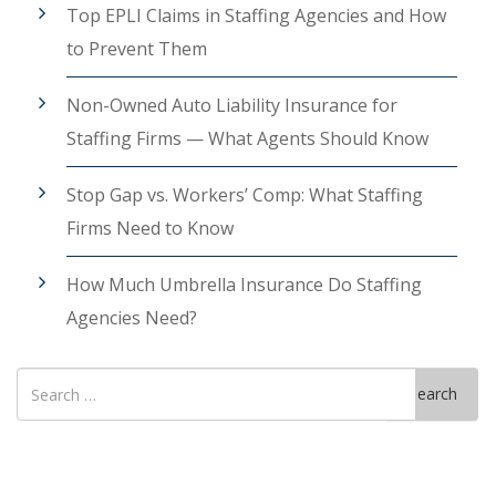
Top EPLI Claims in Staffing Agencies and How
to Prevent Them
Non-Owned Auto Liability Insurance for
Staffing Firms — What Agents Should Know
Stop Gap vs. Workers’ Comp: What Staffing
Firms Need to Know
How Much Umbrella Insurance Do Staffing
Agencies Need?
Search
Search
for