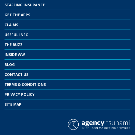
STAFFING INSURANCE
GET THE APPS
CLAIMS
USEFUL INFO
THE BUZZ
INSIDE WW
BLOG
CONTACT US
TERMS & CONDITIONS
PRIVACY POLICY
SITE MAP