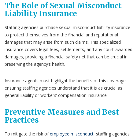
The Role of Sexual Misconduct
Liability Insurance
Staffing agencies purchase sexual misconduct liability insurance
to protect themselves from the financial and reputational
damages that may arise from such claims. This specialized
insurance covers legal fees, settlements, and any court-awarded
damages, providing a financial safety net that can be crucial in
preserving the agency’s health.
Insurance agents must highlight the benefits of this coverage,
ensuring staffing agencies understand that it is as crucial as
general liability or workers’ compensation insurance.
Preventive Measures and Best
Practices
To mitigate the risk of
employee misconduct
, staffing agencies