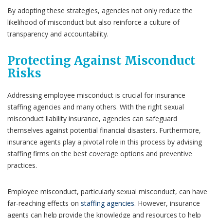
By adopting these strategies, agencies not only reduce the
likelihood of misconduct but also reinforce a culture of
transparency and accountability.
Protecting Against Misconduct
Risks
Addressing employee misconduct is crucial for insurance
staffing agencies and many others. With the right sexual
misconduct liability insurance, agencies can safeguard
themselves against potential financial disasters. Furthermore,
insurance agents play a pivotal role in this process by advising
staffing firms on the best coverage options and preventive
practices.
Employee misconduct, particularly sexual misconduct, can have
far-reaching effects on
staffing agencies
. However, insurance
agents can help provide the knowledge and resources to help