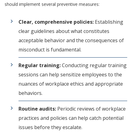
should implement several preventive measures:
Clear, comprehensive policies:
Establishing
clear guidelines about what constitutes
acceptable behavior and the consequences of
misconduct is fundamental.
Regular training:
Conducting regular training
sessions can help sensitize employees to the
nuances of workplace ethics and appropriate
behaviors.
Routine audits:
Periodic reviews of workplace
practices and policies can help catch potential
issues before they escalate.