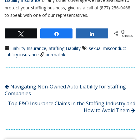
Liability Insurance
or any other coverage we have available to
protect your staffing business, give us a call at (877) 256-0468
to speak with one of our representatives.
0
Tweet
Share
Share
SHARES
Liability Insurance
,
Staffing Liability
sexual misconduct
liability insurance
permalink
.
Navigating Non-Owned Auto Liability for Staffing
Companies
Top E&O Insurance Claims in the Staffing Industry and
How to Avoid Them