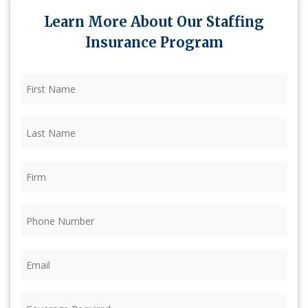
Learn More About Our Staffing
Insurance Program
First
Name
(Required)
Last
Name
(Required)
Firm
(Required)
Phone
(Required)
Email
(Required)
Coverage