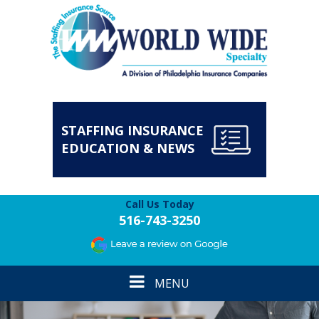
STAFFING INSURANCE
EDUCATION & NEWS
Call Us Today
516-743-3250
Toggle
MENU
navigation