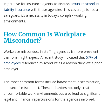
imperative for insurance agents to discuss
sexual misconduct
liability insurance
with these agencies. This coverage is not a
safeguard; it’s a necessity in today’s complex working
environments.
How Common Is Workplace
Misconduct?
Workplace misconduct in staffing agencies is more prevalent
than one might expect. A recent study indicated that
57% of
employees
referenced misconduct as a reason they left a prior
employer.
The most common forms include harassment, discrimination,
and sexual misconduct. These behaviors not only create
uncomfortable work environments but also lead to significant
legal and financial repercussions for the agencies involved.