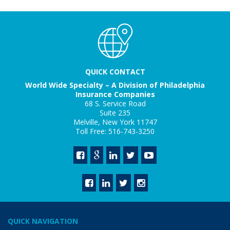
QUICK CONTACT
World Wide Specialty – A Division of Philadelphia
Insurance Companies
68 S. Service Road
Suite 235
Melville, New York 11747
Toll Free: 516-743-3250
QUICK NAVIGATION