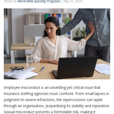
Posted by
World Wide Specialty Programs
| May 31, 2024
Employee misconduct is an unsettling yet critical issue that
insurance staffing agencies must confront. From small lapses in
judgment to severe infractions, the repercussions can ripple
through an organization, jeopardizing its stability and reputation.
Sexual misconduct presents a formidable risk, making it