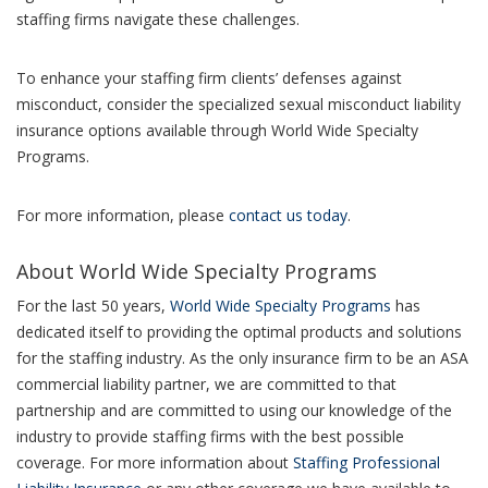
staffing firms navigate these challenges.
To enhance your staffing firm clients’ defenses against
misconduct, consider the specialized sexual misconduct liability
insurance options available through World Wide Specialty
Programs.
For more information, please
contact us today
.
About World Wide Specialty Programs
For the last 50 years,
World Wide Specialty Programs
has
dedicated itself to providing the optimal products and solutions
for the staffing industry. As the only insurance firm to be an ASA
commercial liability partner, we are committed to that
partnership and are committed to using our knowledge of the
industry to provide staffing firms with the best possible
coverage. For more information about
Staffing Professional