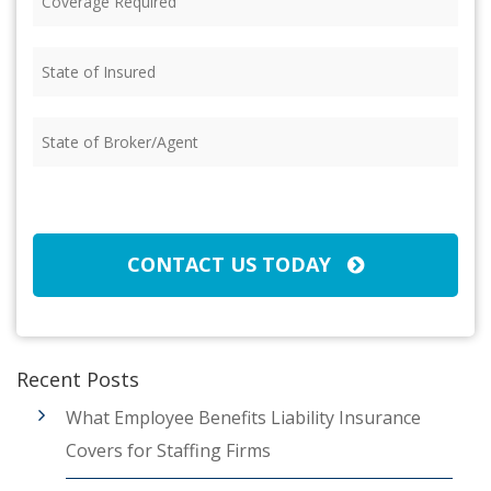
Required
(Required)
State
of
Insured
(Required)
State
of
Broker/Agent
(Required)
CAPTCHA
CONTACT US TODAY
Recent Posts
What Employee Benefits Liability Insurance
Covers for Staffing Firms