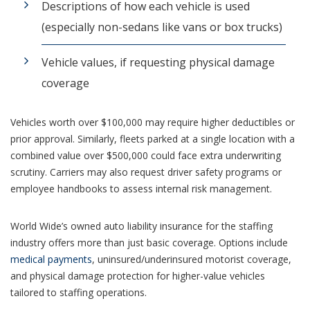
Descriptions of how each vehicle is used
(especially non-sedans like vans or box trucks)
Vehicle values, if requesting physical damage
coverage
Vehicles worth over $100,000 may require higher deductibles or
prior approval. Similarly, fleets parked at a single location with a
combined value over $500,000 could face extra underwriting
scrutiny. Carriers may also request driver safety programs or
employee handbooks to assess internal risk management.
World Wide’s owned auto liability insurance for the staffing
industry offers more than just basic coverage. Options include
medical payments
, uninsured/underinsured motorist coverage,
and physical damage protection for higher-value vehicles
tailored to staffing operations.