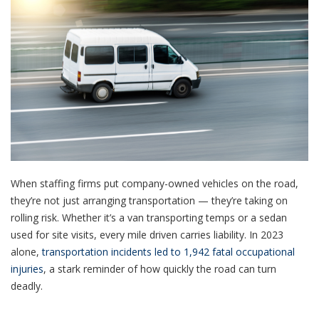
When staffing firms put company-owned vehicles on the road,
they’re not just arranging transportation — they’re taking on
rolling risk. Whether it’s a van transporting temps or a sedan
used for site visits, every mile driven carries liability. In 2023
alone,
transportation incidents led to 1,942 fatal occupational
injuries
, a stark reminder of how quickly the road can turn
deadly.