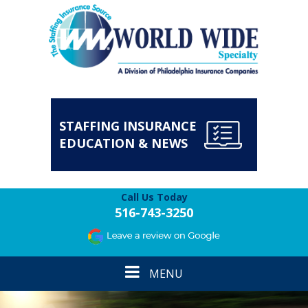
STAFFING INSURANCE
EDUCATION & NEWS
Call Us Today
516-743-3250
Toggle
MENU
navigation