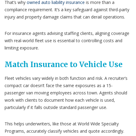
That’s why
owned auto liability insurance
is more than a
compliance requirement. It’s a key safeguard against third-party
injury and property damage claims that can derail operations.
For insurance agents advising staffing clients, aligning coverage
with real-world fleet use is essential to controlling costs and
limiting exposure.
Match Insurance to Vehicle Use
Fleet vehicles vary widely in both function and risk. A recruiter’s
compact car doesn’t face the same exposures as a 15-
passenger van moving employees across town. Agents should
work with clients to document how each vehicle is used,
particularly if it falls outside standard passenger use.
This helps underwriters, like those at World Wide Specialty
Programs, accurately classify vehicles and quote accordingly.