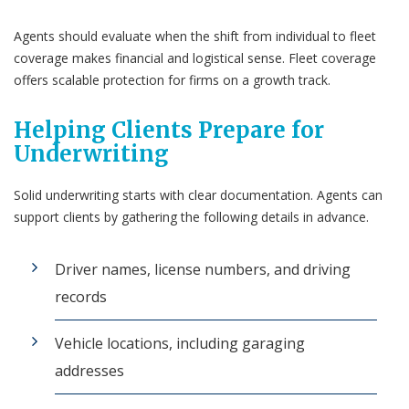
Agents should evaluate when the shift from individual to fleet
coverage makes financial and logistical sense. Fleet coverage
offers scalable protection for firms on a growth track.
Helping Clients Prepare for
Underwriting
Solid underwriting starts with clear documentation. Agents can
support clients by gathering the following details in advance.
Driver names, license numbers, and driving
records
Vehicle locations, including garaging
addresses