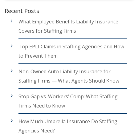
Recent Posts
What Employee Benefits Liability Insurance
Covers for Staffing Firms
Top EPLI Claims in Staffing Agencies and How
to Prevent Them
Non-Owned Auto Liability Insurance for
Staffing Firms — What Agents Should Know
Stop Gap vs. Workers’ Comp: What Staffing
Firms Need to Know
How Much Umbrella Insurance Do Staffing
Agencies Need?