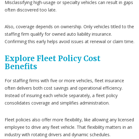
Misclassifying high-usage or specialty vehicles can result in gaps
often discovered too late.
Also, coverage depends on ownership. Only vehicles titled to the
staffing firm qualify for owned auto liability insurance.
Confirming this early helps avoid issues at renewal or claim time.
Explore Fleet Policy Cost
Benefits
For staffing firms with five or more vehicles, fleet insurance
often delivers both cost savings and operational efficiency.
Instead of insuring each vehicle separately, a fleet policy
consolidates coverage and simplifies administration.
Fleet policies also offer more flexibility, like allowing any licensed
employee to drive any fleet vehicle. That flexibility matters in an
industry with rotating drivers and dynamic schedules.