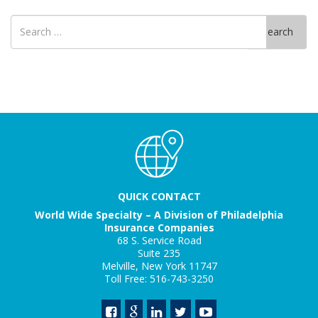
Search
Search
for
QUICK CONTACT
World Wide Specialty – A Division of Philadelphia
Insurance Companies
68 S. Service Road
Suite 235
Melville, New York 11747
Toll Free: 516-743-3250