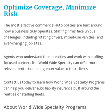
Optimize Coverage, Minimize
Risk
The most effective commercial auto policies are built around
how a business truly operates. Staffing firms face unique
challenges, including rotating drivers, mixed-use vehicles, and
ever-changing job sites.
Agents who understand those realities and work with staffing-
focused partners like World Wide Specialty can offer more
relevant protection and greater value to their clients.
Contact us today to learn how World Wide Specialty Programs
can help you deliver auto liability insurance built around the
realities of staffing fleets.
About World Wide Specialty Programs