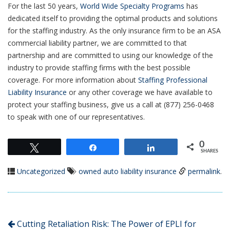
For the last 50 years,
World Wide Specialty Programs
has
dedicated itself to providing the optimal products and solutions
for the staffing industry. As the only insurance firm to be an ASA
commercial liability partner, we are committed to that
partnership and are committed to using our knowledge of the
industry to provide staffing firms with the best possible
coverage. For more information about
Staffing Professional
Liability Insurance
or any other coverage we have available to
protect your staffing business, give us a call at (877) 256-0468
to speak with one of our representatives.
0
Tweet
Share
Share
SHARES
Uncategorized
owned auto liability insurance
permalink
.
Cutting Retaliation Risk: The Power of EPLI for