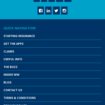
QUICK NAVIGATION
STAFFING INSURANCE
GET THE APPS
CLAIMS
USEFUL INFO
THE BUZZ
INSIDE WW
BLOG
CONTACT US
TERMS & CONDITIONS