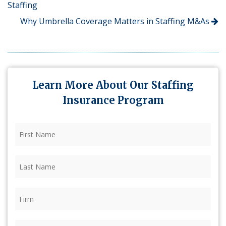
Staffing
Why Umbrella Coverage Matters in Staffing M&As
Learn More About Our Staffing
Insurance Program
First
Name
(Required)
Last
Name
(Required)
Firm
(Required)
Phone
(Required)