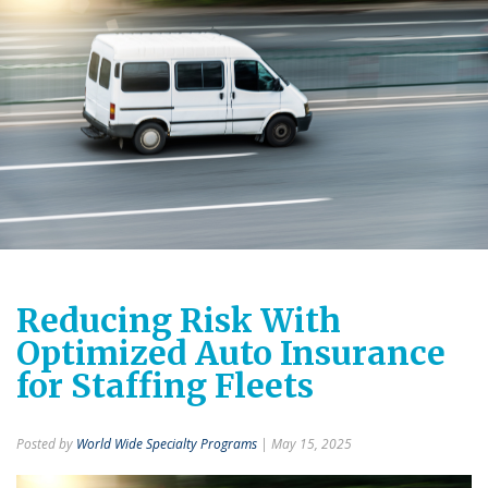
Reducing Risk With
Optimized Auto Insurance
for Staffing Fleets
Posted by
World Wide Specialty Programs
| May 15, 2025