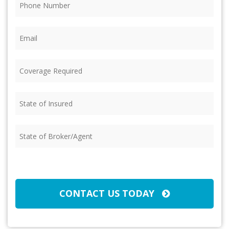
Email
(Required)
Coverage
Required
(Required)
State
of
Insured
(Required)
State
of
Broker/Agent
(Required)
CAPTCHA
CONTACT US TODAY