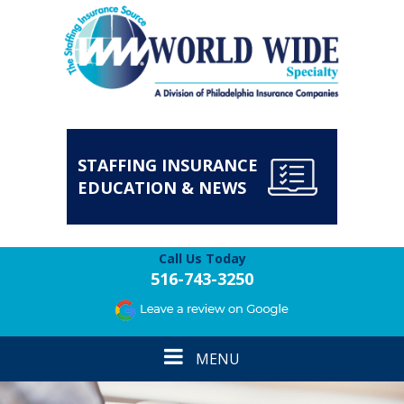
STAFFING INSURANCE
EDUCATION & NEWS
Call Us Today
516-743-3250
Toggle
MENU
navigation