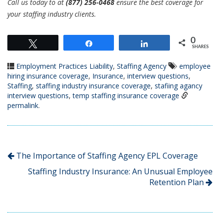
Call us today to at
(877) 256-0468
ensure the best coverage for
your staffing industry clients.
0
Tweet
Share
Share
SHARES
Employment Practices Liability
,
Staffing Agency
employee
hiring insurance coverage
,
Insurance
,
interview questions
,
Staffing
,
staffing industry insurance coverage
,
stafiing agancy
interview questions
,
temp staffing insurance coverage
permalink
.
The Importance of Staffing Agency EPL Coverage
Staffing Industry Insurance: An Unusual Employee
Retention Plan