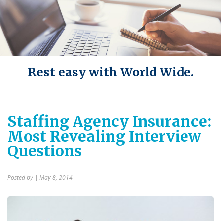
Rest easy with World Wide.
Staffing Agency Insurance:
Most Revealing Interview
Questions
Posted by
| May 8, 2014