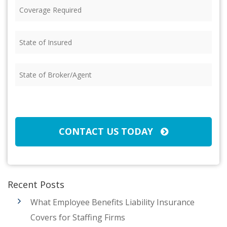
Coverage
Required
(Required)
State
of
Insured
(Required)
State
of
Broker/Agent
(Required)
CAPTCHA
CONTACT US TODAY
Recent Posts
What Employee Benefits Liability Insurance
Covers for Staffing Firms