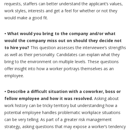
requests, staffers can better understand the applicant’s values,
work styles, interests and get a feel for whether or not they
would make a good fit.
• What would you bring to the company and/or what
would the company miss out on should they decide not
to hire you?
This question assesses the interviewee’s strengths
as well as their personality. Candidates can explain what they
bring to the environment on multiple levels. These questions
offer insight into how a worker portrays themselves as an
employee.
• Describe a difficult situation with a coworker, boss or
fellow employee and how it was resolved.
Asking about
work history can be tricky territory but understanding how a
potential employee handles problematic workplace situations
can be very telling. As part of a greater risk management
strategy, asking questions that may expose a worker’s tendency