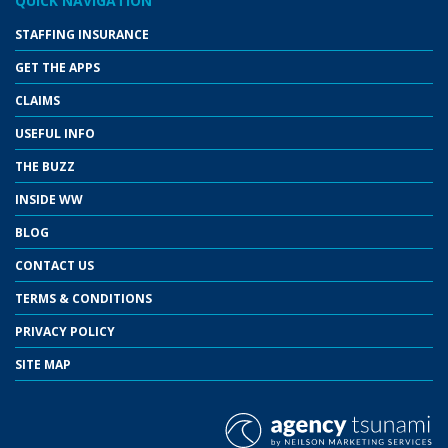
QUICK NAVIGATION
STAFFING INSURANCE
GET THE APPS
CLAIMS
USEFUL INFO
THE BUZZ
INSIDE WW
BLOG
CONTACT US
TERMS & CONDITIONS
PRIVACY POLICY
SITE MAP