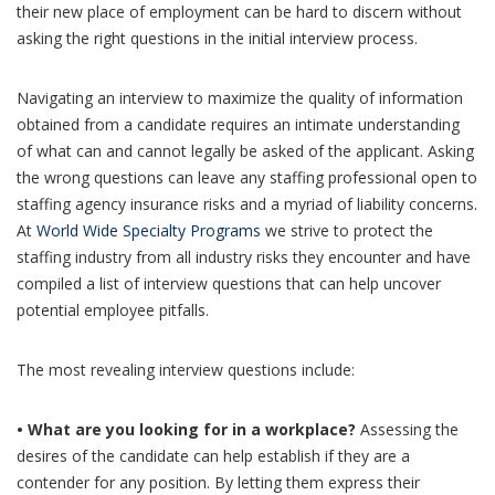
their new place of employment can be hard to discern without
asking the right questions in the initial interview process.
Navigating an interview to maximize the quality of information
obtained from a candidate requires an intimate understanding
of what can and cannot legally be asked of the applicant. Asking
the wrong questions can leave any staffing professional open to
staffing agency insurance risks and a myriad of liability concerns.
At
World Wide Specialty Programs
we strive to protect the
staffing industry from all industry risks they encounter and have
compiled a list of interview questions that can help uncover
potential employee pitfalls.
The most revealing interview questions include:
• What are you looking for in a workplace?
Assessing the
desires of the candidate can help establish if they are a
contender for any position. By letting them express their