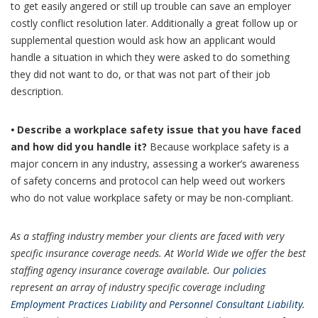
to get easily angered or still up trouble can save an employer
costly conflict resolution later. Additionally a great follow up or
supplemental question would ask how an applicant would
handle a situation in which they were asked to do something
they did not want to do, or that was not part of their job
description.
•
Describe a workplace safety issue that you have faced
and how did you handle it?
Because workplace safety is a
major concern in any industry, assessing a worker’s awareness
of safety concerns and protocol can help weed out workers
who do not value workplace safety or may be non-compliant.
As a staffing industry member your clients are faced with very
specific insurance coverage needs. At World Wide we offer the best
staffing agency insurance coverage available. Our
policies
represent an array of industry specific coverage including
Employment Practices Liability
and
Personnel Consultant Liability
.