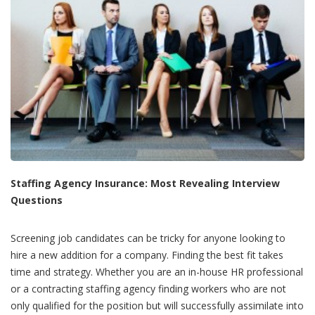
Staffing Agency I
nsurance: Most Revealing Interview
Questions
Screening job candidates can be tricky for anyone looking to
hire a new addition for a company. Finding the best fit takes
time and strategy. Whether you are an in-house HR professional
or a contracting staffing agency finding workers who are not
only qualified for the position but will successfully assimilate into