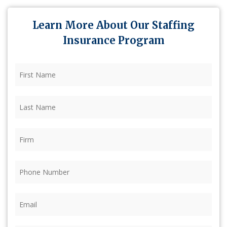
Learn More About Our Staffing
Insurance Program
First
Name
(Required)
Last
Name
(Required)
Firm
(Required)
Phone
(Required)
Email
(Required)