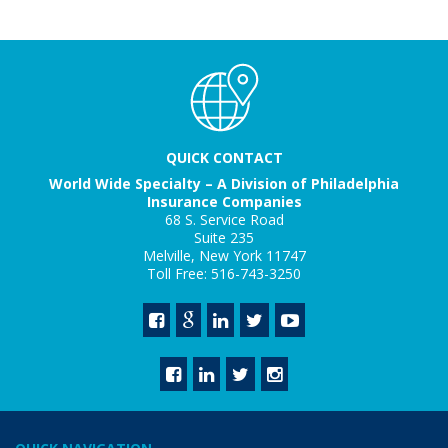
QUICK CONTACT
World Wide Specialty – A Division of Philadelphia
Insurance Companies
68 S. Service Road
Suite 235
Melville, New York 11747
Toll Free: 516-743-3250