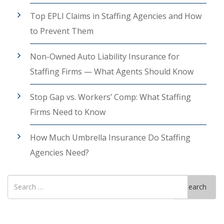
Top EPLI Claims in Staffing Agencies and How
to Prevent Them
Non-Owned Auto Liability Insurance for
Staffing Firms — What Agents Should Know
Stop Gap vs. Workers’ Comp: What Staffing
Firms Need to Know
How Much Umbrella Insurance Do Staffing
Agencies Need?
Search
Search
for