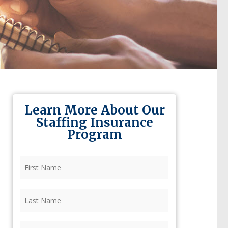
Learn More About Our
Staffing Insurance
Program
First
Name
(Required)
Last
Name
(Required)
Firm
(Required)