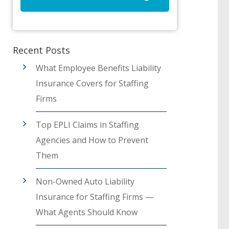
Recent Posts
What Employee Benefits Liability
Insurance Covers for Staffing
Firms
Top EPLI Claims in Staffing
Agencies and How to Prevent
Them
Non-Owned Auto Liability
Insurance for Staffing Firms —
What Agents Should Know