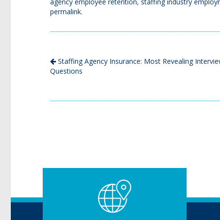
agency employee retention
,
staffing industry employm
permalink
.
Staffing Agency Insurance: Most Revealing Intervi
Questions