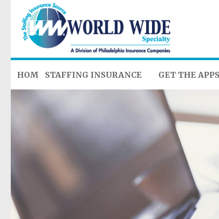
HOME
STAFFING INSURANCE
GET THE APP