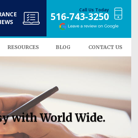
Call Us Today
516-743-3250
RANCE
NEWS
RESOURCES
BLOG
CONTACT US
sy with World Wide.