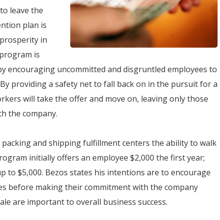
to leave the
ntion plan is
 prosperity in
 program is
e by encouraging uncommitted and disgruntled employees to
providing a safety net to fall back on in the pursuit for a
kers will take the offer and move on, leaving only those
ith the company.
acking and shipping fulfillment centers the ability to walk
ogram initially offers an employee $2,000 the first year;
p to $5,000. Bezos states his intentions are to encourage
ires before making their commitment with the company
le are important to overall business success.