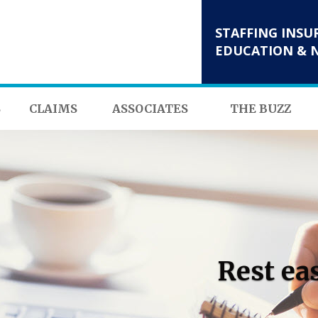
STAFFING INSU
EDUCATION & 
S
CLAIMS
ASSOCIATES
THE BUZZ
Rest ea