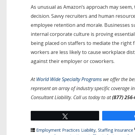
As unusual as Amazon’s approach may seem, th
decision. Savvy recruiters and human resourc
employee retention and morale. Businesses su
internal corporate culture is proving essentia
being placed on staffers to mediate the righ
workers are less likely to cause workplace dist
against their employer or coworkers.
At
World Wide Specialty Programs
we offer the bes
represent an array of industry specific coverage i
Consultant Liability. Call us today to at
(877) 256
Tweet
Employment Practices Liability
,
Staffing Insurance