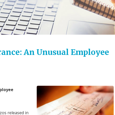
urance: An Unusual Employee
mployee
os released in