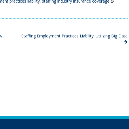
ent practices liability
,
staffing industry insurance coverage
ew
Staffing Employment Practices Liability: Utilizing Big Data