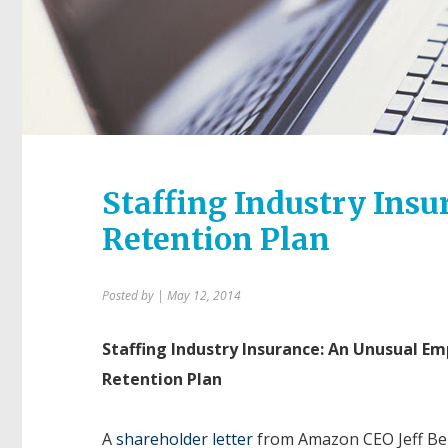
Staffing Industry Ins
Retention Plan
Posted by
| May 12, 2014
Staffing Industry Insurance: An Unusual E
Retention Plan
A
shareholder letter
from Amazon CEO Jeff Bez