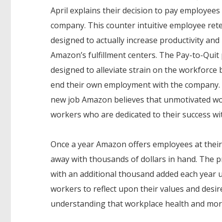
April explains their decision to pay employees 
company. This counter intuitive employee rete
designed to actually increase productivity and
Amazon’s fulfillment centers. The Pay-to-Quit
designed to alleviate strain on the workforc
end their own employment with the company. By 
new job Amazon believes that unmotivated wor
workers who are dedicated to their success w
Once a year Amazon offers employees at their p
away with thousands of dollars in hand. The pr
with an additional thousand added each year u
workers to reflect upon their values and des
understanding that workplace health and mora