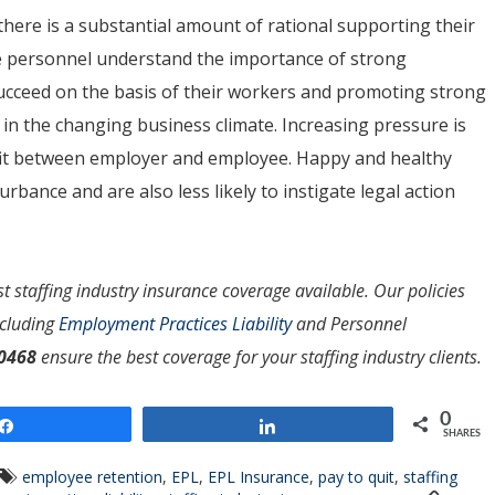
ere is a substantial amount of rational supporting their
e personnel understand the importance of strong
cceed on the basis of their workers and promoting strong
l in the changing business climate. Increasing pressure is
t fit between employer and employee. Happy and healthy
urbance and are also less likely to instigate legal action
t staffing industry insurance coverage available. Our policies
ncluding
Employment Practices Liability
and Personnel
-0468
ensure the best coverage for your staffing industry clients.
0
Share
Share
SHARES
employee retention
,
EPL
,
EPL Insurance
,
pay to quit
,
staffing