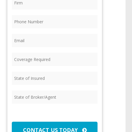
Phone
(Required)
Email
(Required)
Coverage
Required
(Required)
State
of
Insured
(Required)
State
of
Broker/Agent
(Required)
CAPTCHA
CONTACT US TODAY