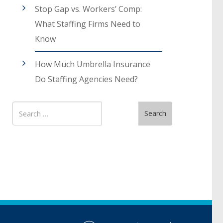
Stop Gap vs. Workers’ Comp:
What Staffing Firms Need to
Know
How Much Umbrella Insurance
Do Staffing Agencies Need?
Search
Search
for