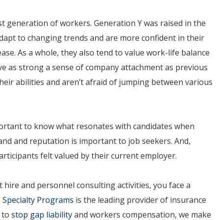
est generation of workers. Generation Y was raised in the
adapt to changing trends and are more confident in their
 ease. As a whole, they also tend to value work-life balance
ve as strong a sense of company attachment as previous
heir abilities and aren’t afraid of jumping between various
 important to know what resonates with candidates when
and and reputation is important to job seekers. And,
articipants felt valued by their current employer.
 hire and personnel consulting activities, you face a
 Specialty Programs
is the leading provider of insurance
y to
stop gap liability
and workers compensation, we make