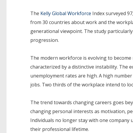
The
Kelly Global Workforce
Index surveyed 97
from 30 countries about work and the workpl
generational viewpoint. The study particularly
progression.
The modern workforce is evolving to become m
characterized by a distinctive instability. The
unemployment rates are high. A high number o
jobs. Two thirds of the workplace intend to lo
The trend towards changing careers goes beyo
changing personal interests as motivation, pe
Individuals no longer stay with one company u
their professional lifetime.