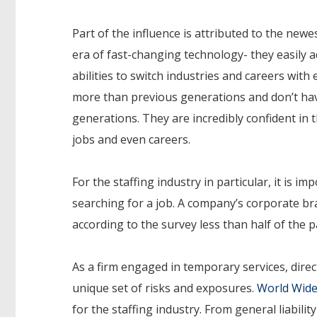
Part of the influence is attributed to the new
era of fast-changing technology- they easily 
abilities to switch industries and careers with
more than previous generations and don’t ha
generations. They are incredibly confident in t
jobs and even careers.
For the staffing industry in particular, it is
searching for a job. A company’s corporate br
according to the survey less than half of the p
As a firm engaged in temporary services, direct
unique set of risks and exposures.
World Wide
for the staffing industry. From general liabilit