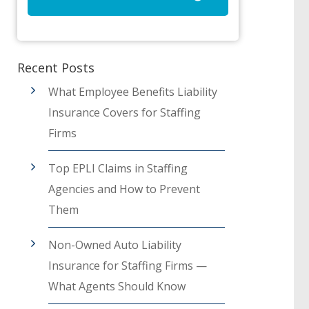
Recent Posts
What Employee Benefits Liability
Insurance Covers for Staffing
Firms
Top EPLI Claims in Staffing
Agencies and How to Prevent
Them
Non-Owned Auto Liability
Insurance for Staffing Firms —
What Agents Should Know