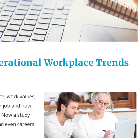
nerational Workplace Trends
e, work values;
r job and how
. Now a study
nd even careers