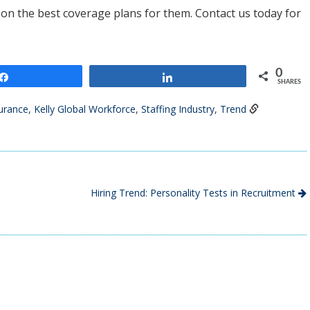
y on the best coverage plans for them. Contact us today for
0
Share
Share
SHARES
urance
,
Kelly Global Workforce
,
Staffing Industry
,
Trend
Hiring Trend: Personality Tests in Recruitment