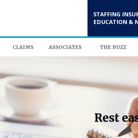
STAFFING INSU
EDUCATION & 
S
CLAIMS
ASSOCIATES
THE BUZZ
Rest ea