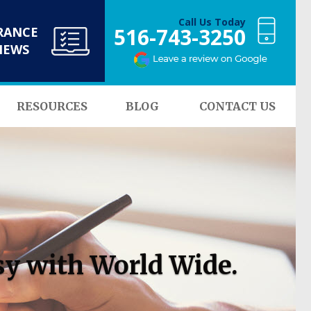
Call Us Today
516-743-3250
RANCE
NEWS
RESOURCES
BLOG
CONTACT US
sy with World Wide.