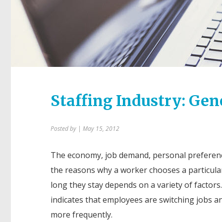
Staffing Industry: Ge
Posted by
| May 15, 2012
The economy, job demand, personal preferenc
the reasons why a worker chooses a particula
long they stay depends on a variety of factors
indicates that employees are switching jobs a
more frequently.