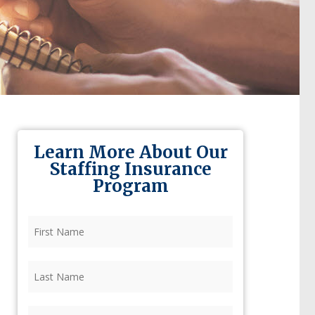
Learn More About Our
Staffing Insurance
Program
First
Name
(Required)
Last
Name
(Required)
Firm
(Required)