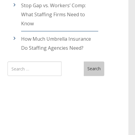
Stop Gap vs. Workers’ Comp:
What Staffing Firms Need to
Know
How Much Umbrella Insurance
Do Staffing Agencies Need?
Search
Search
for