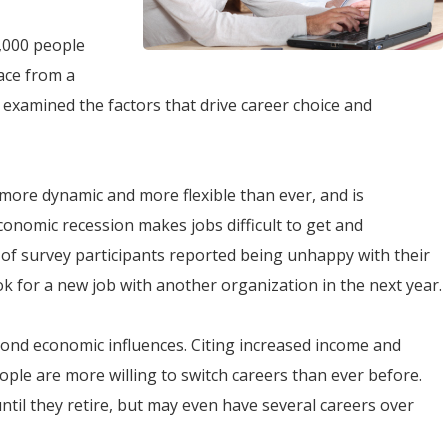
,000 people
ace from a
 examined the factors that drive career choice and
ore dynamic and more flexible than ever, and is
 economic recession makes jobs difficult to get and
f survey participants reported being unhappy with their
ok for a new job with another organization in the next year.
nd economic influences. Citing increased income and
ople are more willing to switch careers than ever before.
ntil they retire, but may even have several careers over