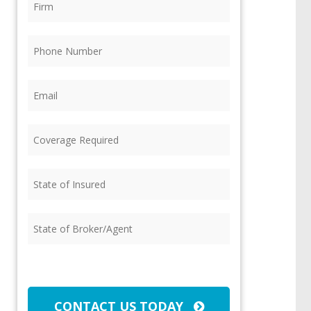
Phone
(Required)
Email
(Required)
Coverage
Required
(Required)
State
of
Insured
(Required)
State
of
Broker/Agent
(Required)
CAPTCHA
CONTACT US TODAY