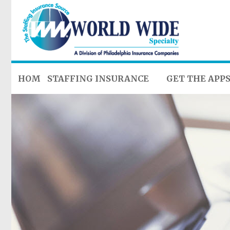
HOME
STAFFING INSURANCE
GET THE APP