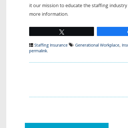
it our mission to educate the staffing industr
more information.
Tweet
Staffing Insurance
Generational Workplace
,
Ins
permalink
.