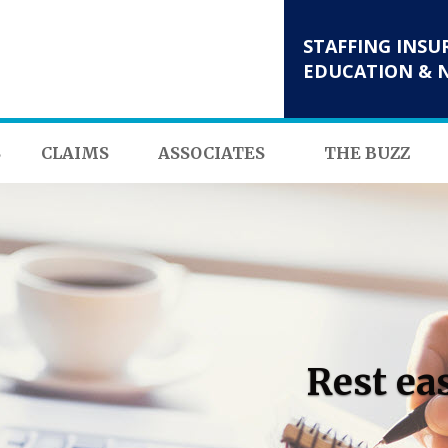
STAFFING INSU
EDUCATION & 
S
CLAIMS
ASSOCIATES
THE BUZZ
Rest ea