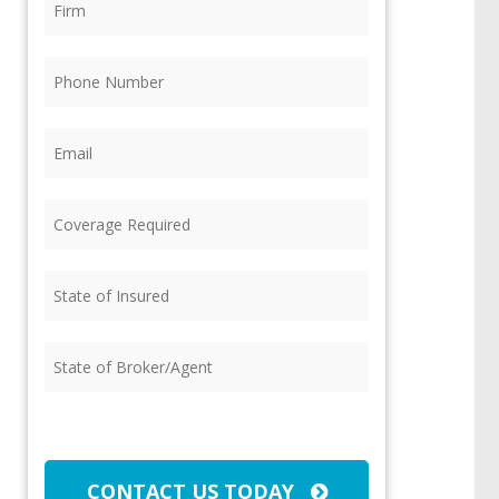
Phone
(Required)
Email
(Required)
Coverage
Required
(Required)
State
of
Insured
(Required)
State
of
Broker/Agent
(Required)
CAPTCHA
CONTACT US TODAY