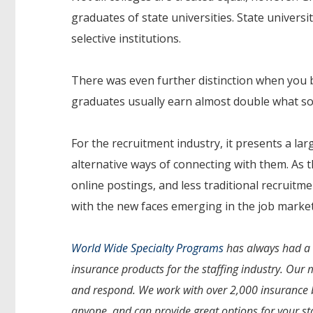
graduates of state universities. State universi
selective institutions.
There was even further distinction when you
graduates usually earn almost double what so
For the recruitment industry, it presents a la
alternative ways of connecting with them. As t
online postings, and less traditional recruit
with the new faces emerging in the job market
World Wide Specialty Programs
has always had a s
insurance products for the staffing industry. Our 
and respond. We work with over 2,000 insurance b
anyone, and can provide great options for your st