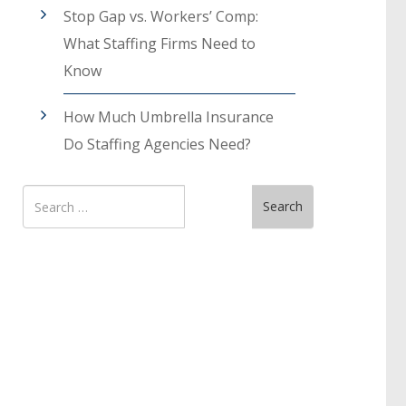
Stop Gap vs. Workers’ Comp:
What Staffing Firms Need to
Know
How Much Umbrella Insurance
Do Staffing Agencies Need?
Search
Search
for