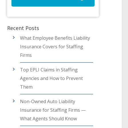
Recent Posts
What Employee Benefits Liability
Insurance Covers for Staffing
Firms
Top EPLI Claims in Staffing
Agencies and How to Prevent
Them
Non-Owned Auto Liability
Insurance for Staffing Firms —
What Agents Should Know