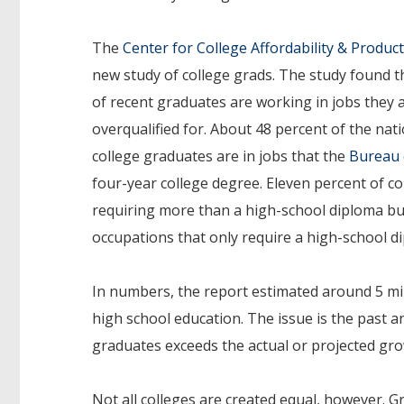
The
Center for College Affordability & Product
new study of college grads. The study found th
of recent graduates are working in jobs they 
overqualified for. About 48 percent of the na
college graduates are in jobs that the
Bureau o
four-year college degree. Eleven percent of c
requiring more than a high-school diploma but 
occupations that only require a high-school d
In numbers, the report estimated around 5 mil
high school education. The issue is the past 
graduates exceeds the actual or projected grow
Not all colleges are created equal, however. 