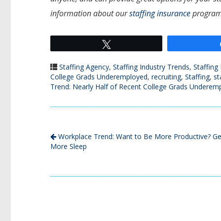
information about our
staffing insurance
program
Tweet
Staffing Agency
,
Staffing Industry Trends
,
Staffing
College Grads Underemployed
,
recruiting
,
Staffing
,
st
Trend: Nearly Half of Recent College Grads Underem
Workplace Trend: Want to Be More Productive? Ge
More Sleep