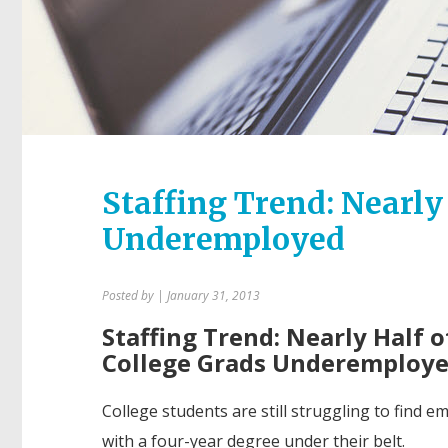
Staffing Trend: Nearly
Underemployed
Posted by
| January 31, 2013
Staffing Trend: Nearly Half 
College Grads Underemploy
College students are still struggling to find 
with a four-year degree under their belt.