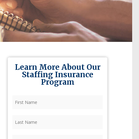
Learn More About Our
Staffing Insurance
Program
First
Name
(Required)
Last
Name
(Required)
Firm
(Required)