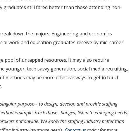
ty graduates still fared better than those attending non-
 break down the majors. Engineering and economics
cial work and education graduates receive by mid-career.
rge pool of untapped resources. It may also require
he younger, tech savvy generation, social media recruiting,
ment methods may be more effective ways to get in touch
.
ingular purpose – to design, develop and provide staffing
method is simple: track those changes; listen to emerging needs,
rokers nationwide. We know the staffing industry better than
affing industry insurance needs.
Contact us
today for more