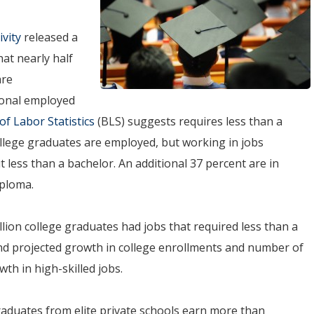
ivity
released a
at nearly half
are
tional employed
f Labor Statistics
(BLS) suggests requires less than a
ollege graduates are employed, but working in jobs
less than a bachelor. An additional 37 percent are in
iploma.
lion college graduates had jobs that required less than a
and projected growth in college enrollments and number of
th in high-skilled jobs.
Graduates from elite private schools earn more than