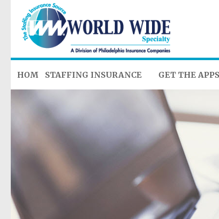
HOME
STAFFING INSURANCE
GET THE APP