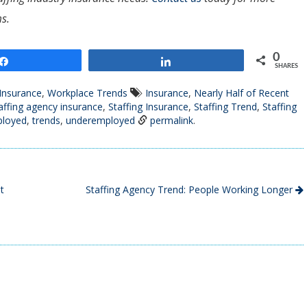
s.
0
Share
Share
SHARES
 Insurance
,
Workplace Trends
Insurance
,
Nearly Half of Recent
affing agency insurance
,
Staffing Insurance
,
Staffing Trend
,
Staffing
ployed
,
trends
,
underemployed
permalink
.
t
Staffing Agency Trend: People Working Longer