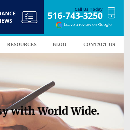
Call Us Today
516-743-3250
RANCE
NEWS
RESOURCES
BLOG
CONTACT US
sy with World Wide.