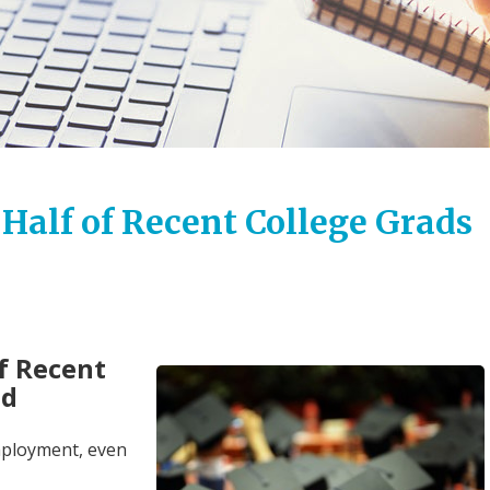
 Half of Recent College Grads
of Recent
ed
employment, even