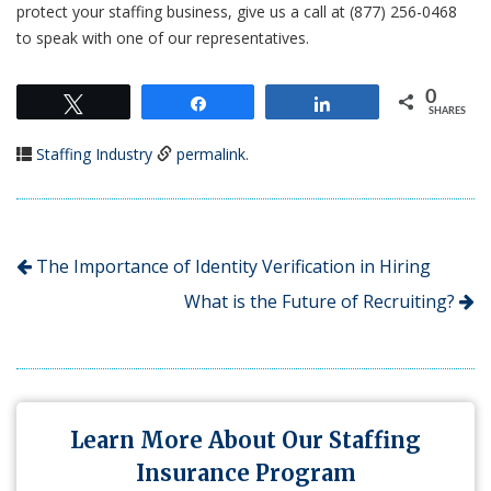
protect your staffing business, give us a call at (877) 256-0468
to speak with one of our representatives.
0
Tweet
Share
Share
SHARES
Staffing Industry
permalink
.
The Importance of Identity Verification in Hiring
What is the Future of Recruiting?
Learn More About Our Staffing
Insurance Program