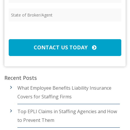
Insured
(Required)
State
of
Broker/Agent
(Required)
CAPTCHA
CONTACT US TODAY
Recent Posts
What Employee Benefits Liability Insurance
Covers for Staffing Firms
Top EPLI Claims in Staffing Agencies and How
to Prevent Them