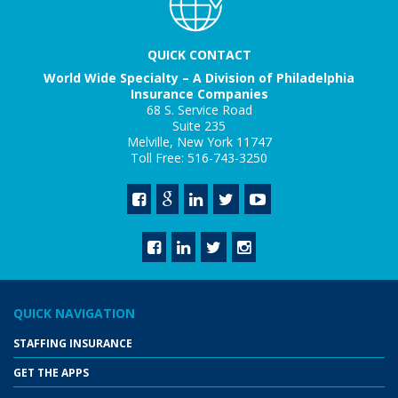
QUICK CONTACT
World Wide Specialty – A Division of Philadelphia
Insurance Companies
68 S. Service Road
Suite 235
Melville, New York 11747
Toll Free: 516-743-3250
QUICK NAVIGATION
STAFFING INSURANCE
GET THE APPS