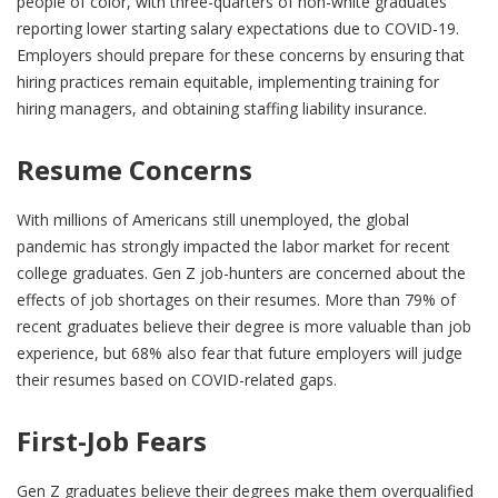
people of color, with three-quarters of non-white graduates
reporting lower starting salary expectations due to COVID-19.
Employers should prepare for these concerns by ensuring that
hiring practices remain equitable, implementing training for
hiring managers, and obtaining staffing liability insurance.
Resume Concerns
With millions of Americans still unemployed, the global
pandemic has strongly impacted the labor market for recent
college graduates. Gen Z job-hunters are concerned about the
effects of job shortages on their resumes. More than 79% of
recent graduates believe their degree is more valuable than job
experience, but 68% also fear that future employers will judge
their resumes based on COVID-related gaps.
First-Job Fears
Gen Z graduates believe their degrees make them overqualified