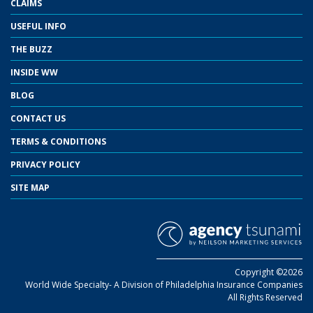
CLAIMS
USEFUL INFO
THE BUZZ
INSIDE WW
BLOG
CONTACT US
TERMS & CONDITIONS
PRIVACY POLICY
SITE MAP
Copyright ©2026
World Wide Specialty- A Division of Philadelphia Insurance Companies
All Rights Reserved