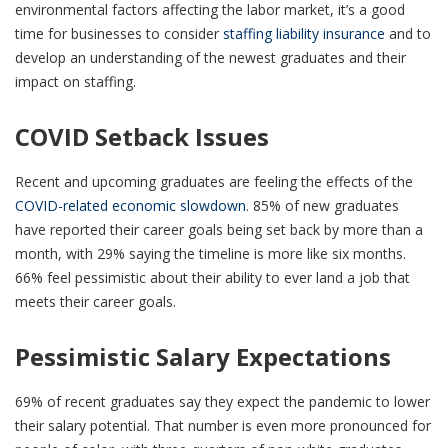
environmental factors affecting the labor market, it’s a good
time for businesses to consider
staffing liability insurance
and to
develop an understanding of the newest graduates and their
impact on staffing.
COVID Setback Issues
Recent and upcoming graduates are feeling the effects of the
COVID-related economic slowdown
. 85% of new graduates
have reported their career goals being set back by more than a
month, with 29% saying the timeline is more like six months.
66% feel pessimistic about their ability to ever land a job that
meets their career goals.
Pessimistic Salary Expectations
69% of recent graduates say they expect the pandemic to lower
their salary potential. That number is even more pronounced for