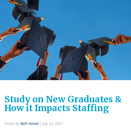
Study on New Graduates &
How it Impacts Staffing
Posted by
Beth Hamid
| July 23, 2021