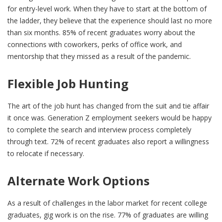
for entry-level work. When they have to start at the bottom of
the ladder, they believe that the experience should last no more
than six months. 85% of recent graduates worry about the
connections with coworkers, perks of office work, and
mentorship that they missed as a result of the pandemic.
Flexible Job Hunting
The art of the job hunt has changed from the suit and tie affair
it once was. Generation Z employment seekers would be happy
to complete the search and interview process completely
through text. 72% of recent graduates also report a willingness
to relocate if necessary.
Alternate Work Options
As a result of challenges in the labor market for recent college
graduates, gig work is on the rise. 77% of graduates are willing