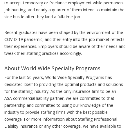
to accept temporary or freelance employment while permanent
job hunting, and nearly a quarter of them intend to maintain the
side hustle after they land a full-time job.
Recent graduates have been shaped by the environment of the
COVID-19 pandemic, and their entry into the job market reflects
their experiences. Employers should be aware of their needs and
tweak their staffing practices accordingly.
About World Wide Specialty Programs
For the last 50 years, World Wide Specialty Programs has
dedicated itself to providing the optimal products and solutions
for the staffing industry. As the only insurance firm to be an
ASA commercial liability partner, we are committed to that
partnership and committed to using our knowledge of the
industry to provide staffing firms with the best possible
coverage. For more information about Staffing Professional
Liability Insurance or any other coverage, we have available to