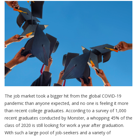
The job market took a bigger hit from the global COVID-19
pandemic than anyone expected, and no one is feeling it more
than recent college graduates. According to a survey of 1,000
recent graduates conducted by Monster, a whopping 45% of the
class of 2020 is still looking for work a year after graduation.
With such a large pool of job-seekers and a variety of