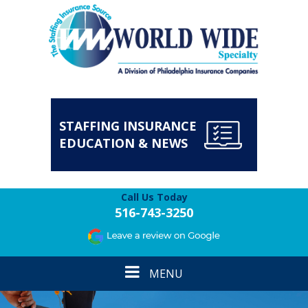
STAFFING INSURANCE
EDUCATION & NEWS
Call Us Today
516-743-3250
Toggle
MENU
navigation