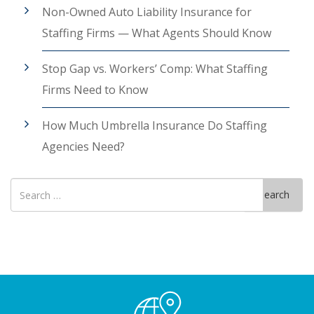
Non-Owned Auto Liability Insurance for
Staffing Firms — What Agents Should Know
Stop Gap vs. Workers’ Comp: What Staffing
Firms Need to Know
How Much Umbrella Insurance Do Staffing
Agencies Need?
Search
Search
for