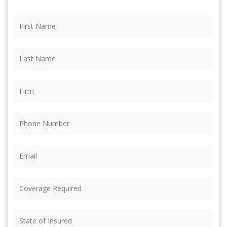
First
Name
(Required)
Last
Name
(Required)
Firm
(Required)
Phone
(Required)
Email
(Required)
Coverage
Required
(Required)
State
of