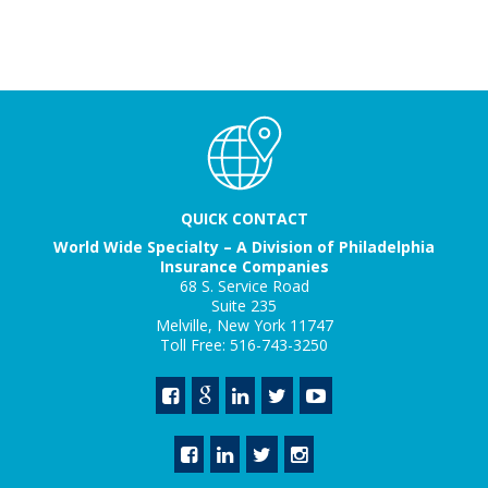
QUICK CONTACT
World Wide Specialty – A Division of Philadelphia
Insurance Companies
68 S. Service Road
Suite 235
Melville, New York 11747
Toll Free: 516-743-3250