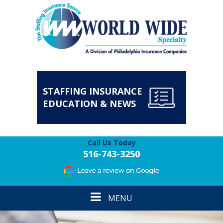
STAFFING INSURANCE
EDUCATION & NEWS
Call Us Today
516-743-3250
Toggle
MENU
navigation