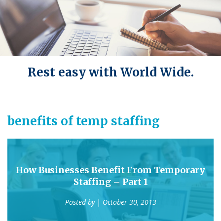
Rest easy with World Wide.
benefits of temp staffing
How Businesses Benefit From Temporary
Staffing – Part 1
Posted by
| October 30, 2013