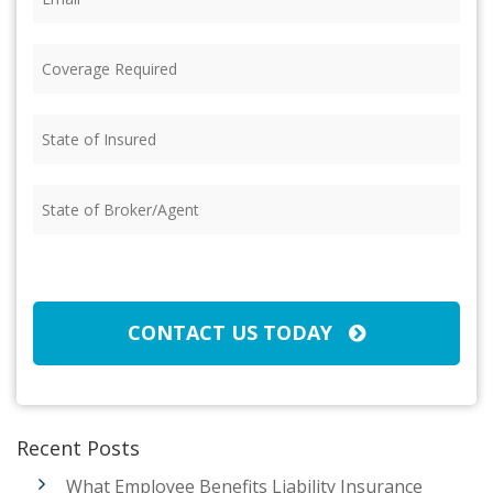
Coverage
Required
(Required)
State
of
Insured
(Required)
State
of
Broker/Agent
(Required)
CAPTCHA
CONTACT US TODAY
Recent Posts
What Employee Benefits Liability Insurance