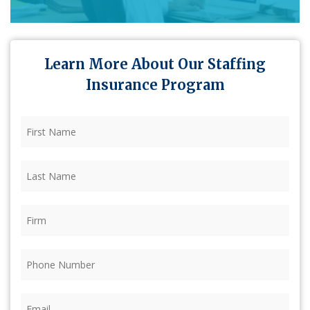
Learn More About Our Staffing
Insurance Program
First
Name
(Required)
Last
Name
(Required)
Firm
(Required)
Phone
(Required)
Email
(Required)