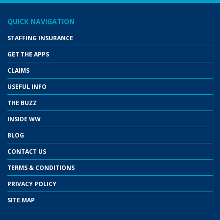
QUICK NAVIGATION
STAFFING INSURANCE
GET THE APPS
CLAIMS
USEFUL INFO
THE BUZZ
INSIDE WW
BLOG
CONTACT US
TERMS & CONDITIONS
PRIVACY POLICY
SITE MAP