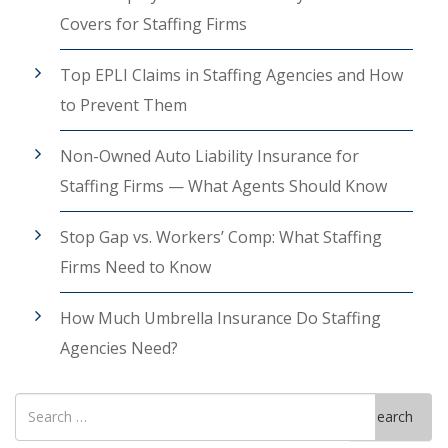
Covers for Staffing Firms
Top EPLI Claims in Staffing Agencies and How
to Prevent Them
Non-Owned Auto Liability Insurance for
Staffing Firms — What Agents Should Know
Stop Gap vs. Workers’ Comp: What Staffing
Firms Need to Know
How Much Umbrella Insurance Do Staffing
Agencies Need?
Search
Search
for