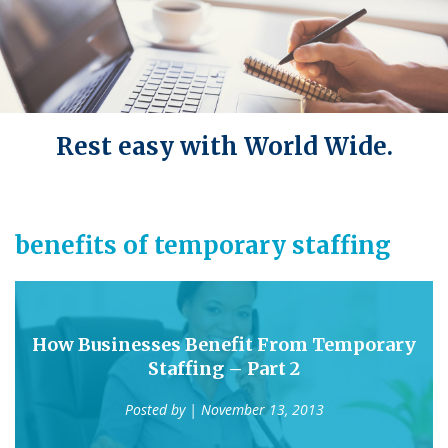
Rest easy with World Wide.
benefits of temporary staffing
How Businesses Benefit From Temporary
Staffing – Part 2
Posted by
| November 13, 2013