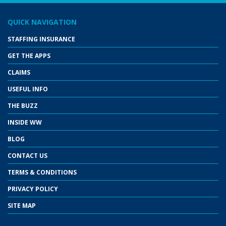
QUICK NAVIGATION
STAFFING INSURANCE
GET THE APPS
CLAIMS
USEFUL INFO
THE BUZZ
INSIDE WW
BLOG
CONTACT US
TERMS & CONDITIONS
PRIVACY POLICY
SITE MAP