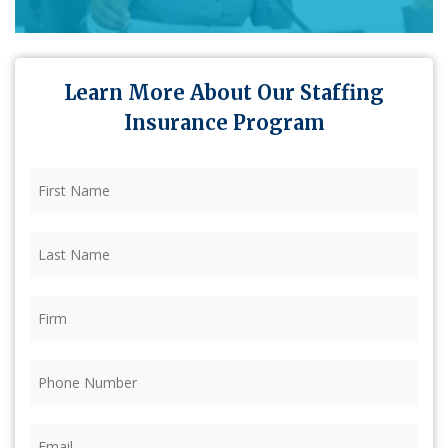
Learn More About Our Staffing
Insurance Program
First
Name
(Required)
Last
Name
(Required)
Firm
(Required)
Phone
(Required)
Email
(Required)