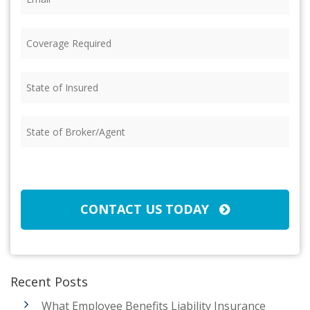
Coverage
Required
(Required)
State
of
Insured
(Required)
State
of
Broker/Agent
(Required)
CAPTCHA
CONTACT US TODAY
Recent Posts
What Employee Benefits Liability Insurance