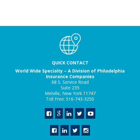
QUICK CONTACT
World Wide Specialty – A Division of Philadelphia
Insurance Companies
68 S. Service Road
Suite 235
Melville, New York 11747
Toll Free: 516-743-3250