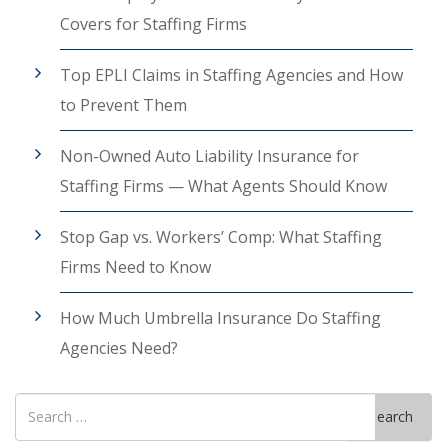
Covers for Staffing Firms
Top EPLI Claims in Staffing Agencies and How
to Prevent Them
Non-Owned Auto Liability Insurance for
Staffing Firms — What Agents Should Know
Stop Gap vs. Workers’ Comp: What Staffing
Firms Need to Know
How Much Umbrella Insurance Do Staffing
Agencies Need?
Search
Search
for