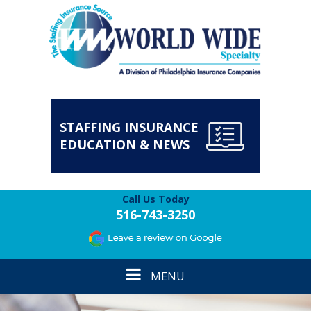
STAFFING INSURANCE
EDUCATION & NEWS
Call Us Today
516-743-3250
Toggle
MENU
navigation