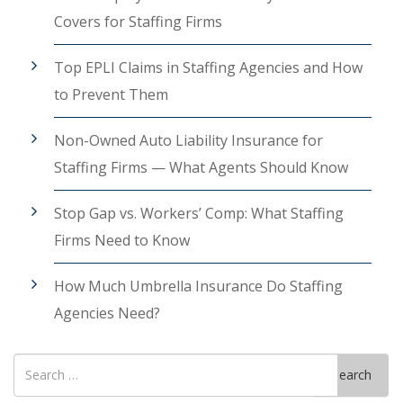
Covers for Staffing Firms
Top EPLI Claims in Staffing Agencies and How
to Prevent Them
Non-Owned Auto Liability Insurance for
Staffing Firms — What Agents Should Know
Stop Gap vs. Workers’ Comp: What Staffing
Firms Need to Know
How Much Umbrella Insurance Do Staffing
Agencies Need?
Search
Search
for