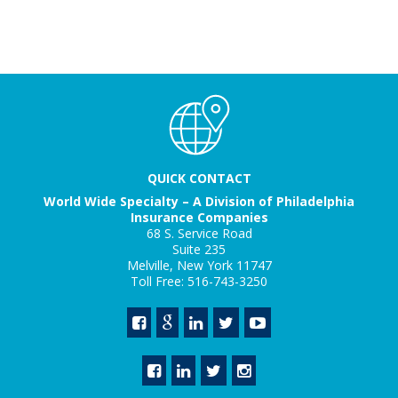
QUICK CONTACT
World Wide Specialty – A Division of Philadelphia
Insurance Companies
68 S. Service Road
Suite 235
Melville, New York 11747
Toll Free: 516-743-3250