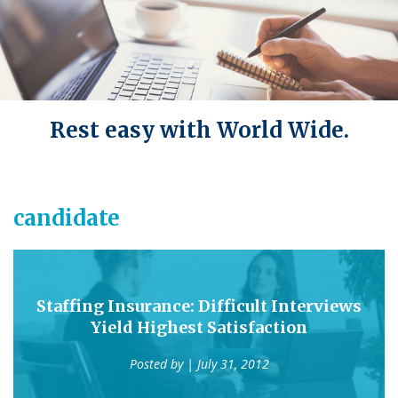
Rest easy with World Wide.
candidate
Staffing Insurance: Difficult Interviews
Yield Highest Satisfaction
Posted by
| July 31, 2012