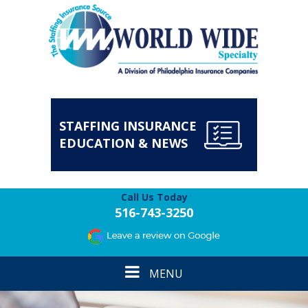
STAFFING INSURANCE
EDUCATION & NEWS
Call Us Today
516-743-3250
Toggle
MENU
navigation