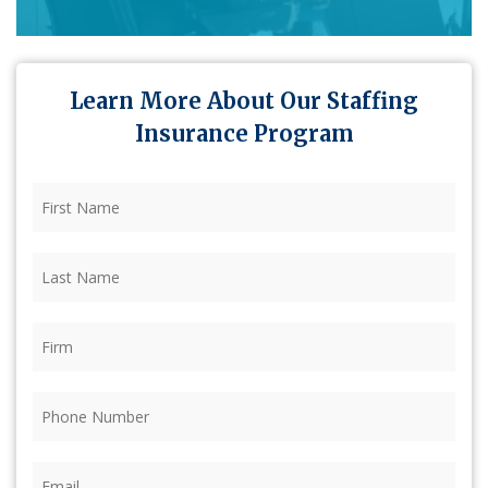
Learn More About Our Staffing
Insurance Program
First
Name
(Required)
Last
Name
(Required)
Firm
(Required)
Phone
(Required)
Email
(Required)