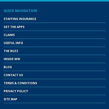
QUICK NAVIGATION
STAFFING INSURANCE
GET THE APPS
CLAIMS
USEFUL INFO
THE BUZZ
INSIDE WW
BLOG
CONTACT US
TERMS & CONDITIONS
PRIVACY POLICY
SITE MAP