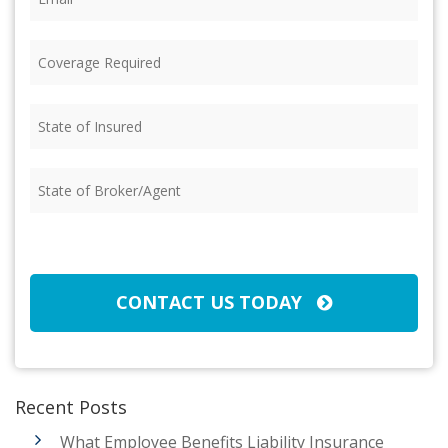
Coverage
Required
(Required)
State
of
Insured
(Required)
State
of
Broker/Agent
(Required)
CAPTCHA
CONTACT US TODAY
Recent Posts
What Employee Benefits Liability Insurance