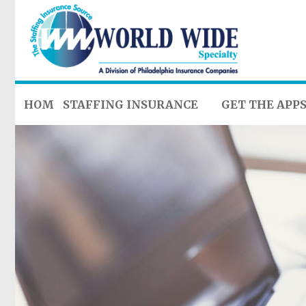
HOME
STAFFING INSURANCE
GET THE APP