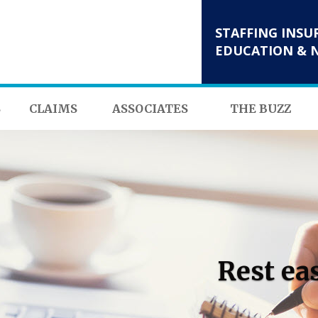
STAFFING INSU
EDUCATION & 
S
CLAIMS
ASSOCIATES
THE BUZZ
Rest ea