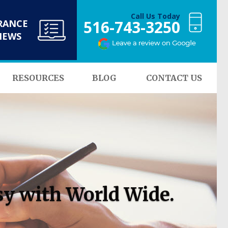
Call Us Today
516-743-3250
RANCE
NEWS
RESOURCES
BLOG
CONTACT US
sy with World Wide.