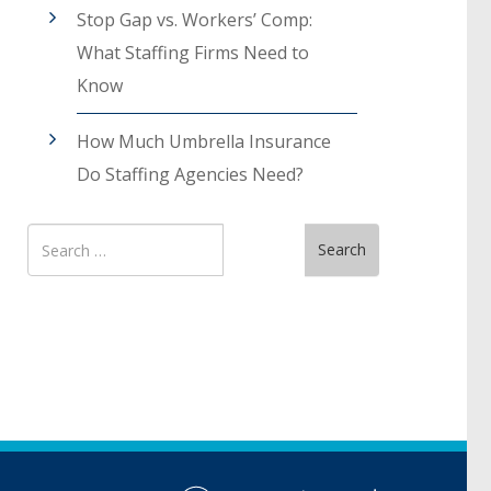
Stop Gap vs. Workers’ Comp:
What Staffing Firms Need to
Know
How Much Umbrella Insurance
Do Staffing Agencies Need?
Search
Search
for