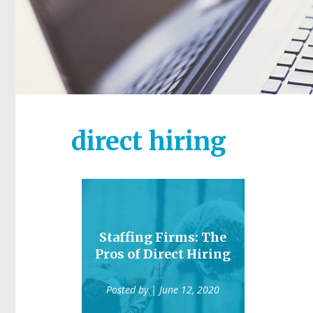
direct hiring
Staffing Firms: The
Pros of Direct Hiring
Posted by
| June 12, 2020