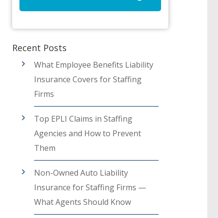
Recent Posts
What Employee Benefits Liability
Insurance Covers for Staffing
Firms
Top EPLI Claims in Staffing
Agencies and How to Prevent
Them
Non-Owned Auto Liability
Insurance for Staffing Firms —
What Agents Should Know