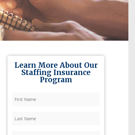
Learn More About Our
Staffing Insurance
Program
First
Name
(Required)
Last
Name
(Required)
Firm
(Required)