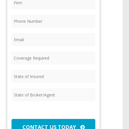
Phone
(Required)
Email
(Required)
Coverage
Required
(Required)
State
of
Insured
(Required)
State
of
Broker/Agent
(Required)
CAPTCHA
CONTACT US TODAY