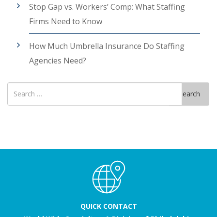
Stop Gap vs. Workers’ Comp: What Staffing
Firms Need to Know
How Much Umbrella Insurance Do Staffing
Agencies Need?
Search
Search
for
QUICK CONTACT