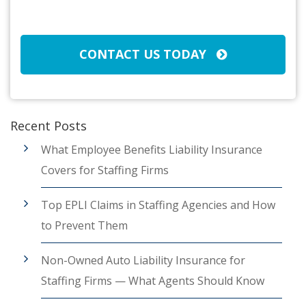
CAPTCHA
CONTACT US TODAY
Recent Posts
What Employee Benefits Liability Insurance
Covers for Staffing Firms
Top EPLI Claims in Staffing Agencies and How
to Prevent Them
Non-Owned Auto Liability Insurance for
Staffing Firms — What Agents Should Know