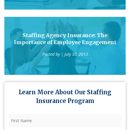
Staffing Agency Insurance: The
Importance of Employee Engagement
Posted by
| July 30, 2013
Learn More About Our Staffing
Insurance Program
First
Name
(Required)