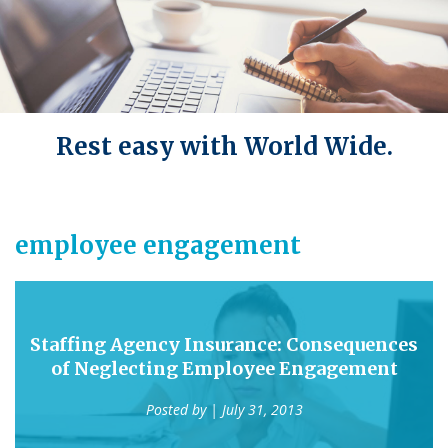
Rest easy with World Wide.
employee engagement
Staffing Agency Insurance: Consequences
of Neglecting Employee Engagement
Posted by
| July 31, 2013