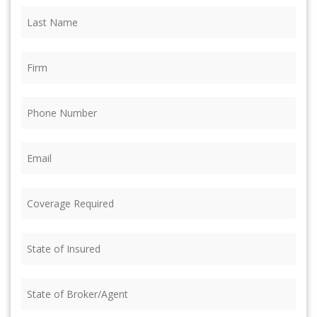
Last
Name
(Required)
Firm
(Required)
Phone
(Required)
Email
(Required)
Coverage
Required
(Required)
State
of
Insured
(Required)
State
of
Broker/Agent
(Required)