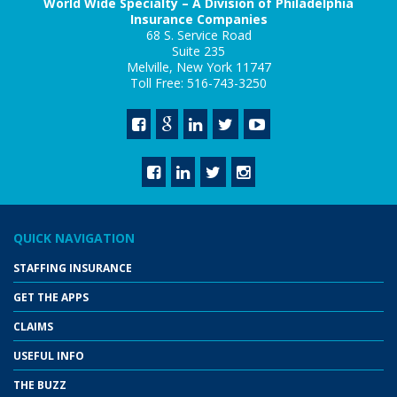
World Wide Specialty – A Division of Philadelphia
Insurance Companies
68 S. Service Road
Suite 235
Melville, New York 11747
Toll Free: 516-743-3250
QUICK NAVIGATION
STAFFING INSURANCE
GET THE APPS
CLAIMS
USEFUL INFO
THE BUZZ