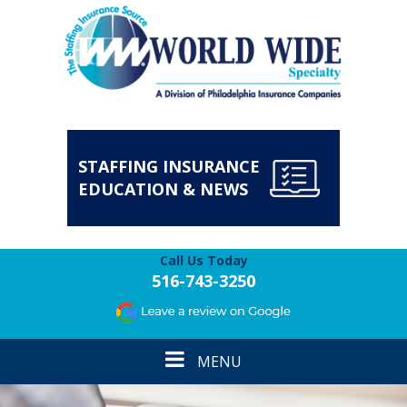
STAFFING INSURANCE
EDUCATION & NEWS
Call Us Today
516-743-3250
Toggle
MENU
navigation