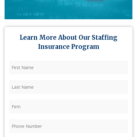
Learn More About Our Staffing
Insurance Program
First
Name
(Required)
Last
Name
(Required)
Firm
(Required)
Phone
(Required)