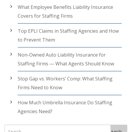
What Employee Benefits Liability Insurance
Covers for Staffing Firms
Top EPLI Claims in Staffing Agencies and How
to Prevent Them
Non-Owned Auto Liability Insurance for
Staffing Firms — What Agents Should Know
Stop Gap vs. Workers’ Comp: What Staffing
Firms Need to Know
How Much Umbrella Insurance Do Staffing
Agencies Need?
Search
Search