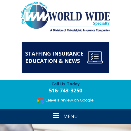
STAFFING INSURANCE
EDUCATION & NEWS
Call Us Today
516-743-3250
Toggle
MENU
navigation