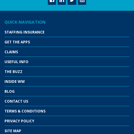
QUICK NAVIGATION
STAFFING INSURANCE
GET THE APPS
CLAIMS
USEFUL INFO
THE BUZZ
INSIDE WW
BLOG
CONTACT US
TERMS & CONDITIONS
PRIVACY POLICY
SITE MAP