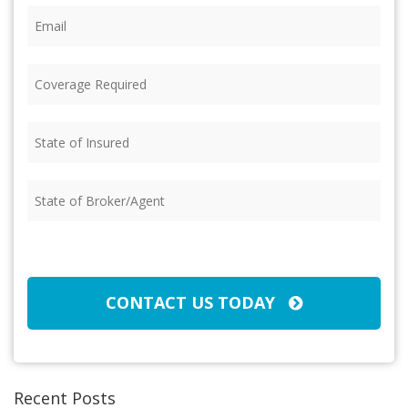
Email
(Required)
Coverage
Required
(Required)
State
of
Insured
(Required)
State
of
Broker/Agent
(Required)
CAPTCHA
CONTACT US TODAY
Recent Posts