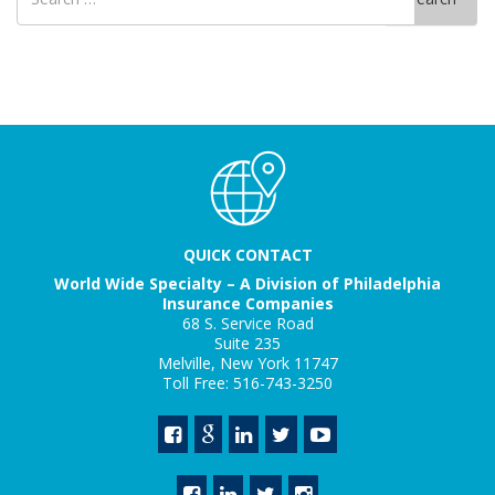
for
QUICK CONTACT
World Wide Specialty – A Division of Philadelphia
Insurance Companies
68 S. Service Road
Suite 235
Melville, New York 11747
Toll Free: 516-743-3250