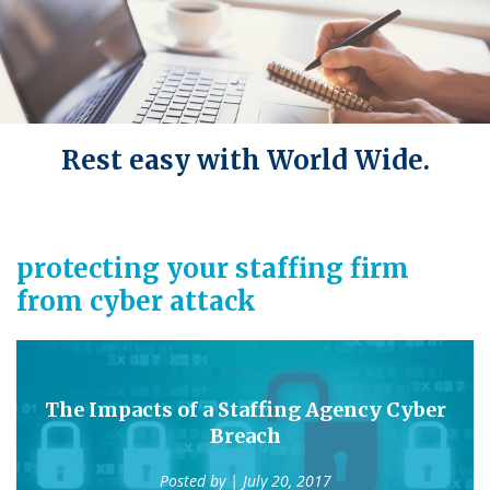
Rest easy with World Wide.
protecting your staffing firm
from cyber attack
The Impacts of a Staffing Agency Cyber
Breach
Posted by
| July 20, 2017