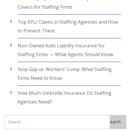
Covers for Staffing Firms
Top EPLI Claims in Staffing Agencies and How
to Prevent Them
Non-Owned Auto Liability Insurance for
Staffing Firms — What Agents Should Know
Stop Gap vs. Workers’ Comp: What Staffing
Firms Need to Know
How Much Umbrella Insurance Do Staffing
Agencies Need?
Search
Search
for