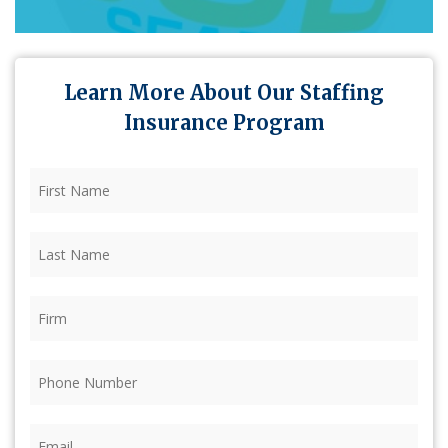
Learn More About Our Staffing
Insurance Program
First
Name
(Required)
Last
Name
(Required)
Firm
(Required)
Phone
(Required)
Email
(Required)