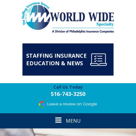
STAFFING INSURANCE
EDUCATION & NEWS
Call Us Today
516-743-3250
Toggle
MENU
navigation