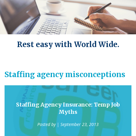
Rest easy with World Wide.
Staffing agency misconceptions
Staffing Agency Insurance: Temp Job
Myths
Posted by
| September 23, 2013