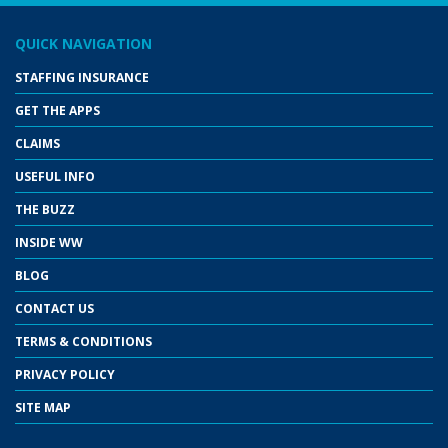
QUICK NAVIGATION
STAFFING INSURANCE
GET THE APPS
CLAIMS
USEFUL INFO
THE BUZZ
INSIDE WW
BLOG
CONTACT US
TERMS & CONDITIONS
PRIVACY POLICY
SITE MAP