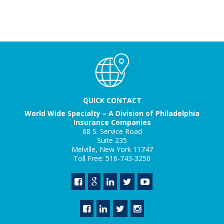
QUICK CONTACT
World Wide Specialty – A Division of Philadelphia
Insurance Companies
68 S. Service Road
Suite 235
Melville, New York 11747
Toll Free: 516-743-3250