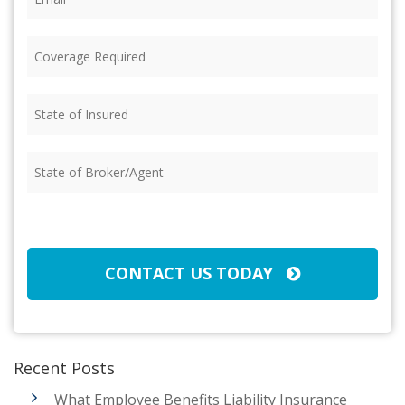
Coverage
Required
(Required)
State
of
Insured
(Required)
State
of
Broker/Agent
(Required)
CAPTCHA
CONTACT US TODAY
Recent Posts
What Employee Benefits Liability Insurance