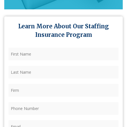
Learn More About Our Staffing
Insurance Program
First
Name
(Required)
Last
Name
(Required)
Firm
(Required)
Phone
(Required)
Email
(Required)