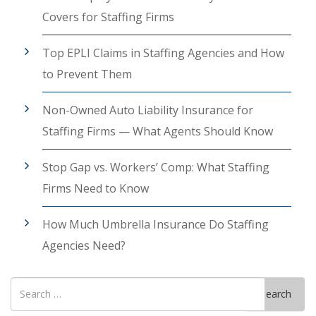
Covers for Staffing Firms
Top EPLI Claims in Staffing Agencies and How
to Prevent Them
Non-Owned Auto Liability Insurance for
Staffing Firms — What Agents Should Know
Stop Gap vs. Workers’ Comp: What Staffing
Firms Need to Know
How Much Umbrella Insurance Do Staffing
Agencies Need?
Search
Search
for