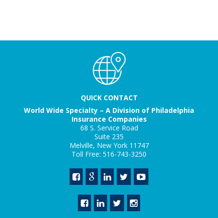
QUICK CONTACT
World Wide Specialty – A Division of Philadelphia
Insurance Companies
68 S. Service Road
Suite 235
Melville, New York 11747
Toll Free: 516-743-3250