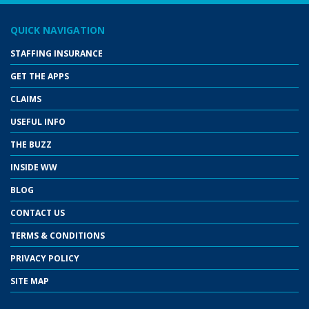
QUICK NAVIGATION
STAFFING INSURANCE
GET THE APPS
CLAIMS
USEFUL INFO
THE BUZZ
INSIDE WW
BLOG
CONTACT US
TERMS & CONDITIONS
PRIVACY POLICY
SITE MAP