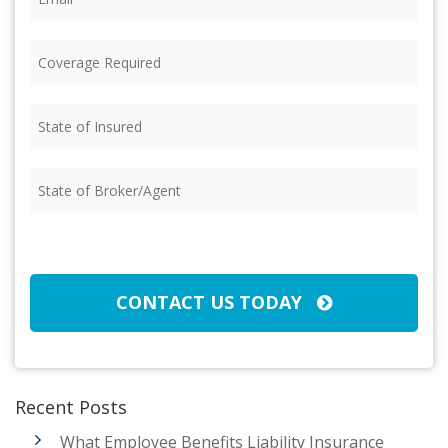
Coverage
Required
(Required)
State
of
Insured
(Required)
State
of
Broker/Agent
(Required)
CAPTCHA
CONTACT US TODAY
Recent Posts
What Employee Benefits Liability Insurance