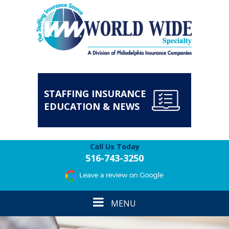
STAFFING INSURANCE
EDUCATION & NEWS
Call Us Today
516-743-3250
Toggle
MENU
navigation