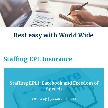
Rest easy with World Wide.
Staffing EPL Insurance
Staffing EPLI: Facebook and Freedom of
Speech
Posted by
| January 13, 2015