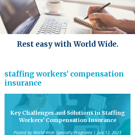
Rest easy with World Wide.
staffing workers’ compensation
insurance
Key Challenges and Solutions in Staffing
Workers’ Compensation Insurance
Posted by
World Wide Specialty Programs
| July 12, 2023