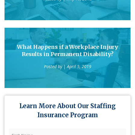
What Happens if a Workplace Injury
Results in Permanent Disability?
Posted by
| April 5, 2019
Learn More About Our Staffing
Insurance Program
First