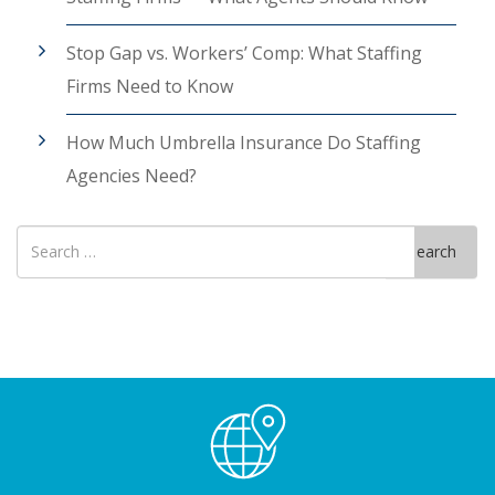
Stop Gap vs. Workers’ Comp: What Staffing
Firms Need to Know
How Much Umbrella Insurance Do Staffing
Agencies Need?
Search
Search
for