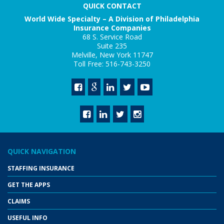
QUICK CONTACT
World Wide Specialty – A Division of Philadelphia
Insurance Companies
68 S. Service Road
Suite 235
Melville, New York 11747
Toll Free: 516-743-3250
QUICK NAVIGATION
STAFFING INSURANCE
GET THE APPS
CLAIMS
USEFUL INFO