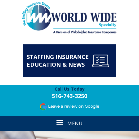
STAFFING INSURANCE
EDUCATION & NEWS
Call Us Today
516-743-3250
Toggle
MENU
navigation