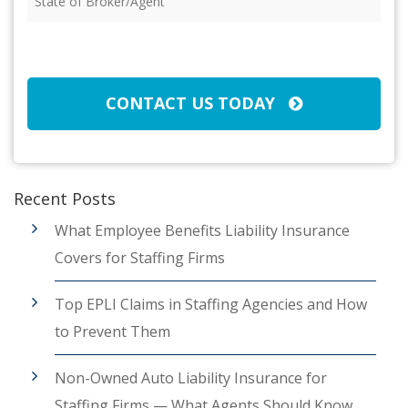
of
Broker/Agent
(Required)
CAPTCHA
CONTACT US TODAY
Recent Posts
What Employee Benefits Liability Insurance
Covers for Staffing Firms
Top EPLI Claims in Staffing Agencies and How
to Prevent Them
Non-Owned Auto Liability Insurance for
Staffing Firms — What Agents Should Know