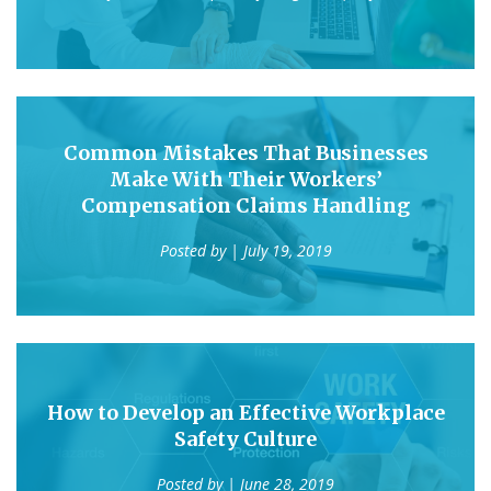
Common Mistakes That Businesses
Make With Their Workers’
Compensation Claims Handling
Posted by
| July 19, 2019
How to Develop an Effective Workplace
Safety Culture
Posted by
| June 28, 2019