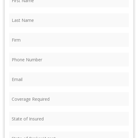
Name
(Required)
Last
Name
(Required)
Firm
(Required)
Phone
(Required)
Email
(Required)
Coverage
Required
(Required)
State
of
Insured
(Required)
State