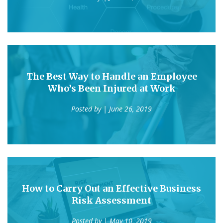
The Best Way to Handle an Employee
Who’s Been Injured at Work
Posted by
| June 26, 2019
How to Carry Out an Effective Business
Risk Assessment
Posted by
| May 10, 2019