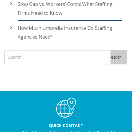
Stop Gap vs. Workers’ Comp: What Staffing
Firms Need to Know
How Much Umbrella Insurance Do Staffing
Agencies Need?
Search
Search
for
QUICK CONTACT