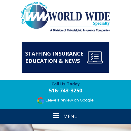
STAFFING INSURANCE
EDUCATION & NEWS
Call Us Today
516-743-3250
Toggle
MENU
navigation