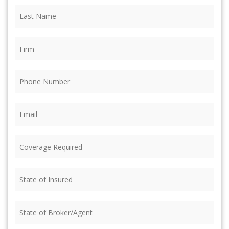
Last
Name
(Required)
Firm
(Required)
Phone
(Required)
Email
(Required)
Coverage
Required
(Required)
State
of
Insured
(Required)
State
of
Broker/Agent
(Required)