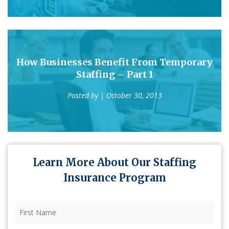
How Businesses Benefit From Temporary
Staffing – Part 1
Posted by
| October 30, 2013
Learn More About Our Staffing
Insurance Program
First
Name
(Required)