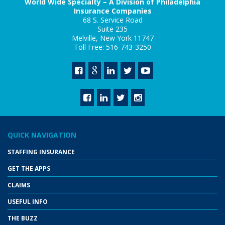
World Wide Specialty – A Division of Philadelphia
Insurance Companies
68 S. Service Road
Suite 235
Melville, New York 11747
Toll Free: 516-743-3250
QUICK NAVIGATION
STAFFING INSURANCE
GET THE APPS
CLAIMS
USEFUL INFO
THE BUZZ