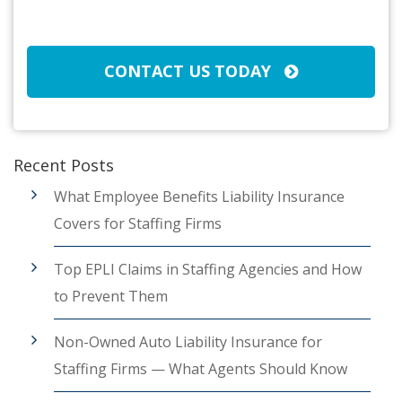
CAPTCHA
CONTACT US TODAY
Recent Posts
What Employee Benefits Liability Insurance
Covers for Staffing Firms
Top EPLI Claims in Staffing Agencies and How
to Prevent Them
Non-Owned Auto Liability Insurance for
Staffing Firms — What Agents Should Know