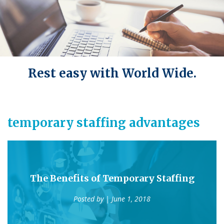
Rest easy with World Wide.
temporary staffing advantages
The Benefits of Temporary Staffing
Posted by
| June 1, 2018