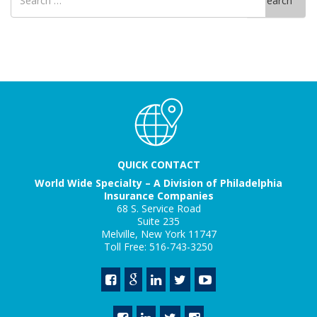
Search
for
QUICK CONTACT
World Wide Specialty – A Division of Philadelphia
Insurance Companies
68 S. Service Road
Suite 235
Melville, New York 11747
Toll Free: 516-743-3250