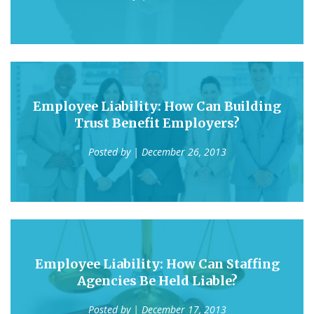
Employee Liability: How Can Building
Trust Benefit Employers?
Posted by
| December 26, 2013
Employee Liability: How Can Staffing
Agencies Be Held Liable?
Posted by
| December 17, 2013