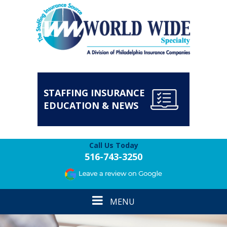
STAFFING INSURANCE
EDUCATION & NEWS
Call Us Today
516-743-3250
Toggle
MENU
navigation