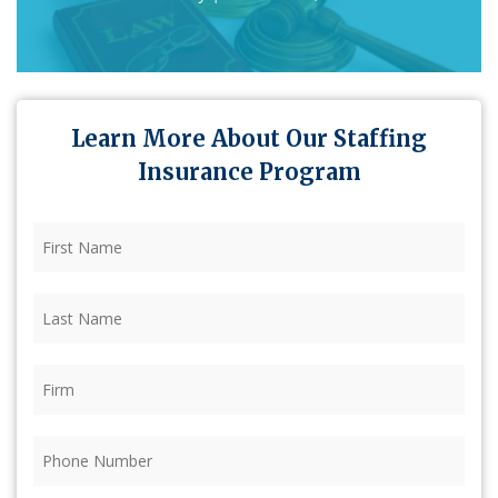
Learn More About Our Staffing
Insurance Program
First
Name
(Required)
Last
Name
(Required)
Firm
(Required)
Phone
(Required)