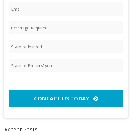
Email
(Required)
Coverage
Required
(Required)
State
of
Insured
(Required)
State
of
Broker/Agent
(Required)
CAPTCHA
CONTACT US TODAY
Recent Posts