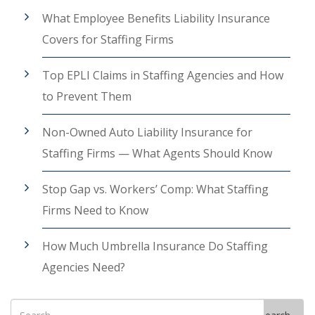
What Employee Benefits Liability Insurance
Covers for Staffing Firms
Top EPLI Claims in Staffing Agencies and How
to Prevent Them
Non-Owned Auto Liability Insurance for
Staffing Firms — What Agents Should Know
Stop Gap vs. Workers’ Comp: What Staffing
Firms Need to Know
How Much Umbrella Insurance Do Staffing
Agencies Need?
Search