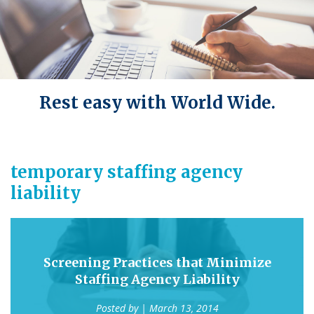
Rest easy with World Wide.
temporary staffing agency
liability
Screening Practices that Minimize
Staffing Agency Liability
Posted by
| March 13, 2014