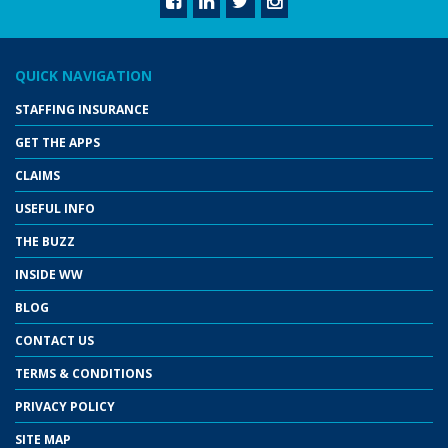
QUICK NAVIGATION
STAFFING INSURANCE
GET THE APPS
CLAIMS
USEFUL INFO
THE BUZZ
INSIDE WW
BLOG
CONTACT US
TERMS & CONDITIONS
PRIVACY POLICY
SITE MAP