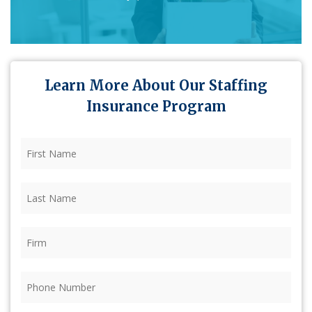
Learn More About Our Staffing
Insurance Program
First
Name
(Required)
Last
Name
(Required)
Firm
(Required)
Phone
(Required)