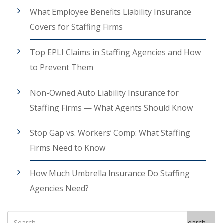
What Employee Benefits Liability Insurance
Covers for Staffing Firms
Top EPLI Claims in Staffing Agencies and How
to Prevent Them
Non-Owned Auto Liability Insurance for
Staffing Firms — What Agents Should Know
Stop Gap vs. Workers’ Comp: What Staffing
Firms Need to Know
How Much Umbrella Insurance Do Staffing
Agencies Need?
Search
Search