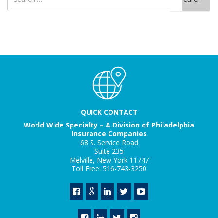
for
QUICK CONTACT
World Wide Specialty – A Division of Philadelphia
Insurance Companies
68 S. Service Road
Suite 235
Melville, New York 11747
Toll Free: 516-743-3250