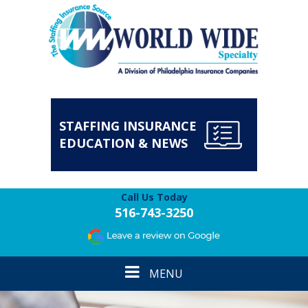
STAFFING INSURANCE
EDUCATION & NEWS
Call Us Today
516-743-3250
Toggle
MENU
navigation