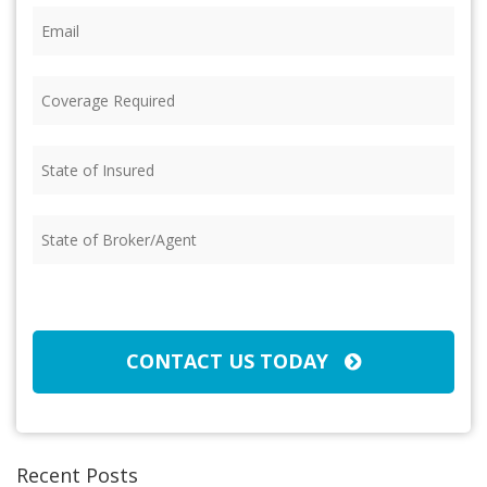
Email
(Required)
Coverage
Required
(Required)
State
of
Insured
(Required)
State
of
Broker/Agent
(Required)
CAPTCHA
CONTACT US TODAY
Recent Posts