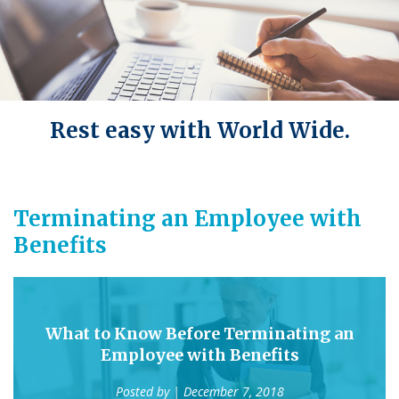
Rest easy with World Wide.
Terminating an Employee with
Benefits
What to Know Before Terminating an
Employee with Benefits
Posted by
| December 7, 2018