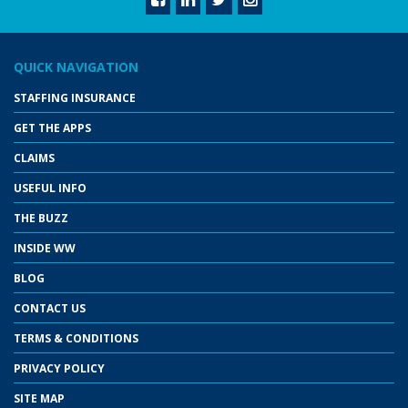
QUICK NAVIGATION
STAFFING INSURANCE
GET THE APPS
CLAIMS
USEFUL INFO
THE BUZZ
INSIDE WW
BLOG
CONTACT US
TERMS & CONDITIONS
PRIVACY POLICY
SITE MAP