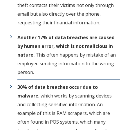
theft contacts their victims not only through
email but also directly over the phone,
requesting their financial information.
Another 17% of data breaches are caused
by human error, which is not malicious in
nature.
This often happens by mistake of an
employee sending information to the wrong
person.
30% of data breaches occur due to
malware
, which works by scanning devices
and collecting sensitive information. An
example of this is RAM scrapers, which are
often found in POS systems, which many