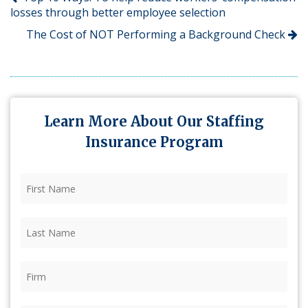
losses through better employee selection
The Cost of NOT Performing a Background Check
Learn More About Our Staffing
Insurance Program
First
Name
(Required)
Last
Name
(Required)
Firm
(Required)