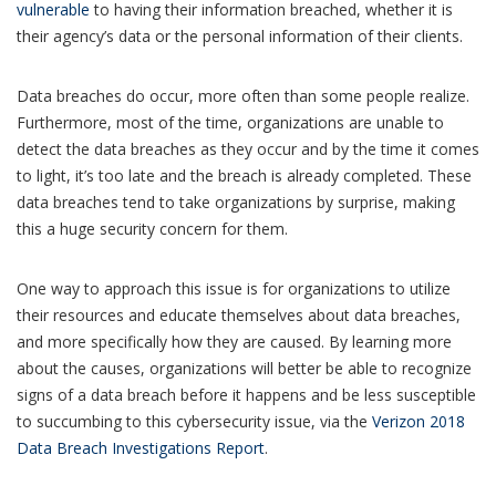
vulnerable
to having their information breached, whether it is
their agency’s data or the personal information of their clients.
Data breaches do occur, more often than some people realize.
Furthermore, most of the time, organizations are unable to
detect the data breaches as they occur and by the time it comes
to light, it’s too late and the breach is already completed. These
data breaches tend to take organizations by surprise, making
this a huge security concern for them.
One way to approach this issue is for organizations to utilize
their resources and educate themselves about data breaches,
and more specifically how they are caused. By learning more
about the causes, organizations will better be able to recognize
signs of a data breach before it happens and be less susceptible
to succumbing to this cybersecurity issue, via the
Verizon 2018
Data Breach Investigations Report
.