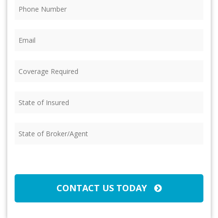
Phone
(Required)
Email
(Required)
Coverage
Required
(Required)
State
of
Insured
(Required)
State
of
Broker/Agent
(Required)
CAPTCHA
CONTACT US TODAY