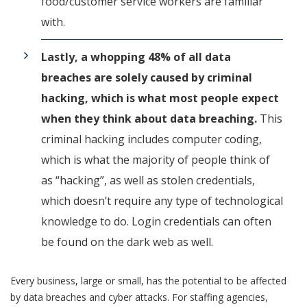
food/customer service workers are familiar
with.
Lastly, a whopping 48% of all data
breaches are solely caused by criminal
hacking, which is what most people expect
when they think about data breaching.
This
criminal hacking includes computer coding,
which is what the majority of people think of
as “hacking”, as well as stolen credentials,
which doesn’t require any type of technological
knowledge to do. Login credentials can often
be found on the dark web as well.
Every business, large or small, has the potential to be affected
by data breaches and cyber attacks. For staffing agencies,