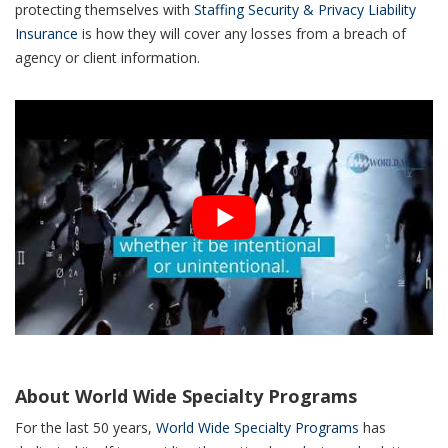
protecting themselves with
Staffing Security & Privacy Liability
Insurance
is how they will cover any losses from a breach of
agency or client information.
About World Wide Specialty Programs
For the last 50 years,
World Wide Specialty Programs
has