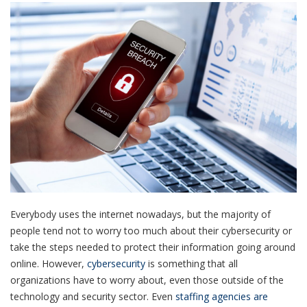
Everybody uses the internet nowadays, but the majority of
people tend not to worry too much about their cybersecurity or
take the steps needed to protect their information going around
online. However,
cybersecurity
is something that all
organizations have to worry about, even those outside of the
technology and security sector. Even
staffing agencies are