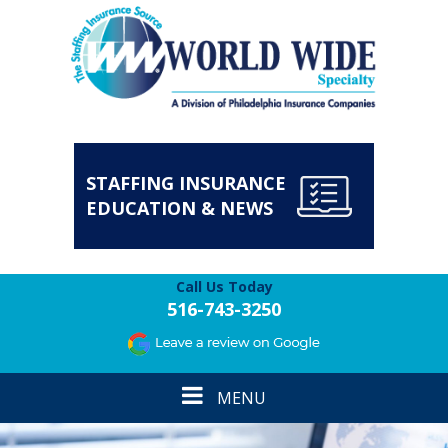
STAFFING INSURANCE
EDUCATION & NEWS
Call Us Today
516-743-3250
Toggle
MENU
navigation