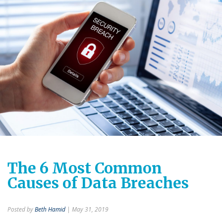
The 6 Most Common
Causes of Data Breaches
Posted by
Beth Hamid
| May 31, 2019