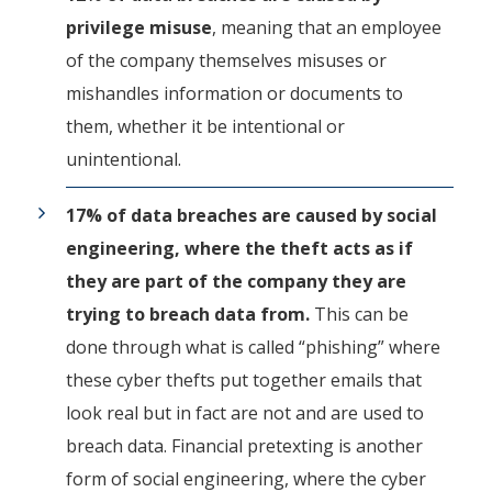
privilege misuse
, meaning that an employee
of the company themselves misuses or
mishandles information or documents to
them, whether it be intentional or
unintentional.
17% of data breaches are caused by social
engineering, where the theft acts as if
they are part of the company they are
trying to breach data from.
This can be
done through what is called “phishing” where
these cyber thefts put together emails that
look real but in fact are not and are used to
breach data. Financial pretexting is another
form of social engineering, where the cyber