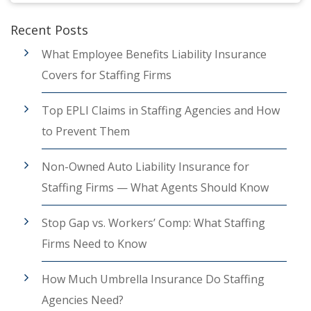
Recent Posts
What Employee Benefits Liability Insurance
Covers for Staffing Firms
Top EPLI Claims in Staffing Agencies and How
to Prevent Them
Non-Owned Auto Liability Insurance for
Staffing Firms — What Agents Should Know
Stop Gap vs. Workers’ Comp: What Staffing
Firms Need to Know
How Much Umbrella Insurance Do Staffing
Agencies Need?