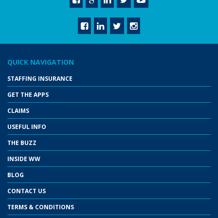
QUICK NAVIGATION
STAFFING INSURANCE
GET THE APPS
CLAIMS
USEFUL INFO
THE BUZZ
INSIDE WW
BLOG
CONTACT US
TERMS & CONDITIONS