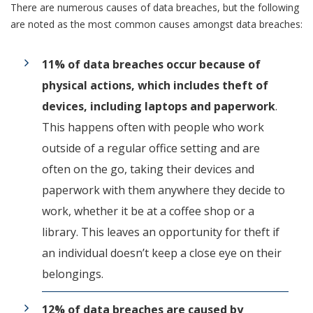
There are numerous causes of data breaches, but the following
are noted as the most common causes amongst data breaches:
11% of data breaches occur because of
physical actions, which includes theft of
devices, including laptops and paperwork
.
This happens often with people who work
outside of a regular office setting and are
often on the go, taking their devices and
paperwork with them anywhere they decide to
work, whether it be at a coffee shop or a
library. This leaves an opportunity for theft if
an individual doesn’t keep a close eye on their
belongings.
12% of data breaches are caused by