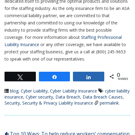
dedicated itself to providing the optimal products and solutions
for the staffing industry. As the only insurance firm to be an ASA
commercial liability partner, we are committed to that
partnership and committed to using our knowledge of the
industry to provide staffing firms with the best possible
coverage. For more information about
Staffing Professional
Liability Insurance
or any other coverage, we have available to
protect your staffing business, give us a call at (800) 245-9653
to speak with one of our representatives.
0
Tweet
Share
Share
SHARES
blog
,
Cyber Liability
,
Cyber Liability Insurance
cyber liability
insurance
,
Cyber security
,
Data Breach
,
Data Breach Causes
,
Security
,
Security & Privacy Liability Insurance
permalink
.
Top 10 Ways: To help reduce workers’ compensation