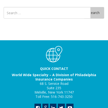
Search
Search
for
QUICK CONTACT
World Wide Specialty – A Division of Philadelphia
Insurance Companies
68 S. Service Road
Suite 235
Melville, New York 11747
Toll Free: 516-743-3250