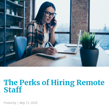
The Perks of Hiring Remote
Staff
Posted by
| May 13, 2020