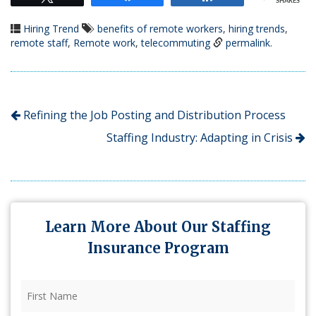
SHARES
Hiring Trend
benefits of remote workers
,
hiring trends
,
remote staff
,
Remote work
,
telecommuting
permalink
.
Refining the Job Posting and Distribution Process
Staffing Industry: Adapting in Crisis
Learn More About Our Staffing
Insurance Program
First
Name
(Required)