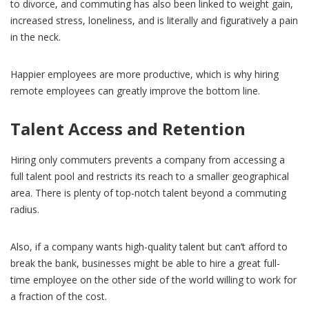
to divorce, and commuting has also been linked to weight gain,
increased stress, loneliness, and is literally and figuratively a pain
in the neck.
Happier employees are more productive, which is why hiring
remote employees can greatly improve the bottom line.
Talent Access and Retention
Hiring only commuters prevents a company from accessing a
full talent pool and restricts its reach to a smaller geographical
area. There is plenty of top-notch talent beyond a commuting
radius.
Also, if a company wants high-quality talent but can’t afford to
break the bank, businesses might be able to hire a great full-
time employee on the other side of the world willing to work for
a fraction of the cost.