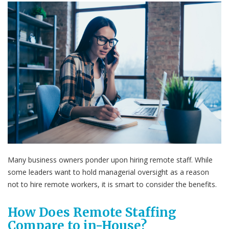
Many business owners ponder upon hiring remote staff. While
some leaders want to hold managerial oversight as a reason
not to hire remote workers, it is smart to consider the benefits.
How Does Remote Staffing
Compare to in-House?