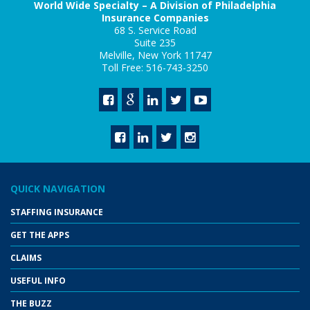
World Wide Specialty – A Division of Philadelphia
Insurance Companies
68 S. Service Road
Suite 235
Melville, New York 11747
Toll Free: 516-743-3250
QUICK NAVIGATION
STAFFING INSURANCE
GET THE APPS
CLAIMS
USEFUL INFO
THE BUZZ