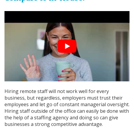
Hiring remote staff will not work well for every
business, but regardless, employers must trust their
employees and let go of constant managerial oversight.
Hiring staff outside of the office can easily be done with
the help of a staffing agency and doing so can give
businesses a strong competitive advantage.