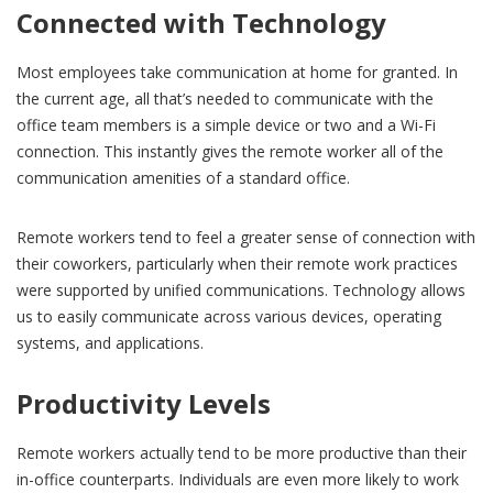
Connected with Technology
Most employees take communication at home for granted. In
the current age, all that’s needed to communicate with the
office team members is a simple device or two and a Wi-Fi
connection. This instantly gives the remote worker all of the
communication amenities of a standard office.
Remote workers tend to feel a greater sense of connection with
their coworkers, particularly when their remote work practices
were supported by unified communications. Technology allows
us to easily communicate across various devices, operating
systems, and applications.
Productivity Levels
Remote workers actually tend to be more productive than their
in-office counterparts. Individuals are even more likely to work