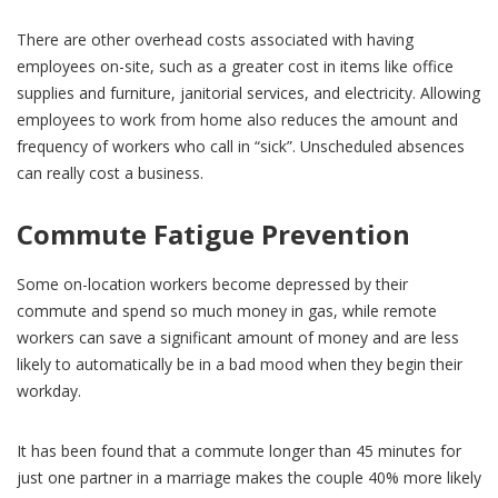
There are other overhead costs associated with having
employees on-site, such as a greater cost in items like office
supplies and furniture, janitorial services, and electricity. Allowing
employees to work from home also reduces the amount and
frequency of workers who call in “sick”. Unscheduled absences
can really cost a business.
Commute Fatigue Prevention
Some on-location workers become depressed by their
commute and spend so much money in gas, while remote
workers can save a significant amount of money and are less
likely to automatically be in a bad mood when they begin their
workday.
It has been found that a commute longer than 45 minutes for
just one partner in a marriage makes the couple 40% more likely