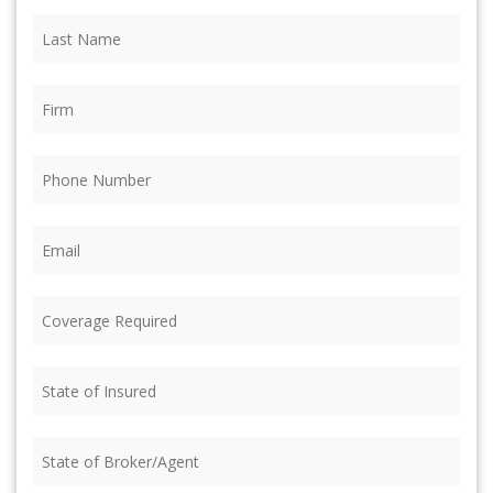
Last
Name
(Required)
Firm
(Required)
Phone
(Required)
Email
(Required)
Coverage
Required
(Required)
State
of
Insured
(Required)
State
of