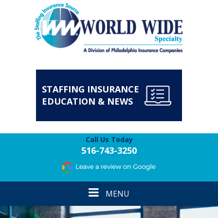
STAFFING INSURANCE
EDUCATION & NEWS
Call Us Today
516-743-3250
Toggle
MENU
navigation