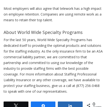
Most employers will also agree that telework has a high impact
on employee retention. Companies are using remote work as a
means to retain their top talent.
About World Wide Specialty Programs
For the last 50 years, World Wide Specialty Programs has
dedicated itself to providing the optimal products and solutions
for the staffing industry. As the only insurance firm to be an ASA
commercial liability partner, we are committed to that
partnership and committed to using our knowledge of the
industry to provide staffing firms with the best possible
coverage. For more information about Staffing Professional
Liability Insurance or any other coverage, we have available to
protect your staffing business, give us a call at (877) 256-0468
to speak with one of our representatives.
0
Tweet
Share
Share