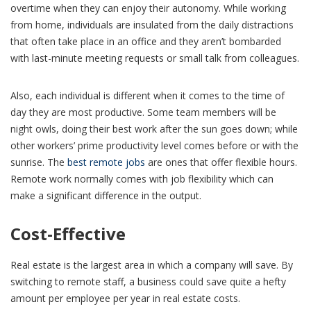
overtime when they can enjoy their autonomy. While working
from home, individuals are insulated from the daily distractions
that often take place in an office and they aren’t bombarded
with last-minute meeting requests or small talk from colleagues.
Also, each individual is different when it comes to the time of
day they are most productive. Some team members will be
night owls, doing their best work after the sun goes down; while
other workers’ prime productivity level comes before or with the
sunrise. The
best remote jobs
are ones that offer flexible hours.
Remote work normally comes with job flexibility which can
make a significant difference in the output.
Cost-Effective
Real estate is the largest area in which a company will save. By
switching to remote staff, a business could save quite a hefty
amount per employee per year in real estate costs.