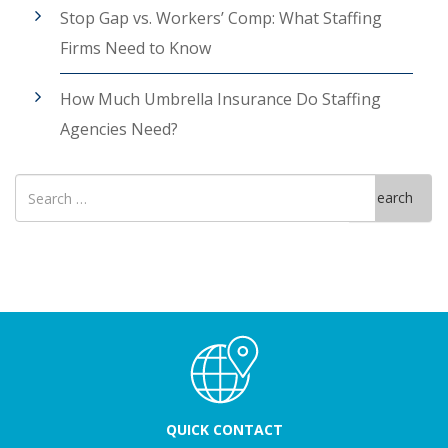
Stop Gap vs. Workers’ Comp: What Staffing
Firms Need to Know
How Much Umbrella Insurance Do Staffing
Agencies Need?
Search
Search
for
QUICK CONTACT