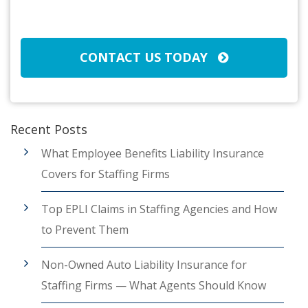
Broker/Agent
(Required)
CAPTCHA
CONTACT US TODAY
Recent Posts
What Employee Benefits Liability Insurance
Covers for Staffing Firms
Top EPLI Claims in Staffing Agencies and How
to Prevent Them
Non-Owned Auto Liability Insurance for
Staffing Firms — What Agents Should Know