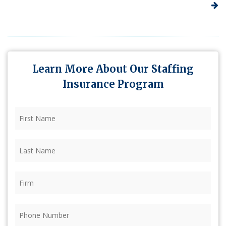
Learn More About Our Staffing
Insurance Program
First
Name
(Required)
Last
Name
(Required)
Firm
(Required)
Phone
(Required)