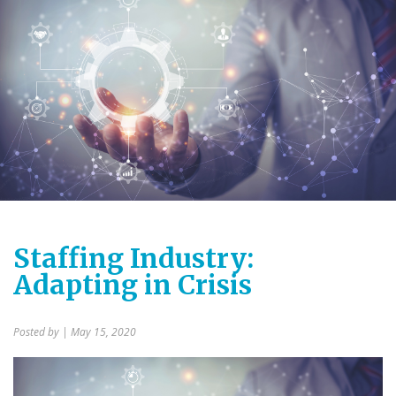
Staffing Industry:
Adapting in Crisis
Posted by
| May 15, 2020