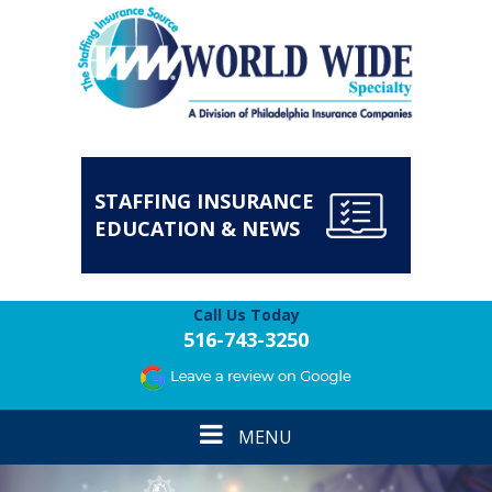
STAFFING INSURANCE
EDUCATION & NEWS
Call Us Today
516-743-3250
Toggle
MENU
navigation