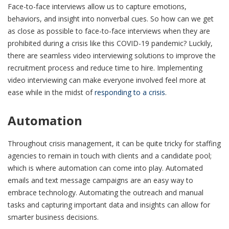
Face-to-face interviews allow us to capture emotions,
behaviors, and insight into nonverbal cues. So how can we get
as close as possible to face-to-face interviews when they are
prohibited during a crisis like this COVID-19 pandemic? Luckily,
there are seamless video interviewing solutions to improve the
recruitment process and reduce time to hire. Implementing
video interviewing can make everyone involved feel more at
ease while in the midst of
responding to a crisis
.
Automation
Throughout crisis management, it can be quite tricky for staffing
agencies to remain in touch with clients and a candidate pool;
which is where automation can come into play. Automated
emails and text message campaigns are an easy way to
embrace technology. Automating the outreach and manual
tasks and capturing important data and insights can allow for
smarter business decisions.