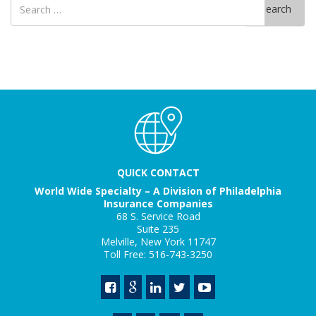
Search
for
QUICK CONTACT
World Wide Specialty – A Division of Philadelphia
Insurance Companies
68 S. Service Road
Suite 235
Melville, New York 11747
Toll Free: 516-743-3250