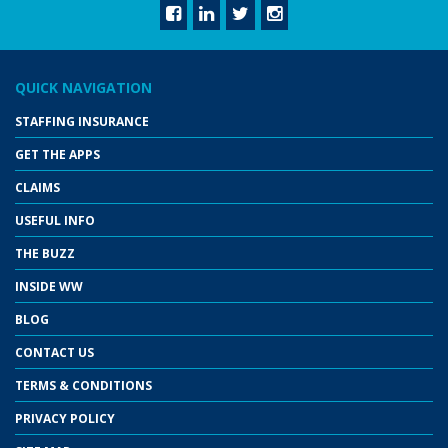
QUICK NAVIGATION
STAFFING INSURANCE
GET THE APPS
CLAIMS
USEFUL INFO
THE BUZZ
INSIDE WW
BLOG
CONTACT US
TERMS & CONDITIONS
PRIVACY POLICY