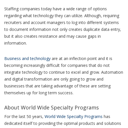
Staffing companies today have a wide range of options
regarding what technology they can utilize. Although, requiring
recruiters and account managers to log into different systems
to document information not only creates duplicate data entry,
but it also creates resistance and may cause gaps in
information.
Business and technology
are at an inflection point and it is
becoming increasingly difficult for companies that do not
integrate technology to continue to excel and grow. Automation
and digital transformation are only going to grow and
businesses that are taking advantage of these are setting
themselves up for long term success.
About World Wide Specialty Programs
For the last 50 years,
World Wide Specialty Programs
has
dedicated itself to providing the optimal products and solutions