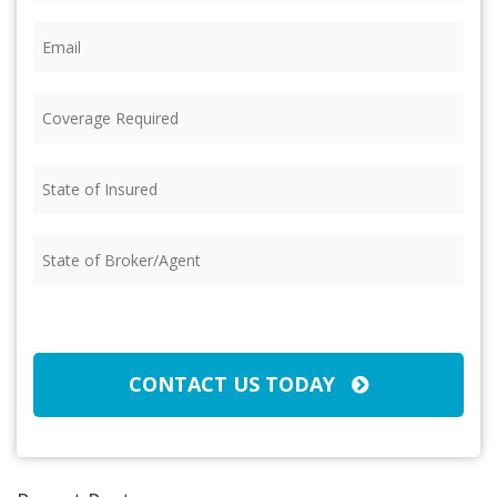
Email
(Required)
Coverage
Required
(Required)
State
of
Insured
(Required)
State
of
Broker/Agent
(Required)
CAPTCHA
CONTACT US TODAY