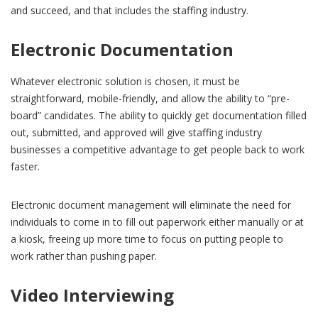
and succeed, and that includes the staffing industry.
Electronic Documentation
Whatever electronic solution is chosen, it must be
straightforward, mobile-friendly, and allow the ability to “pre-
board” candidates. The ability to quickly get documentation filled
out, submitted, and approved will give staffing industry
businesses a competitive advantage to get people back to work
faster.
Electronic document management will eliminate the need for
individuals to come in to fill out paperwork either manually or at
a kiosk, freeing up more time to focus on putting people to
work rather than pushing paper.
Video Interviewing