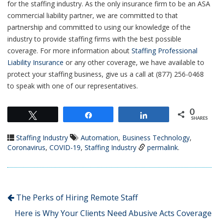
for the staffing industry. As the only insurance firm to be an ASA
commercial liability partner, we are committed to that
partnership and committed to using our knowledge of the
industry to provide staffing firms with the best possible
coverage. For more information about
Staffing Professional
Liability Insurance
or any other coverage, we have available to
protect your staffing business, give us a call at (877) 256-0468
to speak with one of our representatives.
0
Tweet
Share
Share
SHARES
Staffing Industry
Automation
,
Business Technology
,
Coronavirus
,
COVID-19
,
Staffing Industry
permalink
.
The Perks of Hiring Remote Staff
Here is Why Your Clients Need Abusive Acts Coverage