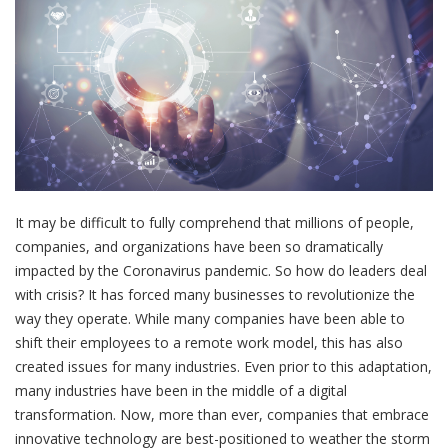
It may be difficult to fully comprehend that millions of people,
companies, and organizations have been so dramatically
impacted by the Coronavirus pandemic. So how do leaders deal
with crisis? It has forced many businesses to revolutionize the
way they operate. While many companies have been able to
shift their employees to a remote work model, this has also
created issues for many industries. Even prior to this adaptation,
many industries have been in the middle of a digital
transformation. Now, more than ever, companies that embrace
innovative technology are best-positioned to weather the storm