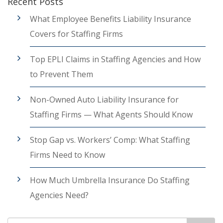
Recent Posts
What Employee Benefits Liability Insurance
Covers for Staffing Firms
Top EPLI Claims in Staffing Agencies and How
to Prevent Them
Non-Owned Auto Liability Insurance for
Staffing Firms — What Agents Should Know
Stop Gap vs. Workers’ Comp: What Staffing
Firms Need to Know
How Much Umbrella Insurance Do Staffing
Agencies Need?
Search