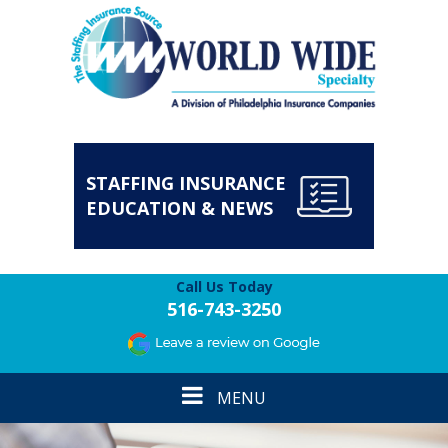
STAFFING INSURANCE
EDUCATION & NEWS
Call Us Today
516-743-3250
Toggle
MENU
navigation