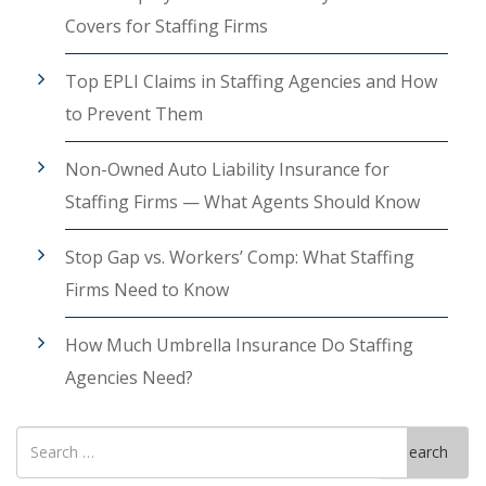
Covers for Staffing Firms
Top EPLI Claims in Staffing Agencies and How
to Prevent Them
Non-Owned Auto Liability Insurance for
Staffing Firms — What Agents Should Know
Stop Gap vs. Workers’ Comp: What Staffing
Firms Need to Know
How Much Umbrella Insurance Do Staffing
Agencies Need?
Search
Search
for