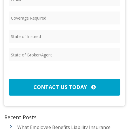
Coverage
Required
(Required)
State
of
Insured
(Required)
State
of
Broker/Agent
(Required)
CAPTCHA
CONTACT US TODAY
Recent Posts
What Employee Benefits Liability Insurance