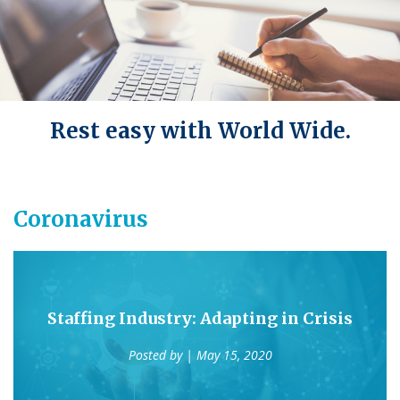
Rest easy with World Wide.
Coronavirus
Staffing Industry: Adapting in Crisis
Posted by
| May 15, 2020