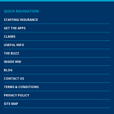
QUICK NAVIGATION
STAFFING INSURANCE
GET THE APPS
CLAIMS
USEFUL INFO
THE BUZZ
INSIDE WW
BLOG
CONTACT US
TERMS & CONDITIONS
PRIVACY POLICY
SITE MAP