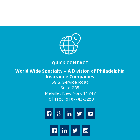
QUICK CONTACT
World Wide Specialty – A Division of Philadelphia
Insurance Companies
68 S. Service Road
Suite 235
Melville, New York 11747
Toll Free: 516-743-3250