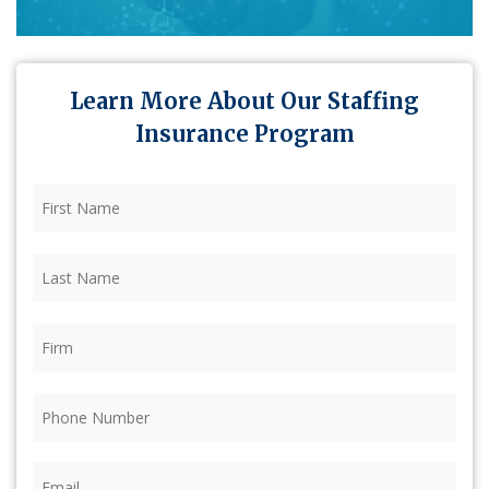
Learn More About Our Staffing
Insurance Program
First
Name
(Required)
Last
Name
(Required)
Firm
(Required)
Phone
(Required)
Email
(Required)