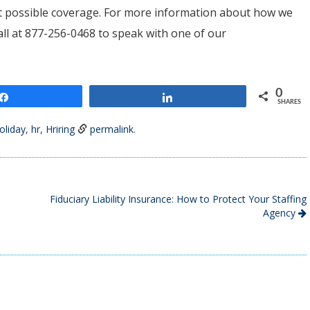
est possible coverage. For more information about how we
call at 877-256-0468 to speak with one of our
0
Share
Share
SHARES
oliday
,
hr
,
Hriring
permalink
.
Fiduciary Liability Insurance: How to Protect Your Staffing
Agency