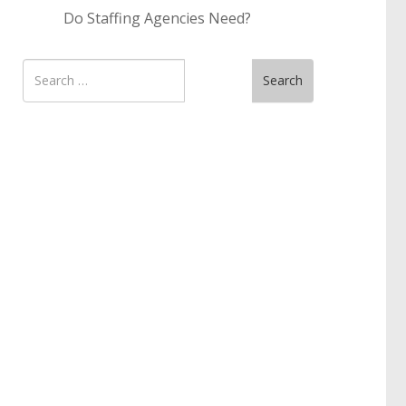
Do Staffing Agencies Need?
Search
Search
for