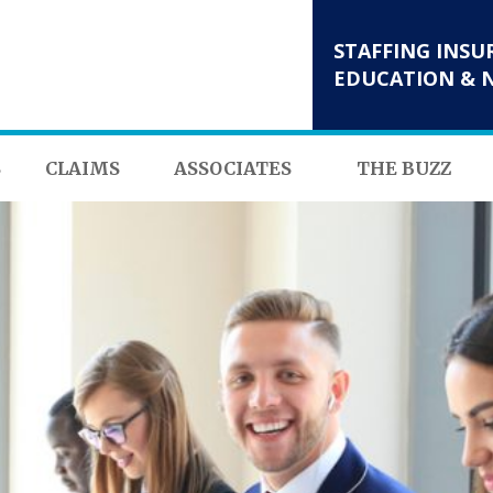
STAFFING INSU
EDUCATION & 
S
CLAIMS
ASSOCIATES
THE BUZZ