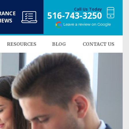
Call Us Today
516-743-3250
RANCE
NEWS
RESOURCES
BLOG
CONTACT US