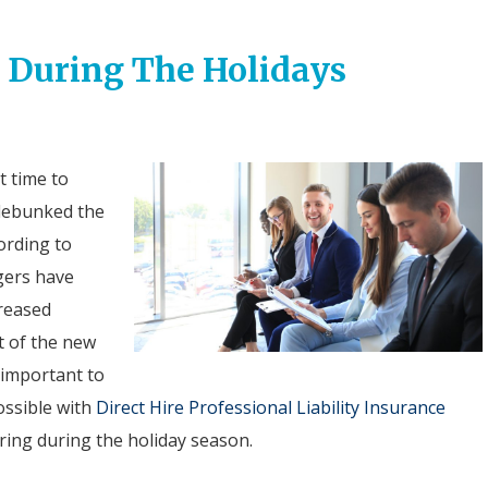
g During The Holidays
t time to
e debunked the
cording to
gers have
creased
t of the new
s important to
ossible with
Direct Hire Professional Liability Insurance
ring during the holiday season.