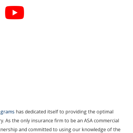
rograms
has dedicated itself to providing the optimal
ry. As the only insurance firm to be an ASA commercial
artnership and committed to using our knowledge of the