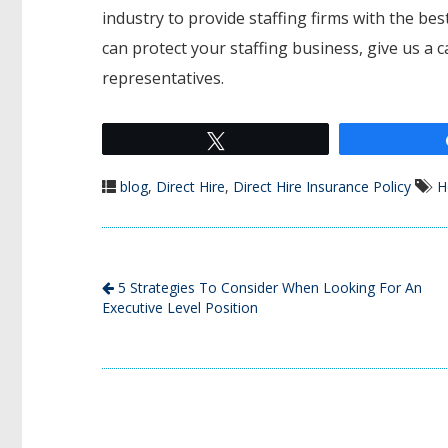
industry to provide staffing firms with the b
can protect your staffing business, give us a 
representatives.
Tweet
blog
,
Direct Hire
,
Direct Hire Insurance Policy
H
5 Strategies To Consider When Looking For An
Executive Level Position