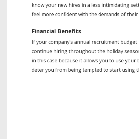
know your new hires in a less intimidating set
feel more confident with the demands of their 
Financial Benefits
If your company’s annual recruitment budget r
continue hiring throughout the holiday seaso
in this case because it allows you to use your
deter you from being tempted to start using 