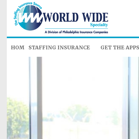
HOME
STAFFING INSURANCE
GET THE APP