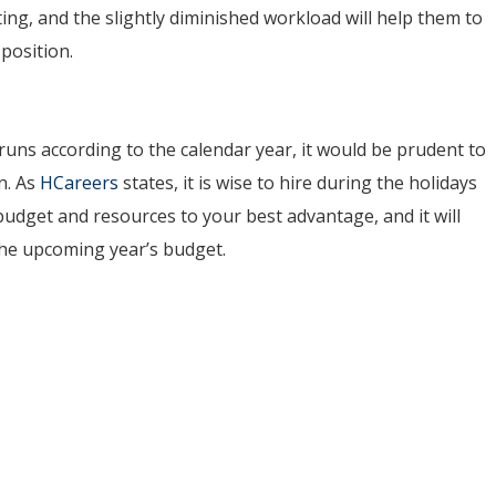
ting, and the slightly diminished workload will help them to
position.
uns according to the calendar year, it would be prudent to
n. As
HCareers
states, it is wise to hire during the holidays
 budget and resources to your best advantage, and it will
the upcoming year’s budget.