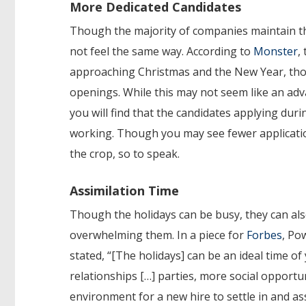
More Dedicated Candidates
Though the majority of companies maintain th
not feel the same way. According to
Monster
,
approaching Christmas and the New Year, thoug
openings. While this may not seem like an adva
you will find that the candidates applying dur
working. Though you may see fewer application
the crop, so to speak.
Assimilation Time
Though the holidays can be busy, they can als
overwhelming them. In a piece for
Forbes
, Po
stated, “[The holidays] can be an ideal time of
relationships […] parties, more social opportu
environment for a new hire to settle in and ass