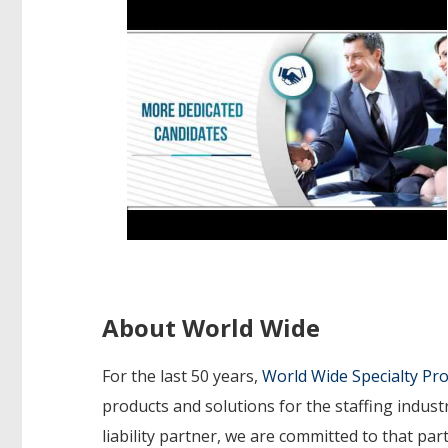
About World Wide
For the last 50 years,
World Wide Specialty P
products and solutions for the staffing indust
liability partner, we are committed to that p