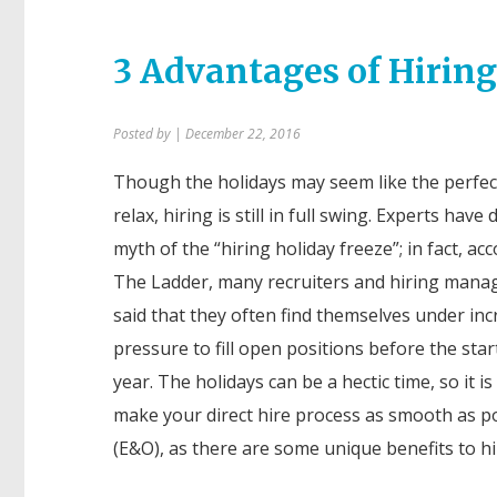
3 Advantages of Hirin
Posted by
| December 22, 2016
Though the holidays may seem like the perfec
relax, hiring is still in full swing. Experts hav
myth of the “hiring holiday freeze”; in fact, ac
The Ladder
, many recruiters and hiring mana
said that they often find themselves under in
pressure to fill open positions before the star
year. The holidays can be a hectic time, so it i
make your direct hire process as smooth as p
(E&O), as there are some unique benefits to hi