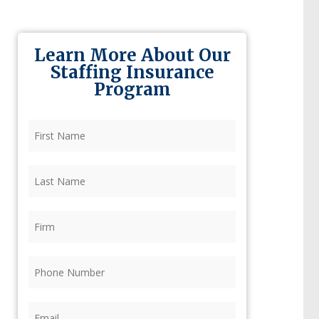
Learn More About Our
Staffing Insurance
Program
First
Name
(Required)
Last
Name
(Required)
Firm
(Required)
Phone
(Required)
Email
(Required)