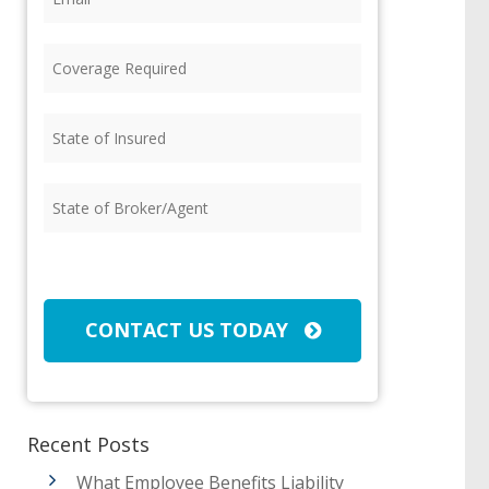
Coverage
Required
(Required)
State
of
Insured
(Required)
State
of
Broker/Agent
(Required)
CAPTCHA
CONTACT US TODAY
Recent Posts
What Employee Benefits Liability