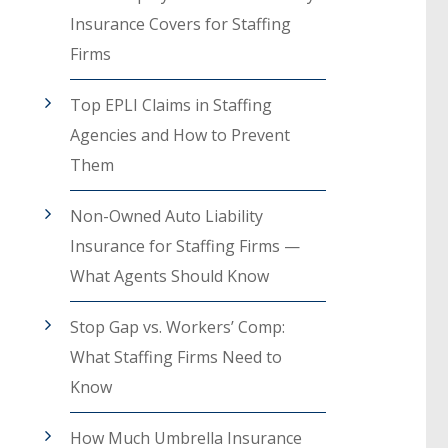
Insurance Covers for Staffing
Firms
Top EPLI Claims in Staffing
Agencies and How to Prevent
Them
Non-Owned Auto Liability
Insurance for Staffing Firms —
What Agents Should Know
Stop Gap vs. Workers’ Comp:
What Staffing Firms Need to
Know
How Much Umbrella Insurance