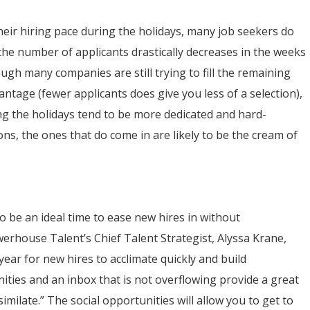
eir hiring pace during the holidays, many job seekers do
 the number of applicants drastically decreases in the weeks
h many companies are still trying to fill the remaining
ntage (fewer applicants does give you less of a selection),
ing the holidays tend to be more dedicated and hard-
s, the ones that do come in are likely to be the cream of
o be an ideal time to ease new hires in without
werhouse Talent’s Chief Talent Strategist, Alyssa Krane,
 year for new hires to acclimate quickly and build
nities and an inbox that is not overflowing provide a great
imilate.” The social opportunities will allow you to get to