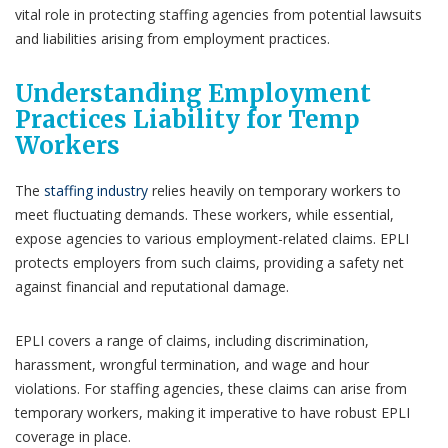
vital role in protecting staffing agencies from potential lawsuits
and liabilities arising from employment practices.
Understanding Employment
Practices Liability for Temp
Workers
The
staffing industry
relies heavily on temporary workers to
meet fluctuating demands. These workers, while essential,
expose agencies to various employment-related claims. EPLI
protects employers from such claims, providing a safety net
against financial and reputational damage.
EPLI covers a range of claims, including discrimination,
harassment, wrongful termination, and wage and hour
violations. For staffing agencies, these claims can arise from
temporary workers, making it imperative to have robust EPLI
coverage in place.