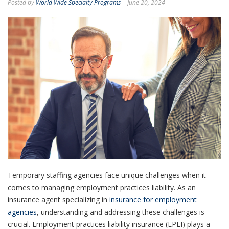
Posted by
World Wide Specialty Programs
| June 20, 2024
Temporary staffing agencies face unique challenges when it
comes to managing employment practices liability. As an
insurance agent specializing in
insurance for employment
agencies
, understanding and addressing these challenges is
crucial. Employment practices liability insurance (EPLI) plays a