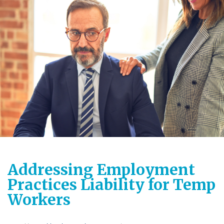
Addressing Employment
Practices Liability for Temp
Workers