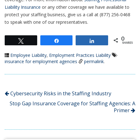
Liability Insurance
or any other coverage we have available to
protect your staffing business, give us a call at (877) 256-0468
to speak with one of our representatives.
0
Tweet
Share
Share
SHARES
Employee Liability
,
Employment Practices Liability
insurance for employment agencies
permalink
.
Cybersecurity Risks in the Staffing Industry
Stop Gap Insurance Coverage for Staffing Agencies: A
Primer