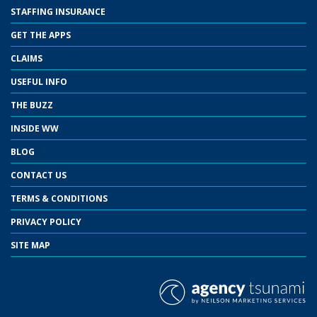
STAFFING INSURANCE
GET THE APPS
CLAIMS
USEFUL INFO
THE BUZZ
INSIDE WW
BLOG
CONTACT US
TERMS & CONDITIONS
PRIVACY POLICY
SITE MAP