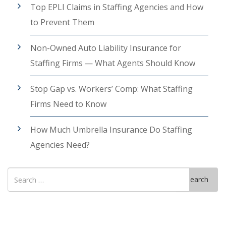
Top EPLI Claims in Staffing Agencies and How
to Prevent Them
Non-Owned Auto Liability Insurance for
Staffing Firms — What Agents Should Know
Stop Gap vs. Workers’ Comp: What Staffing
Firms Need to Know
How Much Umbrella Insurance Do Staffing
Agencies Need?
Search
Search
for