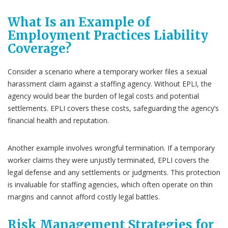
What Is an Example of
Employment Practices Liability
Coverage?
Consider a scenario where a temporary worker files a sexual
harassment claim against a staffing agency. Without EPLI, the
agency would bear the burden of legal costs and potential
settlements. EPLI covers these costs, safeguarding the agency’s
financial health and reputation.
Another example involves wrongful termination. If a temporary
worker claims they were unjustly terminated, EPLI covers the
legal defense and any settlements or judgments. This protection
is invaluable for staffing agencies, which often operate on thin
margins and cannot afford costly legal battles.
Risk Management Strategies for