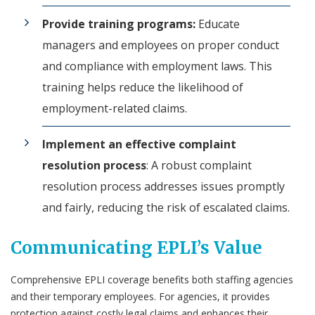
Provide training programs:
Educate
managers and employees on proper conduct
and compliance with employment laws. This
training helps reduce the likelihood of
employment-related claims.
Implement an effective complaint
resolution process
: A robust complaint
resolution process addresses issues promptly
and fairly, reducing the risk of escalated claims.
Communicating EPLI’s Value
Comprehensive EPLI coverage benefits both staffing agencies
and their temporary employees. For agencies, it provides
protection against costly legal claims and enhances their