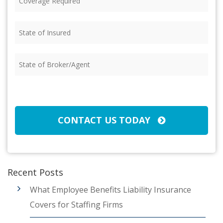
Required
(Required)
State
of
Insured
(Required)
State
of
Broker/Agent
(Required)
CAPTCHA
CONTACT US TODAY
Recent Posts
What Employee Benefits Liability Insurance
Covers for Staffing Firms