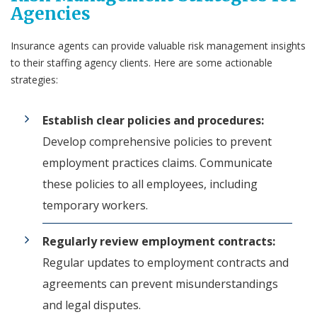
Agencies
Insurance agents can provide valuable risk management insights
to their staffing agency clients. Here are some actionable
strategies:
Establish clear policies and procedures:
Develop comprehensive policies to prevent
employment practices claims. Communicate
these policies to all employees, including
temporary workers.
Regularly review employment contracts:
Regular updates to employment contracts and
agreements can prevent misunderstandings
and legal disputes.