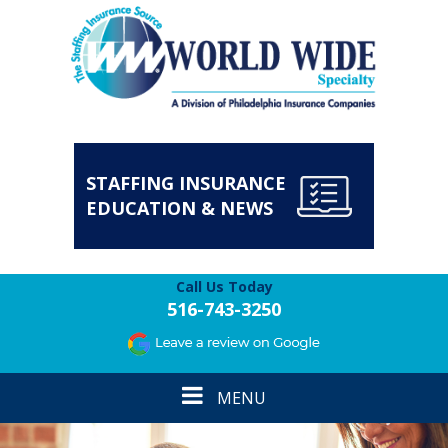
STAFFING INSURANCE
EDUCATION & NEWS
Call Us Today
516-743-3250
Toggle
MENU
navigation