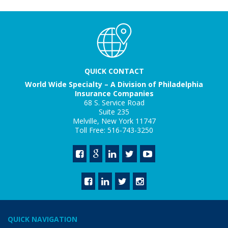
QUICK CONTACT
World Wide Specialty – A Division of Philadelphia
Insurance Companies
68 S. Service Road
Suite 235
Melville, New York 11747
Toll Free: 516-743-3250
QUICK NAVIGATION