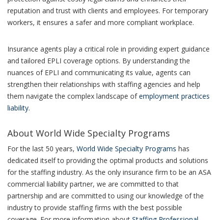
reputation and trust with clients and employees. For temporary
workers, it ensures a safer and more compliant workplace.
Insurance agents play a critical role in providing expert guidance
and tailored EPLI coverage options. By understanding the
nuances of EPLI and communicating its value, agents can
strengthen their relationships with staffing agencies and help
them navigate the complex landscape of
employment practices
liability
.
About World Wide Specialty Programs
For the last 50 years,
World Wide Specialty Programs
has
dedicated itself to providing the optimal products and solutions
for the staffing industry. As the only insurance firm to be an ASA
commercial liability partner, we are committed to that
partnership and are committed to using our knowledge of the
industry to provide staffing firms with the best possible
coverage. For more information about
Staffing Professional