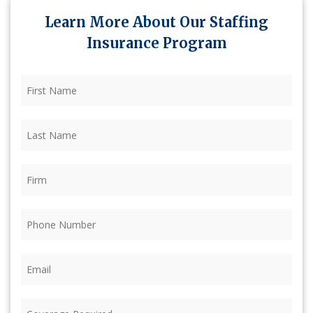
Learn More About Our Staffing
Insurance Program
First
Name
(Required)
Last
Name
(Required)
Firm
(Required)
Phone
(Required)
Email
(Required)
Coverage