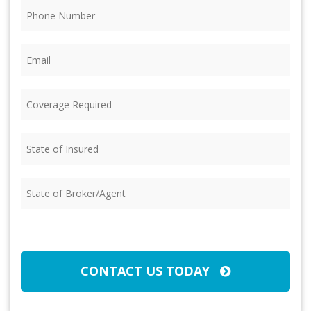
Phone
(Required)
Email
(Required)
Coverage
Required
(Required)
State
of
Insured
(Required)
State
of
Broker/Agent
(Required)
CAPTCHA
CONTACT US TODAY