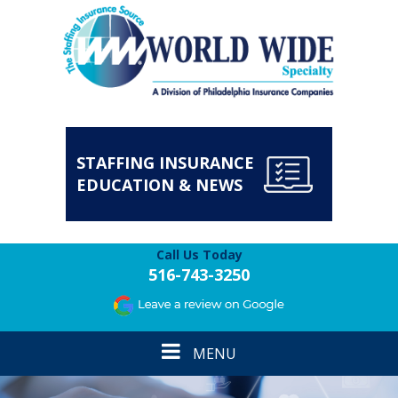
STAFFING INSURANCE
EDUCATION & NEWS
Call Us Today
516-743-3250
Toggle
MENU
navigation