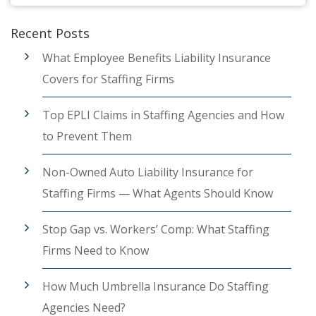
Recent Posts
What Employee Benefits Liability Insurance
Covers for Staffing Firms
Top EPLI Claims in Staffing Agencies and How
to Prevent Them
Non-Owned Auto Liability Insurance for
Staffing Firms — What Agents Should Know
Stop Gap vs. Workers’ Comp: What Staffing
Firms Need to Know
How Much Umbrella Insurance Do Staffing
Agencies Need?