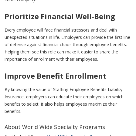
Prioritize Financial Well-Being
Every employee will face financial stressors and deal with
unexpected situations in life. Employers can provide the first line
of defense against financial chaos through employee benefits.
Helping them see this role can make it easier to share the
importance of enrollment with their employees.
Improve Benefit Enrollment
By knowing the value of Staffing Employee Benefits Liability
Insurance, employers can educate their employees on which
benefits to select. It also helps employees maximize their
benefits.
About World Wide Specialty Programs