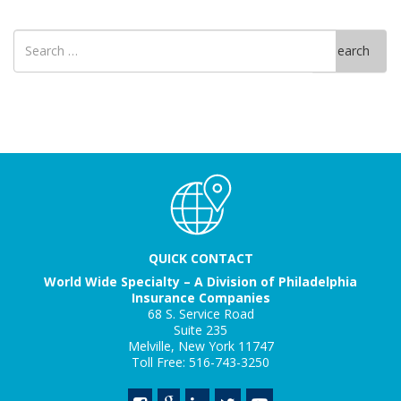
Search
Search
for
QUICK CONTACT
World Wide Specialty – A Division of Philadelphia
Insurance Companies
68 S. Service Road
Suite 235
Melville, New York 11747
Toll Free: 516-743-3250