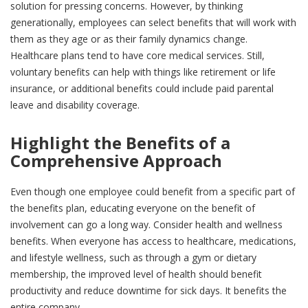
solution for pressing concerns. However, by thinking
generationally, employees can select benefits that will work with
them as they age or as their family dynamics change.
Healthcare plans tend to have core medical services. Still,
voluntary benefits can help with things like retirement or life
insurance, or additional benefits could include paid parental
leave and disability coverage.
Highlight the Benefits of a
Comprehensive Approach
Even though one employee could benefit from a specific part of
the benefits plan, educating everyone on the benefit of
involvement can go a long way. Consider health and wellness
benefits. When everyone has access to healthcare, medications,
and lifestyle wellness, such as through a gym or dietary
membership, the improved level of health should benefit
productivity and reduce downtime for sick days. It benefits the
entire company.