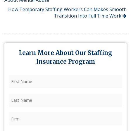
How Temporary Staffing Workers Can Makes Smooth
Transition Into Full Time Work
Learn More About Our Staffing
Insurance Program
First
Name
(Required)
Last
Name
(Required)
Firm
(Required)