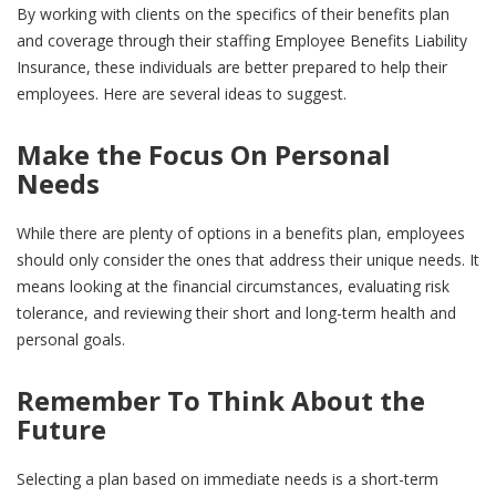
By working with clients on the specifics of their benefits plan
and coverage through their staffing Employee Benefits Liability
Insurance, these individuals are better prepared to help their
employees. Here are several ideas to suggest.
Make the Focus On Personal
Needs
While there are plenty of options in a benefits plan, employees
should only consider the ones that address their unique needs. It
means looking at the financial circumstances, evaluating risk
tolerance, and reviewing their short and long-term health and
personal goals.
Remember To Think About the
Future
Selecting a plan based on immediate needs is a short-term