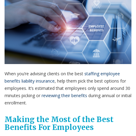
When you’re advising clients on the best
staffing employee
benefits liability insurance
, help them pick the best options for
employees. It’s estimated that employees only spend around 30
minutes picking or
reviewing their benefits
during annual or initial
enrollment.
Making the Most of the Best
Benefits For Employees