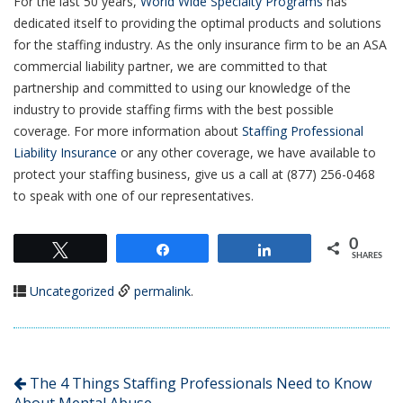
For the last 50 years,
World Wide Specialty Programs
has
dedicated itself to providing the optimal products and solutions
for the staffing industry. As the only insurance firm to be an ASA
commercial liability partner, we are committed to that
partnership and committed to using our knowledge of the
industry to provide staffing firms with the best possible
coverage. For more information about
Staffing Professional
Liability Insurance
or any other coverage, we have available to
protect your staffing business, give us a call at (877) 256-0468
to speak with one of our representatives.
0
Tweet
Share
Share
SHARES
Uncategorized
permalink
.
The 4 Things Staffing Professionals Need to Know
About Mental Abuse