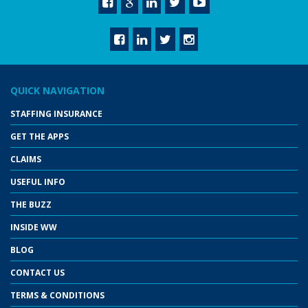
QUICK NAVIGATION
STAFFING INSURANCE
GET THE APPS
CLAIMS
USEFUL INFO
THE BUZZ
INSIDE WW
BLOG
CONTACT US
TERMS & CONDITIONS