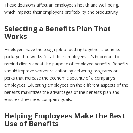
These decisions affect an employee’s health and well-being,
which impacts their employer’s profitability and productivity.
Selecting a Benefits Plan That
Works
Employers have the tough job of putting together a benefits
package that works for all their employees. It’s important to
remind clients about the purpose of employee benefits. Benefits
should improve worker retention by delivering programs or
perks that increase the economic security of a company’s
employees. Educating employees on the different aspects of the
benefits maximizes the advantages of the benefits plan and
ensures they meet company goals.
Helping Employees Make the Best
Use of Benefits