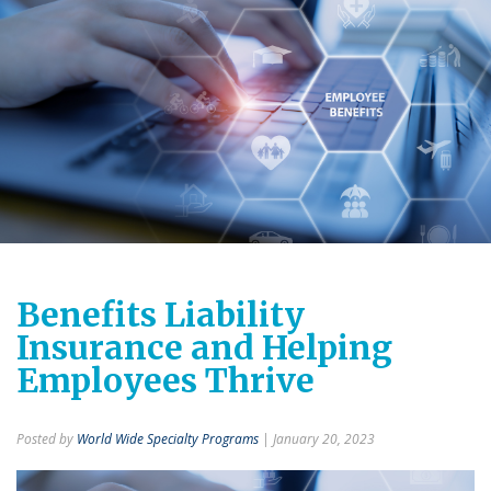
Benefits Liability
Insurance and Helping
Employees Thrive
Posted by
World Wide Specialty Programs
| January 20, 2023