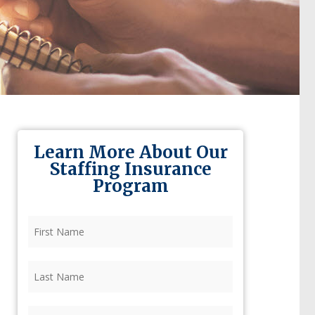
Learn More About Our
Staffing Insurance
Program
First
Name
(Required)
Last
Name
(Required)
Firm
(Required)