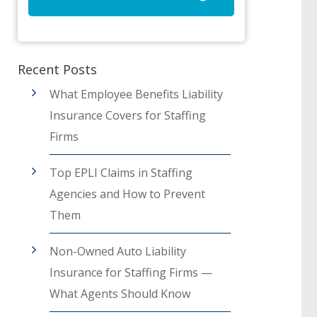
Recent Posts
What Employee Benefits Liability
Insurance Covers for Staffing
Firms
Top EPLI Claims in Staffing
Agencies and How to Prevent
Them
Non-Owned Auto Liability
Insurance for Staffing Firms —
What Agents Should Know