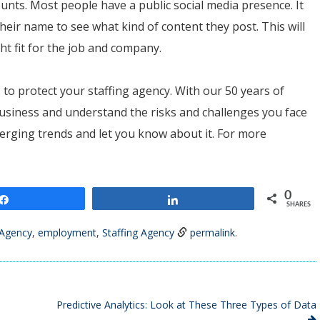
unts. Most people have a public social media presence. It
heir name to see what kind of content they post. This will
ght fit for the job and company.
s to protect your staffing agency. With our 50 years of
usiness and understand the risks and challenges you face
emerging trends and let you know about it. For more
0
Share
Share
SHARES
Agency
,
employment
,
Staffing Agency
permalink
.
Predictive Analytics: Look at These Three Types of Data