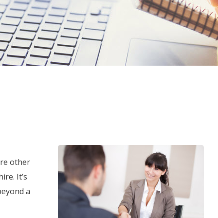
are other
re. It’s
beyond a