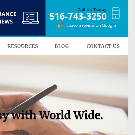
Call Us Today
516-743-3250
RANCE
NEWS
RESOURCES
BLOG
CONTACT US
sy with World Wide.