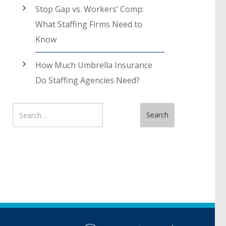
Stop Gap vs. Workers’ Comp:
What Staffing Firms Need to
Know
How Much Umbrella Insurance
Do Staffing Agencies Need?
Search
Search
for