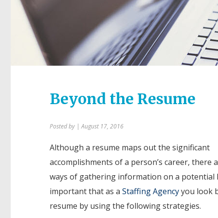
Beyond the Resume
Posted by
| August 17, 2016
Although a resume maps out the significant
accomplishments of a person’s career, there 
ways of gathering information on a potential hi
important that as a
Staffing Agency
you look 
resume by using the following strategies.