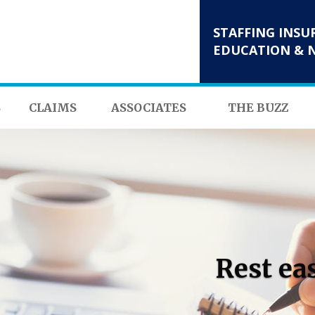
STAFFING INSU
EDUCATION & 
S
CLAIMS
ASSOCIATES
THE BUZZ
Rest ea