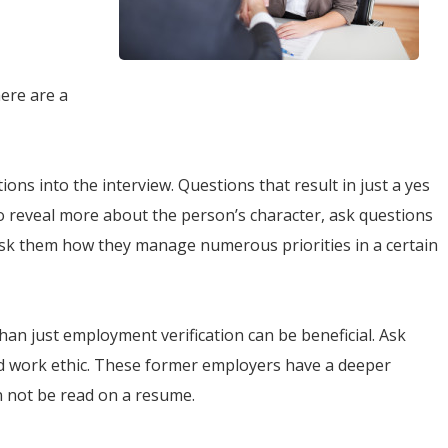
here are a
ns into the interview. Questions that result in just a yes
o reveal more about the person’s character, ask questions
Ask them how they manage numerous priorities in a certain
han just employment verification can be beneficial. Ask
and work ethic. These former employers have a deeper
n not be read on a resume.