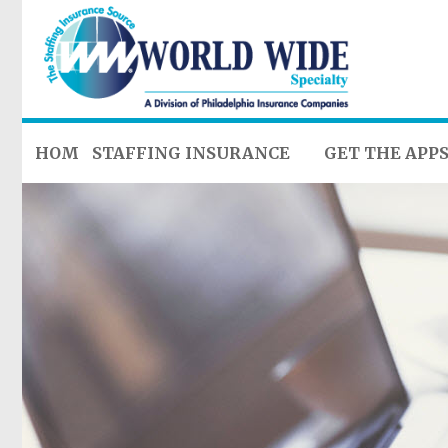
HOME
STAFFING INSURANCE
GET THE APP