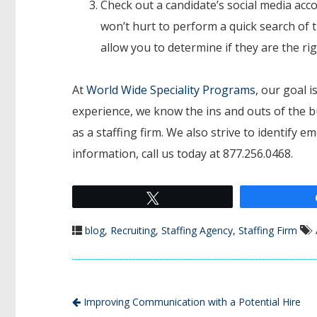
Check out a candidate’s social media acco
won’t hurt to perform a quick search of t
allow you to determine if they are the ri
At
World Wide Speciality Programs
, our goal i
experience, we know the ins and outs of the b
as a staffing firm. We also strive to identify 
information, call us today at 877.256.0468.
Tweet
blog
,
Recruiting
,
Staffing Agency
,
Staffing Firm
Improving Communication with a Potential Hire