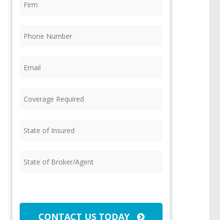
Phone
(Required)
Email
(Required)
Coverage
Required
(Required)
State
of
Insured
(Required)
State
of
Broker/Agent
(Required)
CAPTCHA
CONTACT US TODAY