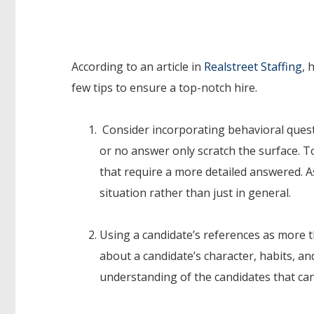
According to an article in
Realstreet Staffing
, 
few tips to ensure a top-notch hire.
Consider incorporating behavioral questio
or no answer only scratch the surface. T
that require a more detailed answered. 
situation rather than just in general.
Using a candidate’s references as more t
about a candidate’s character, habits, 
understanding of the candidates that ca